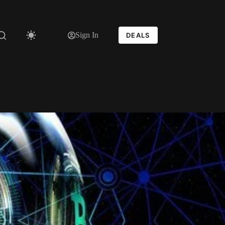
Sign In
DEALS