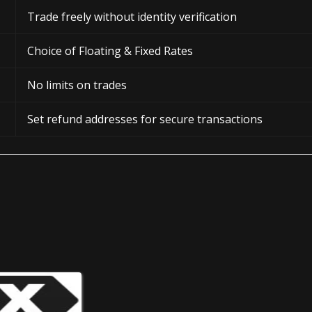
Trade freely without identity verification
Choice of Floating & Fixed Rates
No limits on trades
Set refund addresses for secure transactions