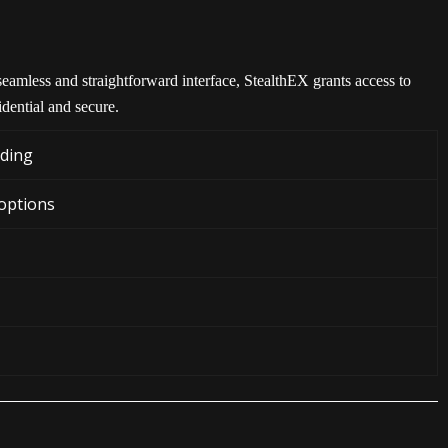
eamless and straightforward interface, StealthEX grants access to
dential and secure.
ading
 options