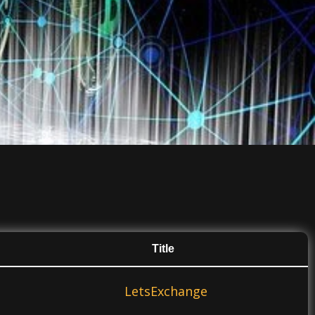
Title
LetsExchange