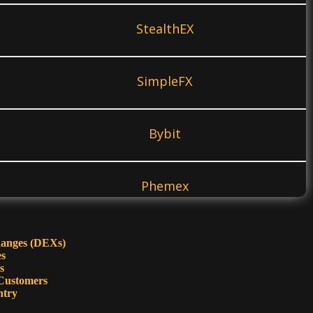
StealthEX
SimpleFX
Bybit
Phemex
KuCoin
hanges (DEXs)
es
s
Customers
PrimeXBT
ntry