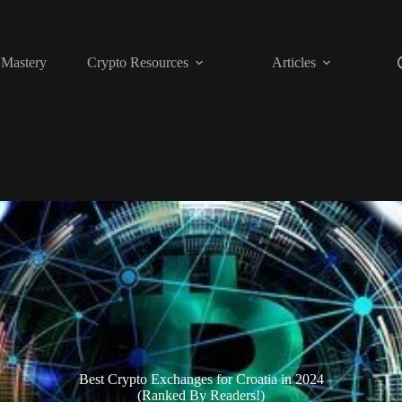
 Mastery
Crypto Resources
Articles
Best Crypto Exchanges for Croatia in 2024
(Ranked By Readers!)