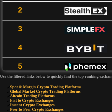
2
3
4
5
Use the filtered links below to quickly find the top-ranking exchan
6
Spot & Margin Crypto Trading Platforms
Global Market Crypto Trading Platforms
Altcoin Trading Platforms
Fiat to Crypto Exchanges
7
Instant Crypto Exchanges
Peer-to-Peer Crypto Exchanges