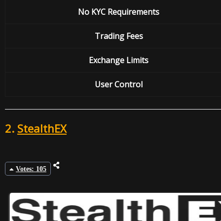
No KYC Requirements
Trading Fees
Exchange
Limits
User Control
2.
StealthEX
Votes: 105