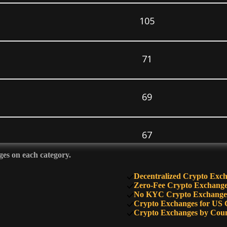
105
71
69
67
ges on each category.
64
Decentralized Crypto Exc
Zero-Fee Crypto Exchang
No KYC Crypto Exchange
Crypto Exchanges for US 
60
Crypto Exchanges by Cou