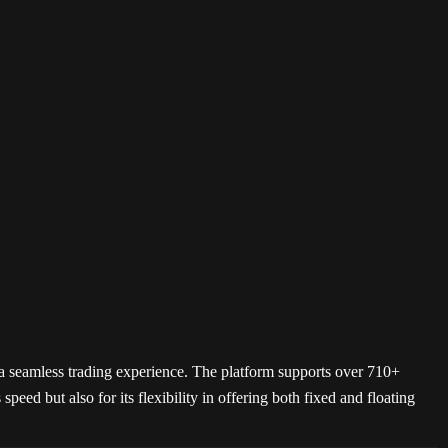
SimpleSwap
HTX
BTSE
s a seamless trading experience. The platform supports over 710+
peed but also for its flexibility in offering both fixed and floating