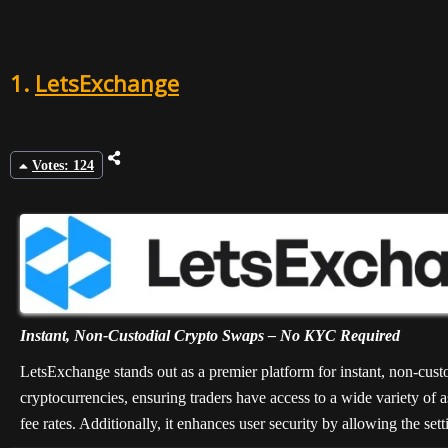
8
1.
LetsExchange
9
10
Votes: 124
Instant, Non-Custodial Crypto Swaps – No KYC Required
LetsExchange stands out as a premier platform for instant, non-cust
cryptocurrencies, ensuring traders have access to a wide variety of as
fee rates. Additionally, it enhances user security by allowing the set