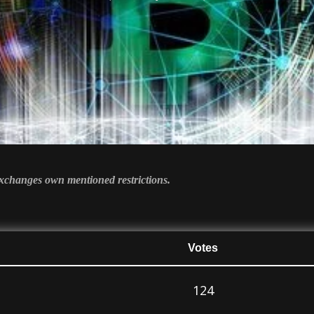
 exchanges own mentioned restrictions.
Votes
124