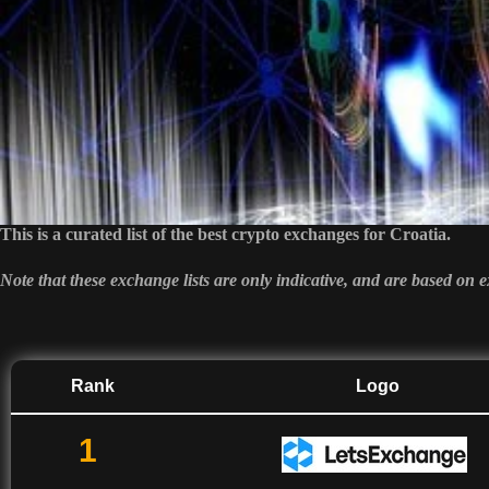
This is a curated list of the best crypto exchanges for Croatia.
Note that these exchange lists are only indicative, and are based on
Rank
Logo
1