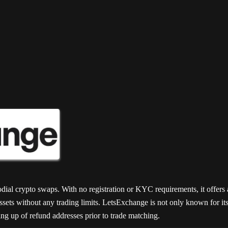
50
47
45
odial crypto swaps. With no registration or KYC requirements, it offer
sets without any trading limits. LetsExchange is not only known for its s
ting up of refund addresses prior to trade matching.