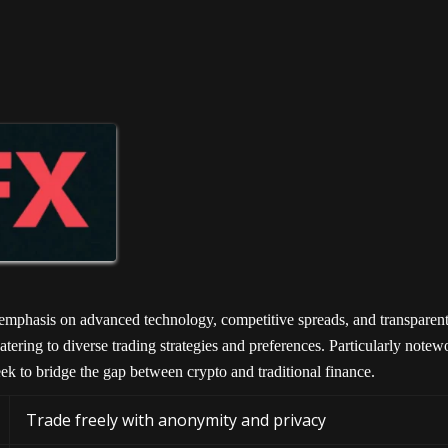
 emphasis on advanced technology, competitive spreads, and transparent
atering to diverse trading strategies and preferences. Particularly notew
eek to bridge the gap between crypto and traditional finance.
Trade freely with anonymity and privacy