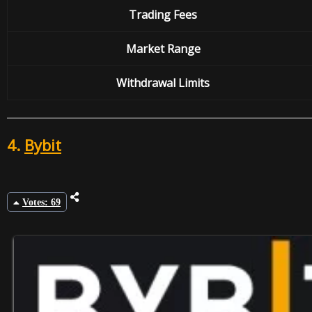
Trading Fees
Market Range
Withdrawal
Limits
4.
Bybit
Votes: 69