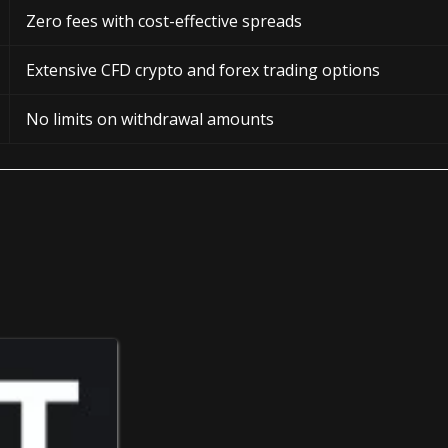
Zero fees with cost-effective spreads
Extensive CFD crypto and forex trading options
No limits on withdrawal amounts