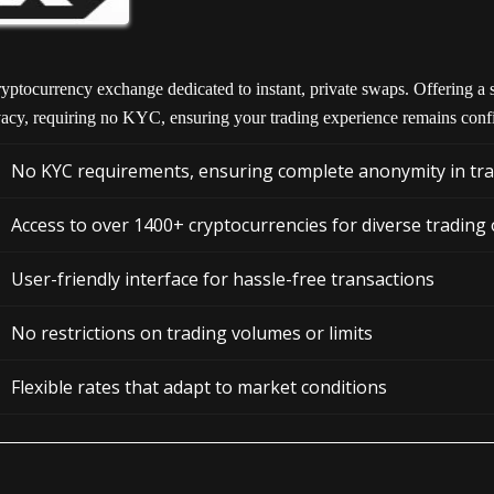
yptocurrency exchange dedicated to instant, private swaps. Offering a s
vacy, requiring no KYC, ensuring your trading experience remains confi
No KYC requirements, ensuring complete anonymity in tr
Access to over 1400+ cryptocurrencies for diverse trading
User-friendly interface for hassle-free transactions
No restrictions on trading volumes or limits
Flexible rates that adapt to market conditions