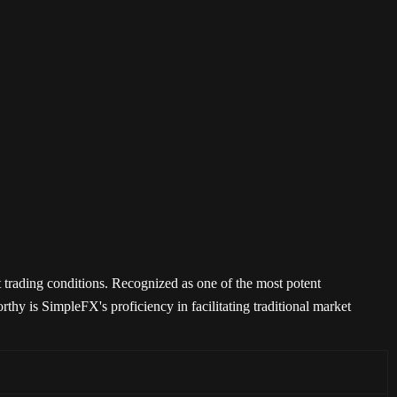
 trading conditions. Recognized as one of the most potent
orthy is SimpleFX's proficiency in facilitating traditional market