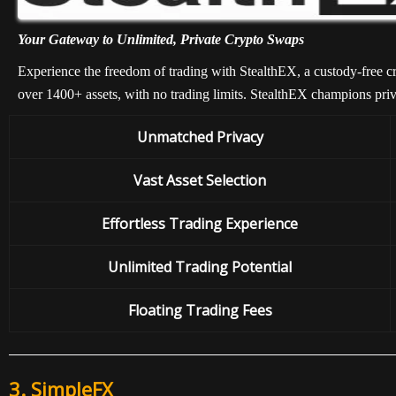
Your Gateway to Unlimited, Private Crypto Swaps
Experience the freedom of trading with StealthEX, a custody-free cr
over 1400+ assets, with no trading limits. StealthEX champions pri
Unmatched Privacy
Vast Asset Selection
Effortless Trading Experience
Unlimited Trading Potential
Floating Trading Fees
3.
SimpleFX