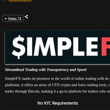
Votes: 71
Streamlined Trading with Transparency and Speed
SimpleFX marks its presence in the world of online trading with its
platforms, it offers an array of CFD crypto and forex trading tools, c
trades through Bitcoin, making it a go-to platform for traders who s
No KYC Requirements