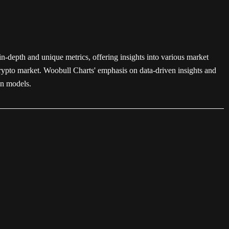
in-depth and unique metrics, offering insights into various market
 crypto market. Woobull Charts' emphasis on data-driven insights and
on models.