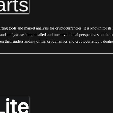
ing tools and market analysis for cryptocurrencies. It is known for its 
rs and analysts seeking detailed and unconventional perspectives on the
epen their understanding of market dynamics and cryptocurrency valuati