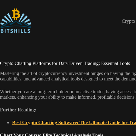
Skip
to
content
Crypto
Crypto Charting Platforms for Data-Driven Trading: Essential Tools
Mastering the art of cryptocurrency investment hinges on having the righ
capabilities, and advanced analytical tools designed to meet the demands
Whether you are a long-term holder or an active trader, having access to 
markets, enhancing your ability to make informed, profitable decisions.
Further Reading:
Best Crypto Charting Software: The Ultimate Guide for Tr
Chart Your Course: Elite Technical Analysis Tools