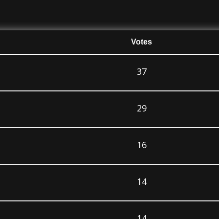
Votes
37
29
16
14
14