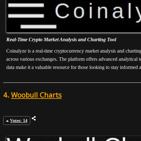
Real-Time Crypto Market Analysis and Charting Tool
Coinalyze is a real-time cryptocurrency market analysis and charting 
across various exchanges. The platform offers advanced analytical to
data make it a valuable resource for those looking to stay informed 
4.
Woobull Charts
Votes: 14