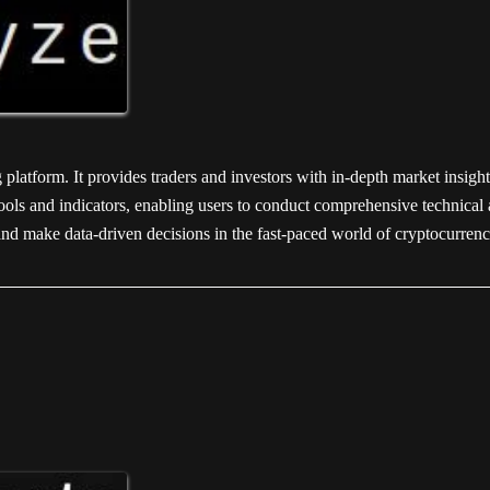
platform. It provides traders and investors with in-depth market insight
ols and indicators, enabling users to conduct comprehensive technical a
and make data-driven decisions in the fast-paced world of cryptocurrenc