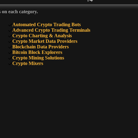
s on each category.
13
Automated Crypto Trading Bots
Advanced Crypto Trading Terminals
Crypto Charting & Analysis
Crypto Market Data Providers
12
Blockchain Data Providers
Bitcoin Block Explorers
Crypto Mining Solutions
Crypto Mixers
11
11
11