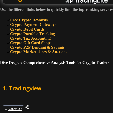
Use the filtered links below to quickly find the top-ranking service
6
Free Crypto Rewards
Crypto Payment Gateways
Crypto Debit Cards
Crypto Portfolio Tracking
7
Crypto Tax Accounting
Crypto Gift Card Shops
Crypto P2P Lending & Savings
8
Crypto Marketplaces & Auctions
Dive Deeper: Comprehensive Analysis Tools for Crypto Traders
9
1.
Tradingview
10
Votes: 37