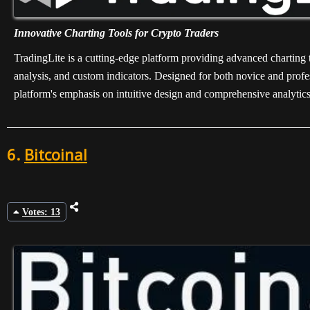
Innovative Charting Tools for Crypto Traders
TradingLite is a cutting-edge platform providing advanced charting to
analysis, and custom indicators. Designed for both novice and profes
platform's emphasis on intuitive design and comprehensive analytics 
6.
Bitcoinal
Votes: 13