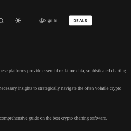
Sign In
DEALS
hese platforms provide essential real-time data, sophisticated charting
ecessary insights to strategically navigate the often volatile crypto
comprehensive guide on the best crypto charting software.