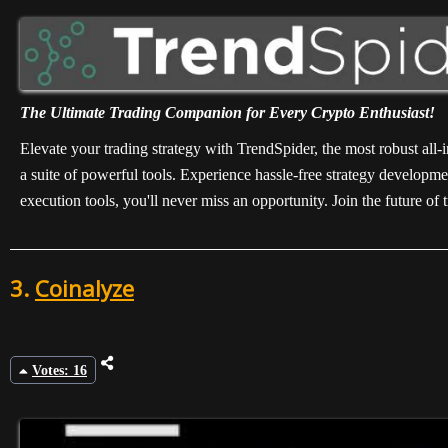
The Ultimate Trading Companion for Every Crypto Enthusiast!
Elevate your trading strategy with TrendSpider, the most robust all
a suite of powerful tools. Experience hassle-free strategy developme
execution tools, you'll never miss an opportunity. Join the future o
3.
Coinalyze
Votes: 16