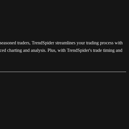
 seasoned traders, TrendSpider streamlines your trading process with
ced charting and analysis. Plus, with TrendSpider's trade timing and