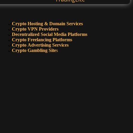
Bitcoinal
Crypto Hosting & Domain Services
Crypto VPN Providers
Decentralized Social Media Platforms
Crypto Freelancing Platforms
CryptoMeter
Crypto Advertising Services
Crypto Gambling Site
s
BitcoinWisdom
Trading Room
Decoboard