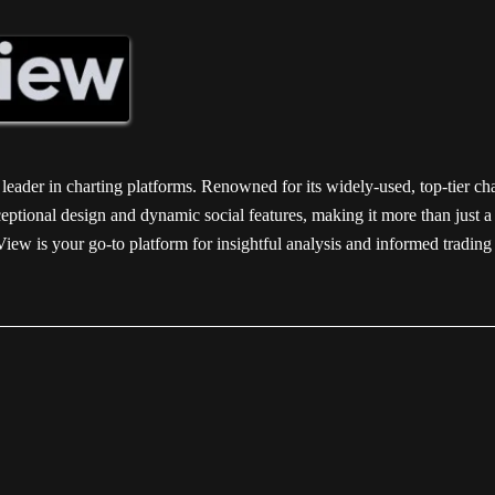
 leader in charting platforms. Renowned for its widely-used, top-tier ch
ptional design and dynamic social features, making it more than just a ch
gView is your go-to platform for insightful analysis and informed trad