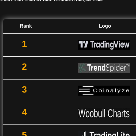
Rank
Logo
1
2
3
4
5