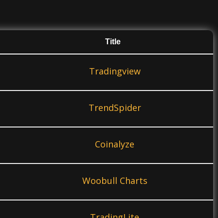
Title
Tradingview
TrendSpider
Coinalyze
Woobull Charts
TradingLite