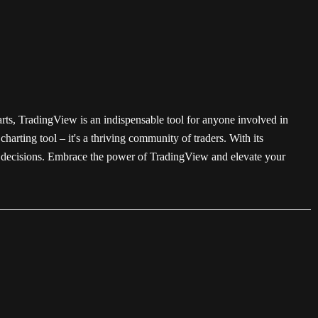
arts, TradingView is an indispensable tool for anyone involved in
arting tool – it's a thriving community of traders. With its
ing decisions. Embrace the power of TradingView and elevate your