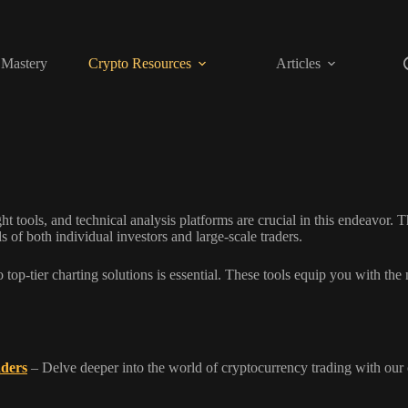
 Mastery
Crypto Resources
Articles
t tools, and technical analysis platforms are crucial in this endeavor. T
 of both individual investors and large-scale traders.
top-tier charting solutions is essential. These tools equip you with the n
aders
– Delve deeper into the world of cryptocurrency trading with our 