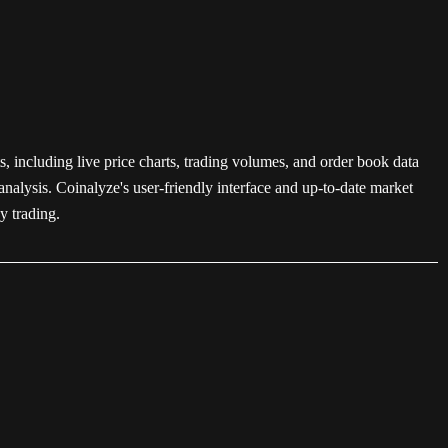
s, including live price charts, trading volumes, and order book data
nalysis. Coinalyze's user-friendly interface and up-to-date market
y trading.