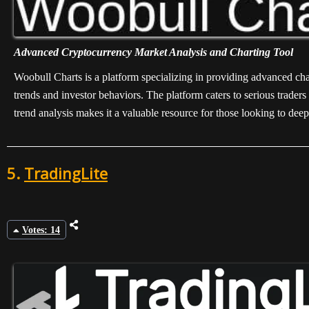
Advanced Cryptocurrency Market Analysis and Charting Tool
Woobull Charts is a platform specializing in providing advanced chart
trends and investor behaviors. The platform caters to serious trade
trend analysis makes it a valuable resource for those looking to de
5.
TradingLite
Votes: 14