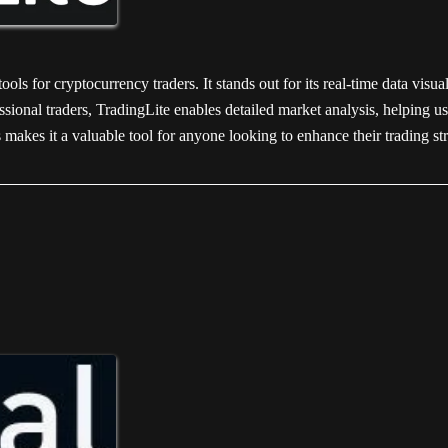
ols for cryptocurrency traders. It stands out for its real-time data visua
sional traders, TradingLite enables detailed market analysis, helping us
makes it a valuable tool for anyone looking to enhance their trading st