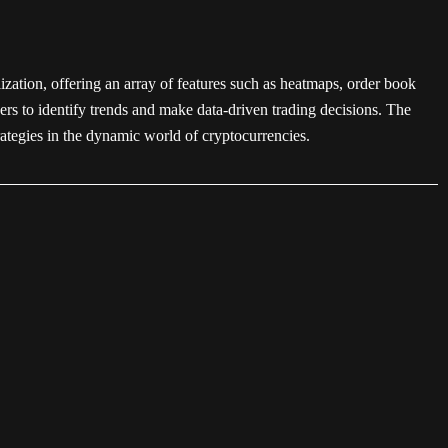
lization, offering an array of features such as heatmaps, order book
ers to identify trends and make data-driven trading decisions. The
rategies in the dynamic world of cryptocurrencies.