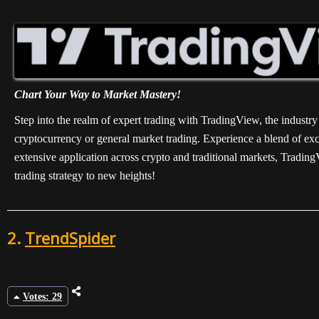
Chart Your Way to Market Mastery!
Step into the realm of expert trading with TradingView, the industry
cryptocurrency or general market trading. Experience a blend of exce
extensive application across crypto and traditional markets, Tradin
trading strategy to new heights!
2.
TrendSpider
Votes: 29