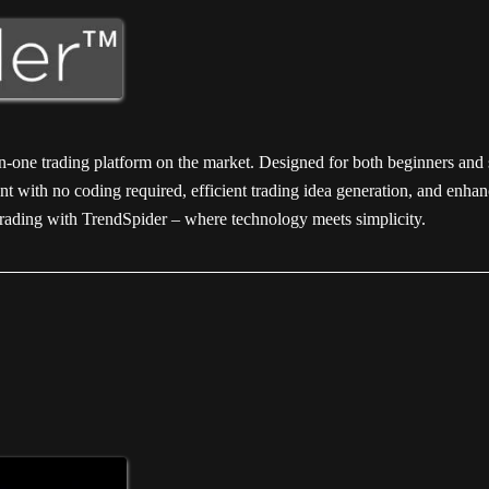
-in-one trading platform on the market. Designed for both beginners and
nt with no coding required, efficient trading idea generation, and enhan
f trading with TrendSpider – where technology meets simplicity.