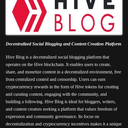
Decentralized Social Blogging and Content Creation Platform
Hive Blog is a decentralized social blogging platform that
operates on the Hive blockchain. It enables users to create,
share, and monetize content in a decentralized environment, free
from centralized control and censorship. Users can earn
cryptocurrency rewards in the form of Hive tokens for creating
and curating content, engaging with the community, and
building a following. Hive Blog is ideal for bloggers, writers,
and content creators seeking a platform that values freedom of
expression and community governance. Its focus on
decentralization and cryptocurrency incentives makes it a unique