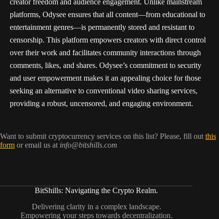
creator freedom and audience engagement. Unlike mainstream
platforms, Odysee ensures that all content—from educational to
entertainment genres—is permanently stored and resistant to
censorship. This platform empowers creators with direct control
over their work and facilitates community interactions through
comments, likes, and shares. Odysee’s commitment to security
and user empowerment makes it an appealing choice for those
seeking an alternative to conventional video sharing services,
providing a robust, uncensored, and engaging environment.
Want to submit cryptocurrency services on this list? Please, fill out
this
form
or email us at
info@bitshills.com
BitShills: Navigating the Crypto Realm.
Delivering clarity in a complex landscape.
Empowering your steps towards decentralization.