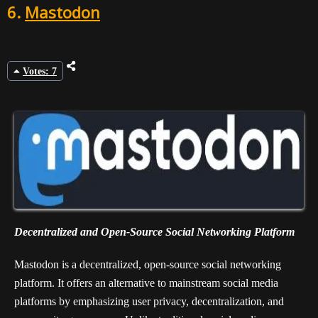
6.
Mastodon
Votes: 7
Decentralized and Open-Source Social Networking Platform
Mastodon is a decentralized, open-source social networking
platform. It offers an alternative to mainstream social media
platforms by emphasizing user privacy, decentralization, and