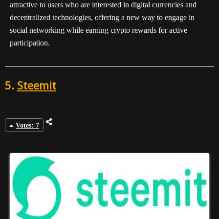
attractive to users who are interested in digital currencies and
decentralized technologies, offering a new way to engage in
social networking while earning crypto rewards for active
participation.
5.
Steemit
Votes: 7