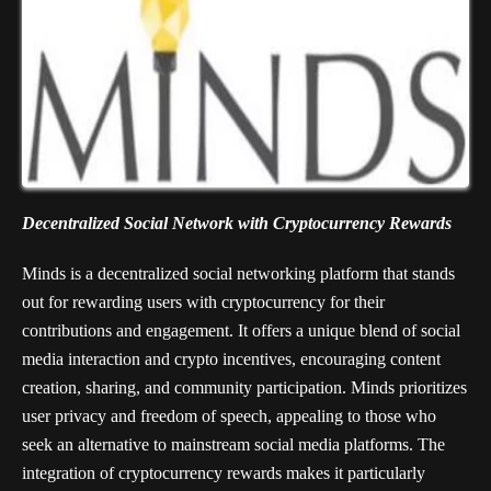
Decentralized Social Network with Cryptocurrency Rewards
Minds is a decentralized social networking platform that stands
out for rewarding users with cryptocurrency for their
contributions and engagement. It offers a unique blend of social
media interaction and crypto incentives, encouraging content
creation, sharing, and community participation. Minds prioritizes
user privacy and freedom of speech, appealing to those who
seek an alternative to mainstream social media platforms. The
integration of cryptocurrency rewards makes it particularly