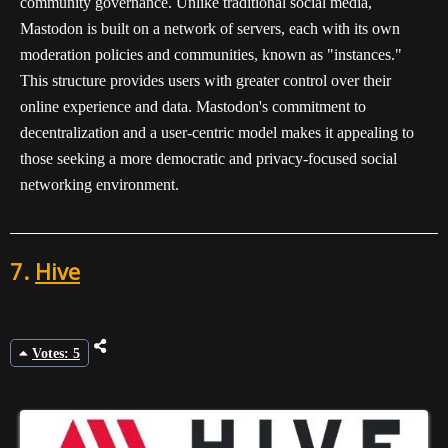
community governance. Unlike traditional social media,
Mastodon is built on a network of servers, each with its own
moderation policies and communities, known as "instances."
This structure provides users with greater control over their
online experience and data. Mastodon's commitment to
decentralization and a user-centric model makes it appealing to
those seeking a more democratic and privacy-focused social
networking environment.
7.
Hive
Votes: 5