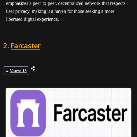
emphasizes a peer-to-peer, decentralized network that respects
user privacy, making it a haven for those seeking a more
liberated digital experience.
2.
Farcaster
Votes: 15