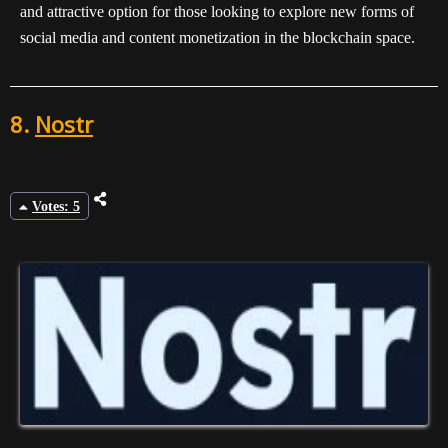
and attractive option for those looking to explore new forms of
social media and content monetization in the blockchain space.
8.
Nostr
Votes: 5