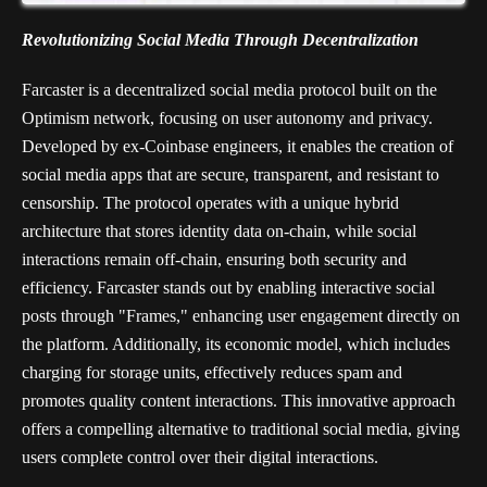
Revolutionizing Social Media Through Decentralization
Farcaster is a decentralized social media protocol built on the
Optimism network, focusing on user autonomy and privacy.
Developed by ex-Coinbase engineers, it enables the creation of
social media apps that are secure, transparent, and resistant to
censorship. The protocol operates with a unique hybrid
architecture that stores identity data on-chain, while social
interactions remain off-chain, ensuring both security and
efficiency. Farcaster stands out by enabling interactive social
posts through "Frames," enhancing user engagement directly on
the platform. Additionally, its economic model, which includes
charging for storage units, effectively reduces spam and
promotes quality content interactions. This innovative approach
offers a compelling alternative to traditional social media, giving
users complete control over their digital interactions.