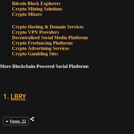
Bitcoin Block Explorers
Crypto Mining Solutions
Crypto Mixers
Crypto Hosting & Domain Services
Crypto VPN Providers
Decentralized Social Media Platforms
Crypto Freelancing Platforms
Crypto Advertising Services
Crypto Gambling Site
s
More Blockchain-Powered Social Platforms
1.
LBRY
Votes: 22