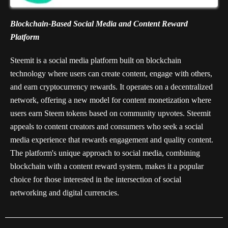
Blockchain-Based Social Media and Content Reward
Platform
Steemit is a social media platform built on blockchain
technology where users can create content, engage with others,
and earn cryptocurrency rewards. It operates on a decentralized
network, offering a new model for content monetization where
users earn Steem tokens based on community upvotes. Steemit
appeals to content creators and consumers who seek a social
media experience that rewards engagement and quality content.
The platform's unique approach to social media, combining
blockchain with a content reward system, makes it a popular
choice for those interested in the intersection of social
networking and digital currencies.