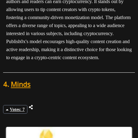
authors and readers can earn cryptocurrency. It stands out by
allowing users to tip content creators with crypto tokens,
fostering a community-driven monetization model. The platform
offers a diverse range of topics, appealing to a wide audience
interested in various subjects, including cryptocurrency.
Publish0x's model encourages high-quality content creation and
active readership, making it a distinctive choice for those looking
to engage in a crypto-centric content ecosystem.
4.
Minds
Votes: 7