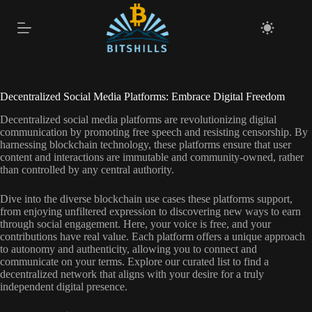
Skip
to
content
Decentralized Social Media Platforms: Embrace Digital Freedom
Decentralized social media platforms are revolutionizing digital
communication by promoting free speech and resisting censorship. By
harnessing blockchain technology, these platforms ensure that user
content and interactions are immutable and community-owned, rather
than controlled by any central authority.
Dive into the diverse blockchain use cases these platforms support,
from enjoying unfiltered expression to discovering new ways to earn
through social engagement. Here, your voice is free, and your
contributions have real value. Each platform offers a unique approach
to autonomy and authenticity, allowing you to connect and
communicate on your terms. Explore our curated list to find a
decentralized network that aligns with your desire for a truly
independent digital presence.