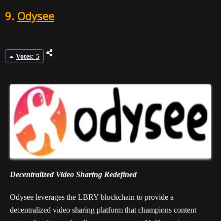
9.
Odysee
Votes: 5
Decentralized Video Sharing Redefined
Odysee leverages the LBRY blockchain to provide a
decentralized video sharing platform that champions content