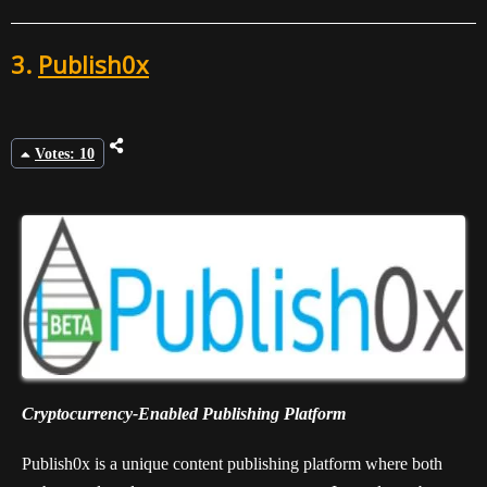
3.
Publish0x
Votes: 10
Cryptocurrency-Enabled Publishing Platform
Publish0x is a unique content publishing platform where both