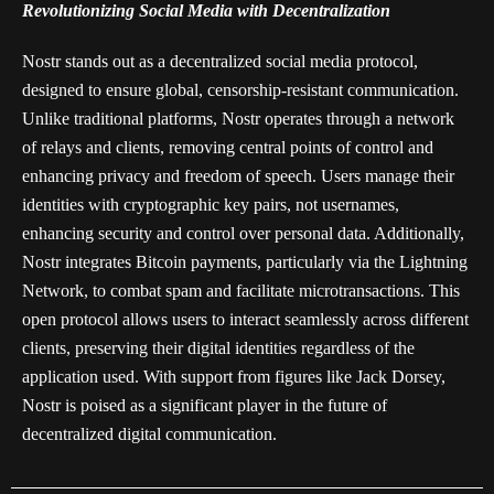
Revolutionizing Social Media with Decentralization
Nostr stands out as a decentralized social media protocol,
designed to ensure global, censorship-resistant communication.
Unlike traditional platforms, Nostr operates through a network
of relays and clients, removing central points of control and
enhancing privacy and freedom of speech. Users manage their
identities with cryptographic key pairs, not usernames,
enhancing security and control over personal data. Additionally,
Nostr integrates Bitcoin payments, particularly via the Lightning
Network, to combat spam and facilitate microtransactions. This
open protocol allows users to interact seamlessly across different
clients, preserving their digital identities regardless of the
application used. With support from figures like Jack Dorsey,
Nostr is poised as a significant player in the future of
decentralized digital communication.