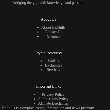
Bridging the gap with knowledge and passion.
About Us
About BitShills
Contact Us
Sitemap
Crypto Resources
Wallets
Exchanges
Services
Important Links
Privacy Policy
Submissions Policy
Affiliate Disclaimer
BitShills is a cryptocurrency information and news platform.