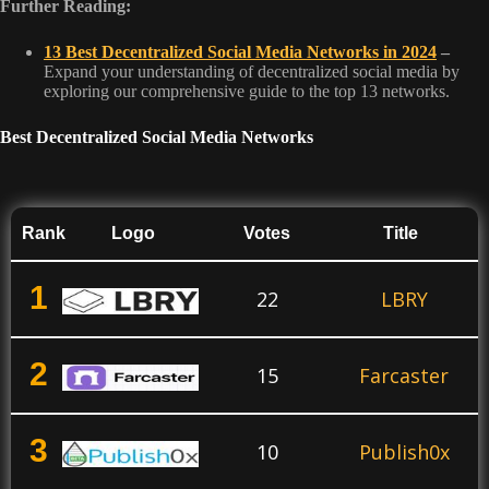
Further Reading:
13 Best Decentralized Social Media Networks in 2024
–
Expand your understanding of decentralized social media by
exploring our comprehensive guide to the top 13 networks.
Best Decentralized Social Media Networks
Rank
Logo
Votes
Title
1
22
LBRY
2
15
Farcaster
3
10
Publish0x