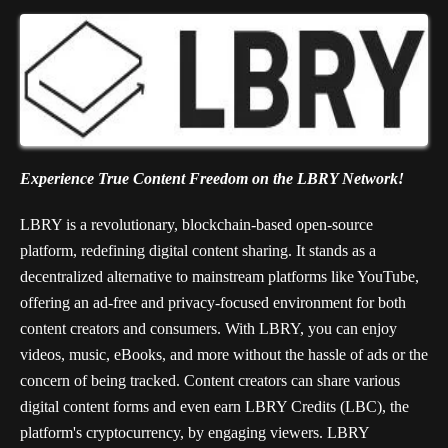
Experience True Content Freedom on the LBRY Network!
LBRY is a revolutionary, blockchain-based open-source
platform, redefining digital content sharing. It stands as a
decentralized alternative to mainstream platforms like YouTube,
offering an ad-free and privacy-focused environment for both
content creators and consumers. With LBRY, you can enjoy
videos, music, eBooks, and more without the hassle of ads or the
concern of being tracked. Content creators can share various
digital content forms and even earn LBRY Credits (LBC), the
platform's cryptocurrency, by engaging viewers. LBRY