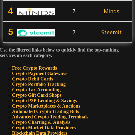
4
7
Minds
5
7
Steemit
Use the filtered links below to quickly find the top-ranking
6
7
Mastodon
services on each category.
Free Crypto Rewards
7
Crypto Payment Gateways
5
Hive
Crypto Debit Cards
Crypto Portfolio Tracking
Crypto Tax Accounting
8
5
Nostr
Crypto Gift Card Shops
Crypto P2P Lending & Savings
Crypto Marketplaces & Auctions
Automated Crypto Trading Bots
9
5
Odysee
Advanced Crypto Trading Terminals
Crypto Charting & Analysis
Crypto Market Data Providers
Blockchain Data Providers