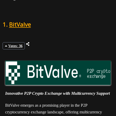
1.
BitValve
Votes: 36
Innovative P2P Crypto Exchange with Multicurrency Support
BitValve emerges as a promising player in the P2P
cryptocurrency exchange landscape, offering multicurrency