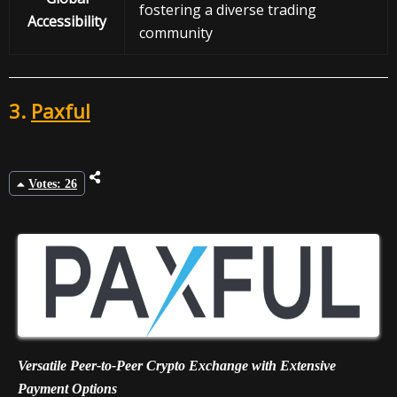
fostering a diverse trading
Accessibility
community
3.
Paxful
Votes: 26
Versatile Peer-to-Peer Crypto Exchange with Extensive
Payment Options