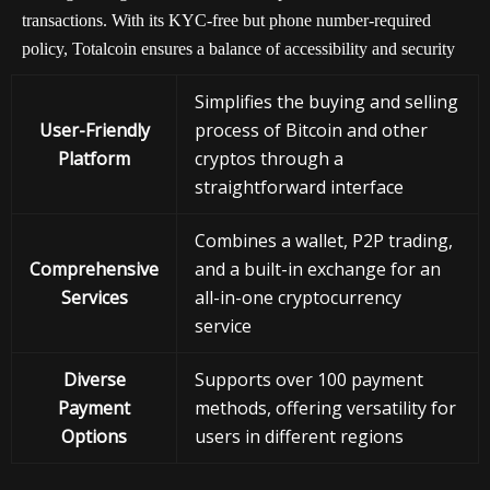
transactions. With its KYC-free but phone number-required
policy, Totalcoin ensures a balance of accessibility and security
Simplifies the buying and selling
User-Friendly
process of Bitcoin and other
Platform
cryptos through a
straightforward interface
Combines a wallet, P2P trading,
Comprehensive
and a built-in exchange for an
Services
all-in-one cryptocurrency
service
Diverse
Supports over 100 payment
Payment
methods, offering versatility for
Options
users in different regions