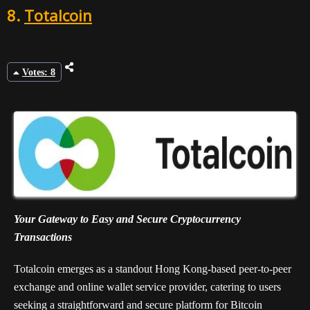
8.
Totalcoin
Votes: 8
Your Gateway to Easy and Secure Cryptocurrency
Transactions
Totalcoin emerges as a standout Hong Kong-based peer-to-peer
exchange and online wallet service provider, catering to users
seeking a straightforward and secure platform for Bitcoin