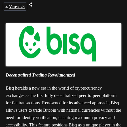
Votes: 23
Decentralized Trading Revolutionized
Bisq heralds a new era in the world of cryptocurrency
exchanges as the first fully decentralized peer-to-peer platform
for fiat transactions. Renowned for its advanced approach, Bisq
allows users to trade Bitcoin with national currencies without the
need for identity verification, ensuring maximum privacy and
accessibility. This feature positions Bisq as a unique player in the