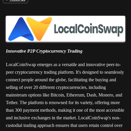
Innovative P2P Cryptocurrency Trading
LocalCoinSwap emerges as a versatile and innovative peer-to-
peer cryptocurrency trading platform. It's designed to seamlessly
connect people around the globe, facilitating the buying and
selling of over 20 different cryptocurrencies, including
mainstream options like Bitcoin, Ethereum, Dash, Monero, and
Tether. The platform is renowned for its variety, offering more
than 300 payment methods, making it one of the most accessible
and inclusive exchanges in the market. LocalCoinSwap's non-
custodial trading approach ensures that users retain control over