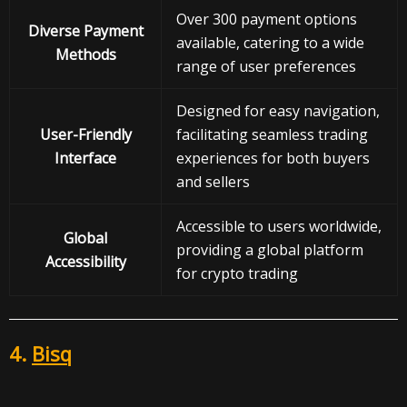
Over 300 payment options
Diverse Payment
available, catering to a wide
Methods
range of user preferences
Designed for easy navigation,
User-Friendly
facilitating seamless trading
Interface
experiences for both buyers
and sellers
Accessible to users worldwide,
Global
providing a global platform
Accessibility
for crypto trading
4.
Bisq