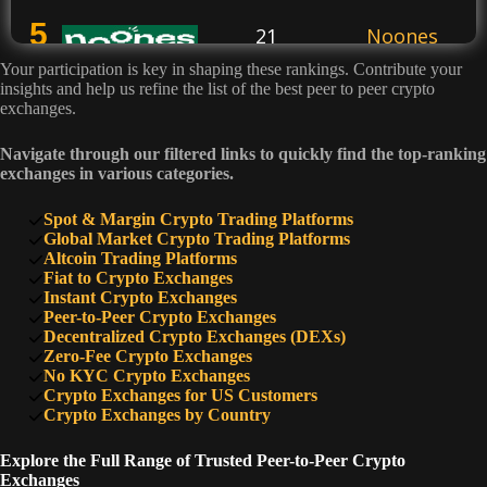
5
21
Noones
Your participation is key in shaping these rankings. Contribute your
insights and help us refine the list of the best peer to peer crypto
6
exchanges.
20
Hodl Hodl
Navigate through our filtered links to quickly find the top-ranking
exchanges in various categories.
7
13
Wazirx
Spot & Margin Crypto Trading Platforms
Global Market Crypto Trading Platforms
8
Altcoin Trading Platforms
8
Totalcoin
Fiat to Crypto Exchanges
Instant Crypto Exchanges
Peer-to-Peer Crypto Exchanges
9
Decentralized Crypto Exchanges (DEXs)
7
CoinCola
Zero-Fee Crypto Exchanges
No KYC Crypto Exchanges
Crypto Exchanges for US Customers
10
6
Peach
Crypto Exchanges by Country
Explore the Full Range of Trusted Peer-to-Peer Crypto
Exchanges