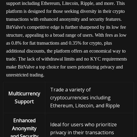
support including Ethereum, Litecoin, Ripple, and more. This
platform is designed for those seeking diversity in their crypto
transactions with enhanced anonymity and security features.
BitValve's competitive edge is further sharpened by its low fee
structure, appealing to a broad range of users. With fees as low
as 0.8% for fiat transactions and 0.35% for crypto, plus
additional discounts, the platform offers an economical way to
trade. The lack of withdrawal limits and no KYC requirements
make BitValve a top choice for users prioritizing privacy and
unrestricted trading.
Trade a variety of
Multicurrency
cryptocurrencies including
Support
Ethereum, Litecoin, and Ripple
Enhanced
Ideal for users who prioritize
Anonymity
privacy in their transactions
and Security