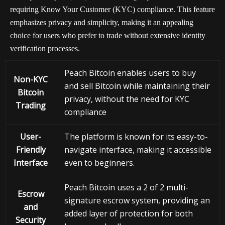
requiring Know Your Customer (KYC) compliance. This feature
emphasizes privacy and simplicity, making it an appealing
choice for users who prefer to trade without extensive identity
verification processes.
Peach Bitcoin enables users to buy
Non-KYC
and sell Bitcoin while maintaining their
Bitcoin
privacy, without the need for KYC
Trading
compliance
User-
The platform is known for its easy-to-
Friendly
navigate interface, making it accessible
Interface
even to beginners.
Peach Bitcoin uses a 2 of 2 multi-
Escrow
signature escrow system, providing an
and
added layer of protection for both
Security