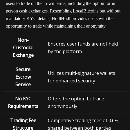
users to trade on their own terms, including the option for in-
person cash exchanges. Resembling LocalBitcoins but without
mandatory KYC details, HodlHodl provides users with the
opportunity to trade while maintaining their anonymity.
Non-
Ensures user funds are not held
Custodial
by the platform
Exchange
Secure
Utilizes multi-signature wallets
Escrow
for enhanced security
Service
No KYC
Offers the option to trade
Requirements
anonymously
Trading Fee
Competitive trading fees of 0.6%,
Structure
shared between both parties