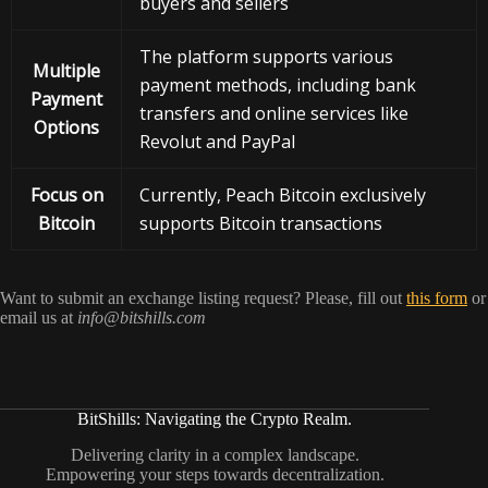
buyers and sellers
The platform supports various
Multiple
payment methods, including bank
Payment
transfers and online services like
Options
Revolut and PayPal
Focus on
Currently, Peach Bitcoin exclusively
Bitcoin
supports Bitcoin transactions
Want to submit an exchange listing request? Please, fill out
this form
or
email us at
info@bitshills.com
BitShills: Navigating the Crypto Realm.
Delivering clarity in a complex landscape.
Empowering your steps towards decentralization.