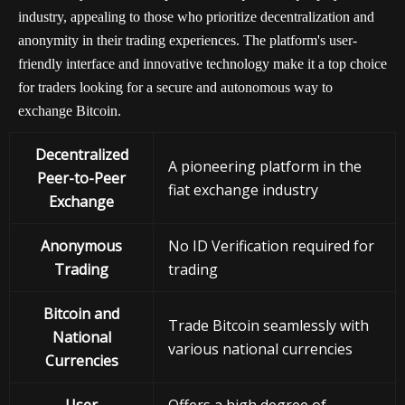
industry, appealing to those who prioritize decentralization and
anonymity in their trading experiences. The platform's user-
friendly interface and innovative technology make it a top choice
for traders looking for a secure and autonomous way to
exchange Bitcoin.
Decentralized
A pioneering platform in the
Peer-to-Peer
fiat exchange industry
Exchange
Anonymous
No ID Verification required for
Trading
trading
Bitcoin and
Trade Bitcoin seamlessly with
National
various national currencies
Currencies