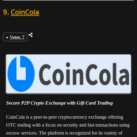
9.
CoinCola
Votes: 7
Secure P2P Crypto Exchange with Gift Card Trading
CoinCola is a peer-to-peer cryptocurrency exchange offering
OTC trading with a focus on security and fast transactions using
escrow services. The platform is recognized for its variety of