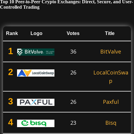
Top 10 Peer-to-Peer Crypto Exchanges: Direct, Secure, and User-
Controlled Trading
Rank
Logo
Votes
Title
1
36
BitValve
2
26
LocalCoinSwa
p
3
26
Paxful
4
23
Bisq