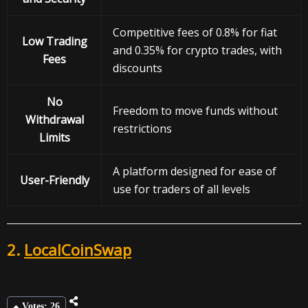
Competitive fees of 0.8% for fiat
Low Trading
and 0.35% for crypto trades, with
Fees
discounts
No
Freedom to move funds without
Withdrawal
restrictions
Limits
A platform designed for ease of
User-Friendly
use for traders of all levels
2.
LocalCoinSwap
Votes: 26