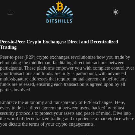
Skip
to
content
Peer-to-Peer Crypto Exchanges: Direct and Decentralized
Trading
Peer-to-peer (P2P) crypto exchanges revolutionize how you trade by
eliminating the middleman, facilitating direct interactions between
participants. These platforms empower you with complete control over
your transactions and funds. Security is paramount, with advanced
multi-signature addresses that require mutual agreement before any
funds are released, ensuring each transaction is agreed upon by all
parties involved.
Embrace the autonomy and transparency of P2P exchanges. Here,
every trade is a direct agreement between users, backed by robust
security protocols to protect your assets and peace of mind. Dive into
the world of decentralized trading and experience a marketplace where
you dictate the terms of your crypto engagements.