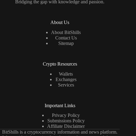
Bridging the gap with knowledge and passion.
About Us
About BitShills
Contact Us
Sitemap
Crypto Resources
Wallets
Exchanges
Services
Important Links
Privacy Policy
Submissions Policy
Affiliate Disclaimer
BitShills is a cryptocurrency information and news platform.