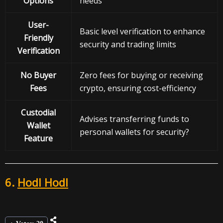
Options
needs
User-
Basic level verification to enhance
Friendly
security and trading limits
Verification
No Buyer
Zero fees for buying or receiving
Fees
crypto, ensuring cost-efficiency
Custodial
Advises transferring funds to
Wallet
personal wallets for security?
Feature
6.
Hodl Hodl