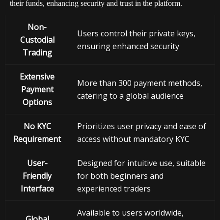
their funds, enhancing security and trust in the platform.
Non-
Users control their private keys,
Custodial
ensuring enhanced security
Trading
Extensive
More than 300 payment methods,
Payment
catering to a global audience
Options
No KYC
Prioritizes user privacy and ease of
Requirement
access without mandatory KYC
User-
Designed for intuitive use, suitable
Friendly
for both beginners and
Interface
experienced traders
Available to users worldwide,
Global