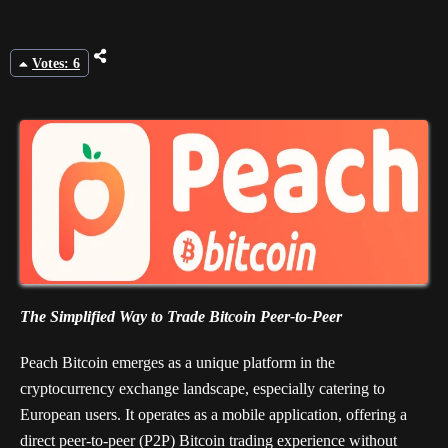
Votes: 6
The Simplified Way to Trade Bitcoin Peer-to-Peer
Peach Bitcoin emerges as a unique platform in the
cryptocurrency exchange landscape, especially catering to
European users. It operates as a mobile application, offering a
direct peer-to-peer (P2P) Bitcoin trading experience without