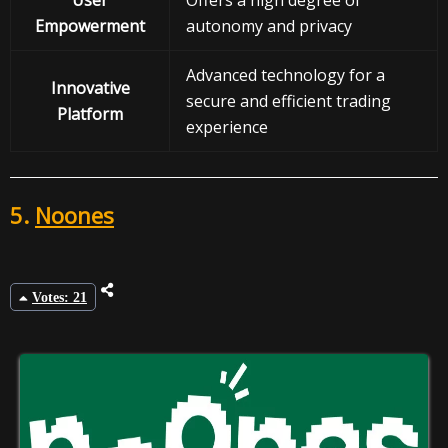
User
Offers a high degree of
Empowerment
autonomy and privacy
Advanced technology for a
Innovative
secure and efficient trading
Platform
experience
5.
Noones
Votes: 21