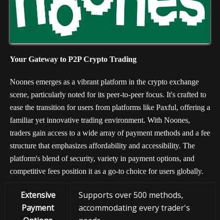
Your Gateway to P2P Crypto Trading
Noones emerges as a vibrant platform in the crypto exchange
scene, particularly noted for its peer-to-peer focus. It's crafted to
ease the transition for users from platforms like Paxful, offering a
familiar yet innovative trading environment. With Noones,
traders gain access to a wide array of payment methods and a fee
structure that emphasizes affordability and accessibility. The
platform's blend of security, variety in payment options, and
competitive fees position it as a go-to choice for users globally.
Extensive
Supports over 500 methods,
Payment
accommodating every trader's