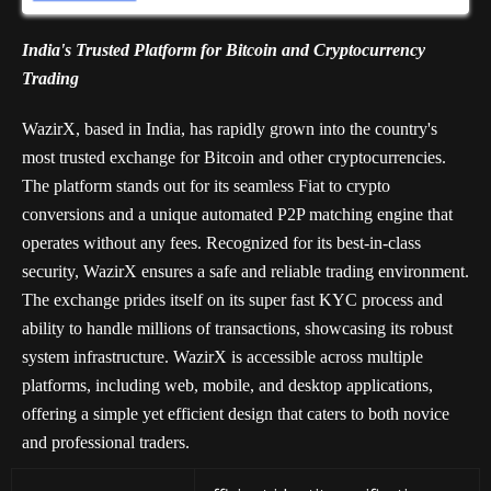
India's Trusted Platform for Bitcoin and Cryptocurrency
Trading
WazirX, based in India, has rapidly grown into the country's
most trusted exchange for Bitcoin and other cryptocurrencies.
The platform stands out for its seamless Fiat to crypto
conversions and a unique automated P2P matching engine that
operates without any fees. Recognized for its best-in-class
security, WazirX ensures a safe and reliable trading environment.
The exchange prides itself on its super fast KYC process and
ability to handle millions of transactions, showcasing its robust
system infrastructure. WazirX is accessible across multiple
platforms, including web, mobile, and desktop applications,
offering a simple yet efficient design that caters to both novice
and professional traders.