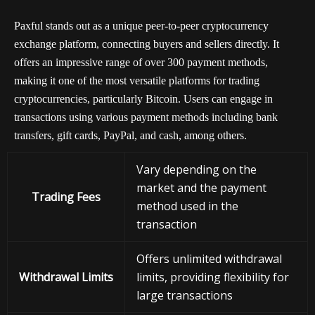
Paxful stands out as a unique peer-to-peer cryptocurrency
exchange platform, connecting buyers and sellers directly. It
offers an impressive range of over 300 payment methods,
making it one of the most versatile platforms for trading
cryptocurrencies, particularly Bitcoin. Users can engage in
transactions using various payment methods including bank
transfers, gift cards, PayPal, and cash, among others.
Vary depending on the
market and the payment
Trading Fees
method used in the
transaction
Offers unlimited withdrawal
Withdrawal Limits
limits, providing flexibility for
large transactions