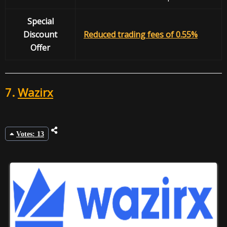
Special
Discount
Reduced trading fees of 0.55%
Offer
7.
Wazirx
Votes: 13