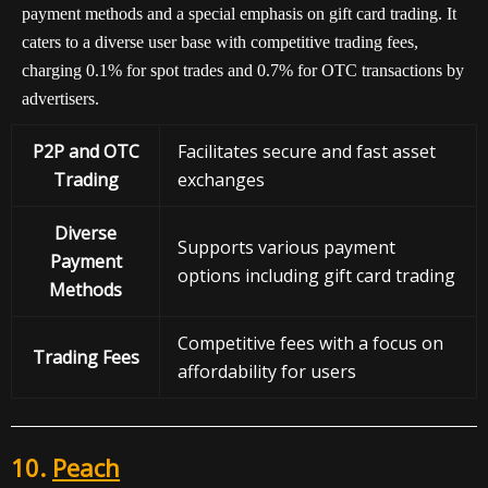
payment methods and a special emphasis on gift card trading. It
caters to a diverse user base with competitive trading fees,
charging 0.1% for spot trades and 0.7% for OTC transactions by
advertisers.
P2P and OTC
Facilitates secure and fast asset
Trading
exchanges
Diverse
Supports various payment
Payment
options including gift card trading
Methods
Competitive fees with a focus on
Trading Fees
affordability for users
10.
Peach