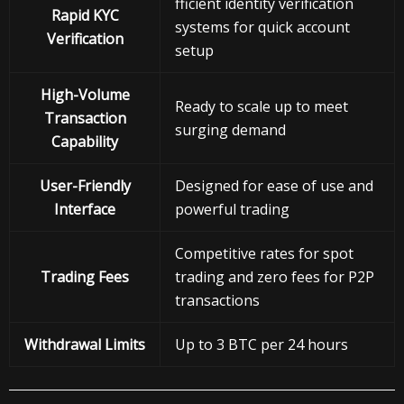
fficient identity verification
Rapid KYC
systems for quick account
Verification
setup
High-Volume
Ready to scale up to meet
Transaction
surging demand
Capability
User-Friendly
Designed for ease of use and
Interface
powerful trading
Competitive rates for spot
Trading Fees
trading and zero fees for P2P
transactions
Withdrawal
Limits
Up to 3 BTC per 24 hours