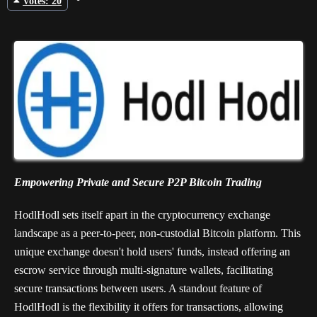
Votes: 20
Empowering Private and Secure P2P Bitcoin Trading
HodlHodl sets itself apart in the cryptocurrency exchange
landscape as a peer-to-peer, non-custodial Bitcoin platform. This
unique exchange doesn't hold users' funds, instead offering an
escrow service through multi-signature wallets, facilitating
secure transactions between users. A standout feature of
HodlHodl is the flexibility it offers for transactions, allowing