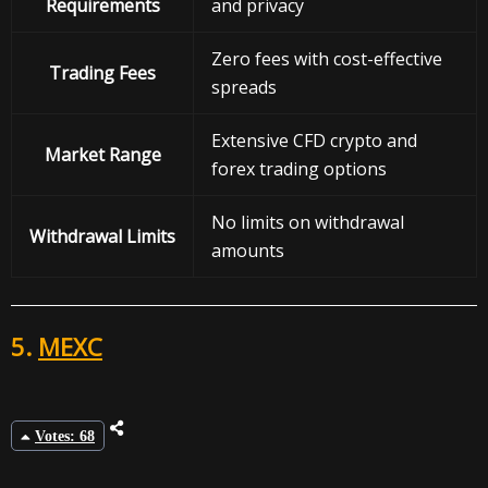
Requirements
and privacy
Zero fees with cost-effective
Trading Fees
spreads
Extensive CFD crypto and
Market Range
forex trading options
No limits on withdrawal
Withdrawal
Limits
amounts
5.
MEXC
Votes: 68