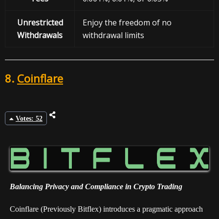
Unrestricted
Enjoy the freedom of no
Withdrawals
withdrawal limits
8.
Coinflare
Votes: 52
Balancing Privacy and Compliance in Crypto Trading
Coinflare (Previously Bitflex) introduces a pragmatic approach