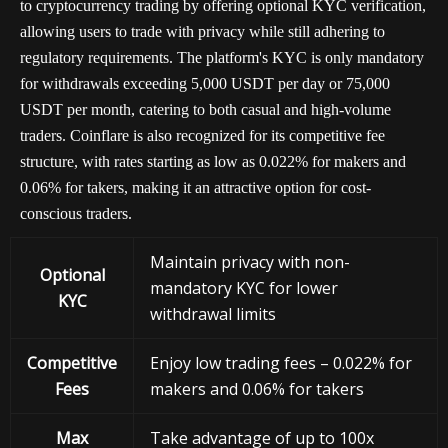
to cryptocurrency trading by offering optional KYC verification,
allowing users to trade with privacy while still adhering to
regulatory requirements. The platform's KYC is only mandatory
for withdrawals exceeding 5,000 USDT per day or 75,000
USDT per month, catering to both casual and high-volume
traders. Coinflare is also recognized for its competitive fee
structure, with rates starting as low as 0.022% for makers and
0.06% for takers, making it an attractive option for cost-
conscious traders.
Maintain privacy with non-
Optional
mandatory KYC for lower
KYC
withdrawal limits
Competitive
Enjoy low trading fees – 0.022% for
Fees
makers and 0.06% for takers
Max
Take advantage of up to 100x