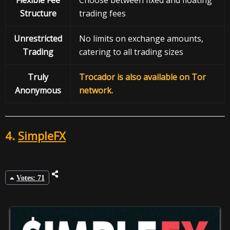
Structure
trading fees
Unrestricted
No limits on exchange amounts,
Trading
catering to all trading sizes
Truly
Trocador is also available on Tor
Anonymous
network.
4.
SimpleFX
Votes: 71