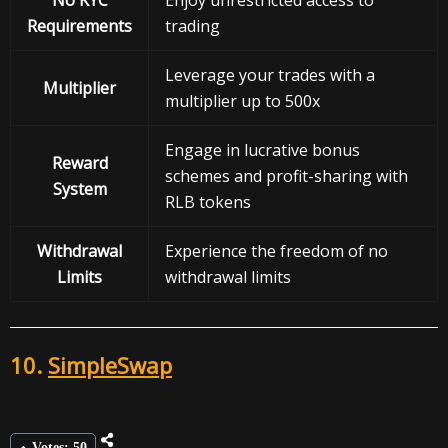
No KYC
Enjoy unrestricted access to
Requirements
trading
Leverage your trades with a
Multiplier
multiplier up to 500x
Engage in lucrative bonus
Reward
schemes and profit-sharing with
System
RLB tokens
Withdrawal
Experience the freedom of no
Limits
withdrawal limits
10.
SimpleSwap