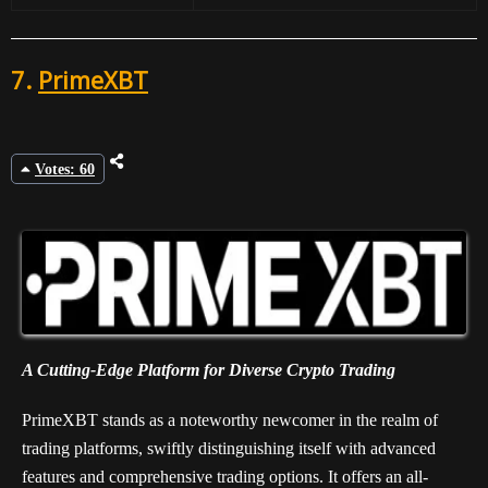
7.
PrimeXBT
Votes: 60
A Cutting-Edge Platform for Diverse Crypto Trading
PrimeXBT stands as a noteworthy newcomer in the realm of
trading platforms, swiftly distinguishing itself with advanced
features and comprehensive trading options. It offers an all-