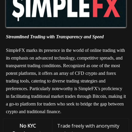
Streamlined Trading with Transparency and Speed
SimpleFX marks its presence in the world of online trading with
its emphasis on advanced technology, competitive spreads, and
transparent trading conditions. Recognized as one of the most
potent platforms, it offers an array of CFD crypto and forex
trading tools, catering to diverse trading strategies and
preferences. Particularly noteworthy is SimpleFX's proficiency
in facilitating traditional market trades through Bitcoin, making it
a go-to platform for traders who seek to bridge the gap between
crypto and traditional finance.
No KYC
Trade freely with anonymity