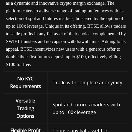
as a dynamic and innovative crypto margin exchange. The
platform caters to a diverse range of trading preferences with its
selection of spot and futures markets, bolstered by the option of
up to 100x leverage. Unique in its offering, BTSE allows traders
to settle profits in any fiat asset of their choice, complemented by
SWIFT transfers and no caps on withdrawal limits. Adding to its
appeal, BTSE incentivizes new users with a generous offer to
double their first futures deposit up to $100, effectively gifting
$100 for free.
No KYC
Trade with complete anonymity
Requirements
Versatile
Spot and futures markets with
Trading
up to 100x leverage
Options
Flexible Profit
Choose any fiat asset for