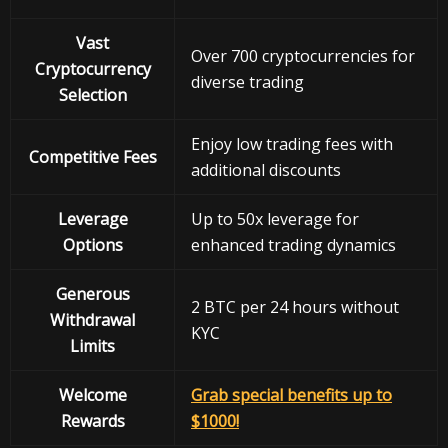
Vast
Over 700 cryptocurrencies for
Cryptocurrency
diverse trading
Selection
Enjoy low trading fees with
Competitive Fees
additional discounts
Leverage
Up to 50x leverage for
Options
enhanced trading dynamics
Generous
2 BTC per 24 hours without
Withdrawal
KYC
Limits
Welcome
Grab special benefits up to
Rewards
$1000!