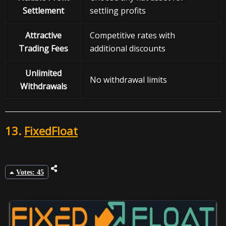
Settlement
settling profits
Attractive
Competitive rates with
Trading Fees
additional discounts
Unlimited
No withdrawal limits
Withdrawals
13.
FixedFloat
Votes: 45