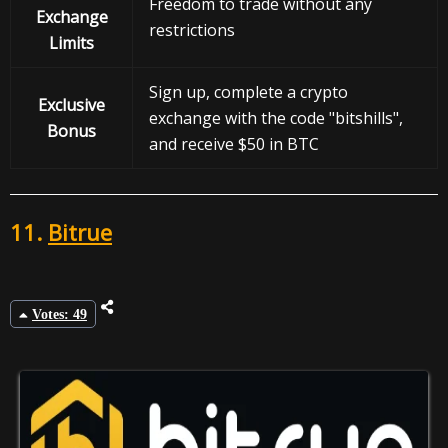
Freedom to trade without any
Exchange
restrictions
Limits
Sign up, complete a crypto
Exclusive
exchange with the code "bitshills",
Bonus
and receive $50 in BTC
11.
Bitrue
Votes: 49