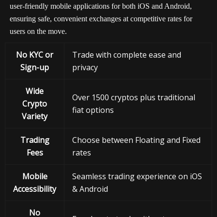
user-friendly mobile applications for both iOS and Android,
ensuring safe, convenient exchanges at competitive rates for
users on the move.
No KYC or
Trade with complete ease and
Sign-up
privacy
Wide
Over 1500 cryptos plus traditional
Crypto
fiat options
Variety
Trading
Choose between Floating and Fixed
Fees
rates
Mobile
Seamless trading experience on iOS
Accessibility
& Android
No