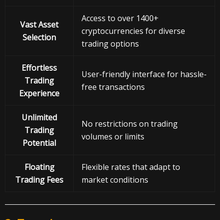
Access to over 1400+
Vast Asset
cryptocurrencies for diverse
Selection
trading options
Effortless
User-friendly interface for hassle-
Trading
free transactions
Experience
Unlimited
No restrictions on trading
Trading
volumes or limits
Potential
Floating
Flexible rates that adapt to
Trading Fees
market conditions