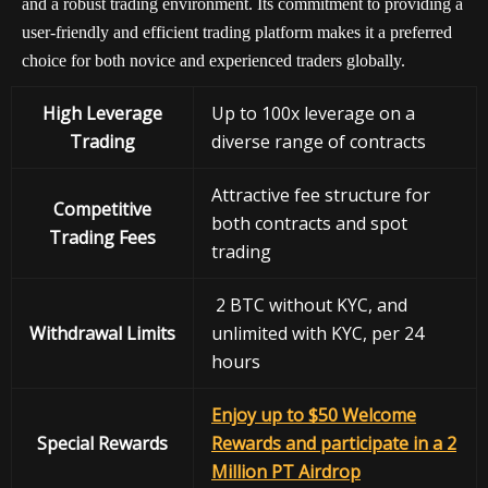
and a robust trading environment. Its commitment to providing a
user-friendly and efficient trading platform makes it a preferred
choice for both novice and experienced traders globally.
High Leverage
Up to 100x leverage on a
Trading
diverse range of contracts
Attractive fee structure for
Competitive
both contracts and spot
Trading Fees
trading
2 BTC without KYC, and
Withdrawal
Limits
unlimited with KYC, per 24
hours
Enjoy up to $50 Welcome
Special Rewards
Rewards and participate in a 2
Million PT Airdrop