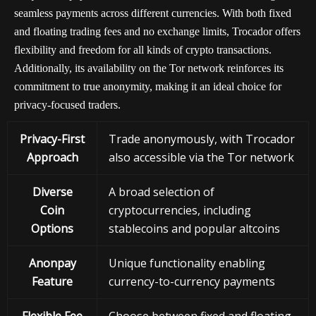
seamless payments across different currencies. With both fixed
and floating trading fees and no exchange limits, Trocador offers
flexibility and freedom for all kinds of crypto transactions.
Additionally, its availability on the Tor network reinforces its
commitment to true anonymity, making it an ideal choice for
privacy-focused traders.
Privacy-First
Trade anonymously, with Trocador
Approach
also accessible via the Tor network
Diverse
A broad selection of
Coin
cryptocurrencies, including
Options
stablecoins and popular altcoins
Anonpay
Unique functionality enabling
Feature
currency-to-currency payments
Flexible Fee
Choose between fixed and floating