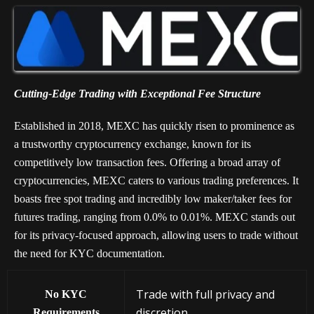
Cutting-Edge Trading with Exceptional Fee Structure
Established in 2018, MEXC has quickly risen to prominence as
a trustworthy cryptocurrency exchange, known for its
competitively low transaction fees. Offering a broad array of
cryptocurrencies, MEXC caters to various trading preferences. It
boasts free spot trading and incredibly low maker/taker fees for
futures trading, ranging from 0.0% to 0.01%. MEXC stands out
for its privacy-focused approach, allowing users to trade without
the need for KYC documentation.
Trade with full privacy and
No KYC
discretion
Requirements