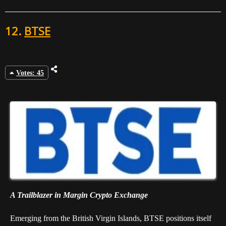
12.
BTSE
Votes: 45
A Trailblazer in Margin Crypto Exchange
Emerging from the British Virgin Islands, BTSE positions itself