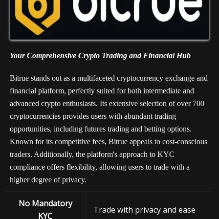
Your Comprehensive Crypto Trading and Financial Hub
Bitrue stands out as a multifaceted cryptocurrency exchange and
financial platform, perfectly suited for both intermediate and
advanced crypto enthusiasts. Its extensive selection of over 700
cryptocurrencies provides users with abundant trading
opportunities, including futures trading and betting options.
Known for its competitive fees, Bitrue appeals to cost-conscious
traders. Additionally, the platform's approach to KYC
compliance offers flexibility, allowing users to trade with a
higher degree of privacy.
No Mandatory
Trade with privacy and ease
KYC