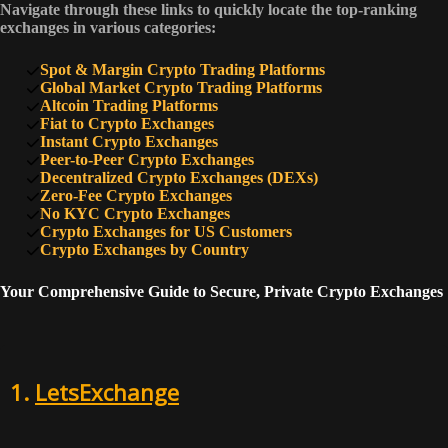
7
Navigate through these links to quickly locate the top-ranking
60
PrimeXBT
exchanges in various categories:
Spot & Margin Crypto Trading Platforms
8
52
Coinflare
Global Market Crypto Trading Platforms
Altcoin Trading Platforms
Fiat to Crypto Exchanges
Instant Crypto Exchanges
9
52
Rollbit
Peer-to-Peer Crypto Exchanges
Decentralized Crypto Exchanges (DEXs)
Zero-Fee Crypto Exchanges
No KYC Crypto Exchanges
10
50
SimpleSwap
Crypto Exchanges for US Customers
Crypto Exchanges by Country
Your Comprehensive Guide to Secure, Private Crypto Exchanges
1.
LetsExchange