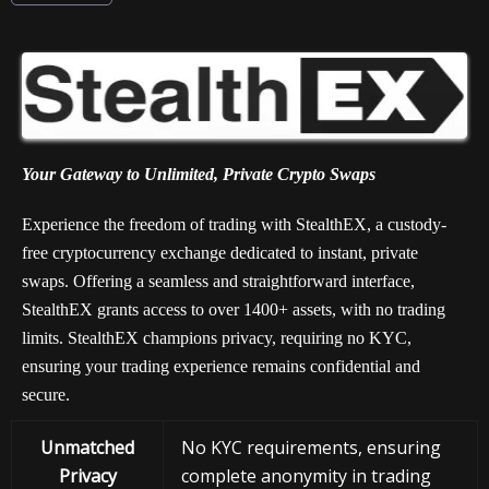
Your Gateway to Unlimited, Private Crypto Swaps
Experience the freedom of trading with StealthEX, a custody-
free cryptocurrency exchange dedicated to instant, private
swaps. Offering a seamless and straightforward interface,
StealthEX grants access to over 1400+ assets, with no trading
limits. StealthEX champions privacy, requiring no KYC,
ensuring your trading experience remains confidential and
secure.
Unmatched
No KYC requirements, ensuring
Privacy
complete anonymity in trading