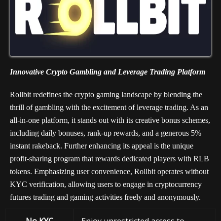
Innovative Crypto Gambling and Leverage Trading Platform
Rollbit redefines the crypto gaming landscape by blending the
thrill of gambling with the excitement of leverage trading. As an
all-in-one platform, it stands out with its creative bonus schemes,
including daily bonuses, rank-up rewards, and a generous 5%
instant rakeback. Further enhancing its appeal is the unique
profit-sharing program that rewards dedicated players with RLB
tokens. Emphasizing user convenience, Rollbit operates without
KYC verification, allowing users to engage in cryptocurrency
futures trading and gaming activities freely and anonymously.