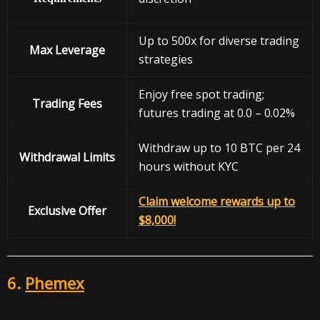
Up to 500x for diverse trading
Max Leverage
strategies
Enjoy free spot trading;
Trading Fees
futures trading at 0.0 – 0.02%
Withdraw up to 10 BTC per 24
Withdrawal
Limits
hours without KYC
Claim welcome rewards up to
Exclusive Offer
$8,000!
6.
Phemex