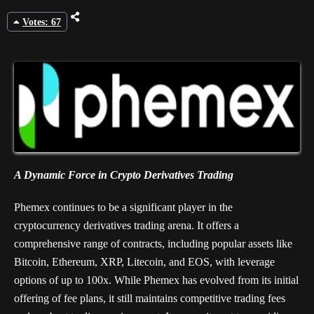
Votes: 67
A Dynamic Force in Crypto Derivatives Trading
Phemex continues to be a significant player in the
cryptocurrency derivatives trading arena. It offers a
comprehensive range of contracts, including popular assets like
Bitcoin, Ethereum, XRP, Litecoin, and EOS, with leverage
options of up to 100x. While Phemex has evolved from its initial
offering of fee plans, it still maintains competitive trading fees