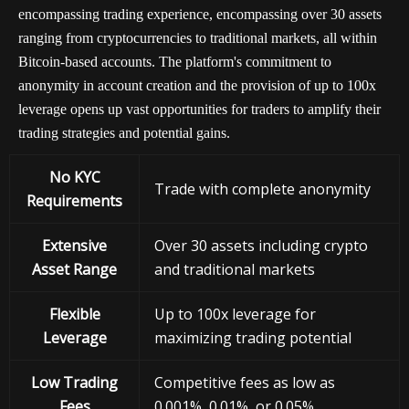
encompassing trading experience, encompassing over 30 assets
ranging from cryptocurrencies to traditional markets, all within
Bitcoin-based accounts. The platform's commitment to
anonymity in account creation and the provision of up to 100x
leverage opens up vast opportunities for traders to amplify their
trading strategies and potential gains.
No KYC
Trade with complete anonymity
Requirements
Extensive
Over 30 assets including crypto
Asset Range
and traditional markets
Flexible
Up to 100x leverage for
Leverage
maximizing trading potential
Low Trading
Competitive fees as low as
Fees
0.001%, 0.01%, or 0.05%