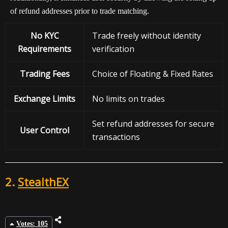
of refund addresses prior to trade matching.
No KYC
Trade freely without identity
Requirements
verification
Trading Fees
Choice of Floating & Fixed Rates
Exchange
Limits
No limits on trades
Set refund addresses for secure
User Control
transactions
2.
StealthEX
Votes: 105