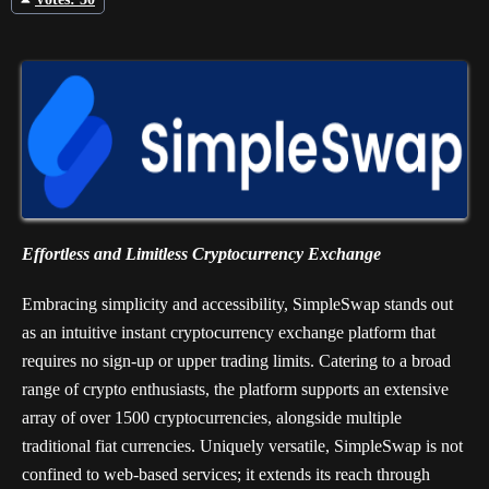
Votes: 50
Effortless and Limitless Cryptocurrency Exchange
Embracing simplicity and accessibility, SimpleSwap stands out
as an intuitive instant cryptocurrency exchange platform that
requires no sign-up or upper trading limits. Catering to a broad
range of crypto enthusiasts, the platform supports an extensive
array of over 1500 cryptocurrencies, alongside multiple
traditional fiat currencies. Uniquely versatile, SimpleSwap is not
confined to web-based services; it extends its reach through