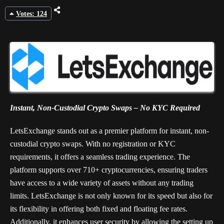
Votes: 124
Instant, Non-Custodial Crypto Swaps – No KYC Required
LetsExchange stands out as a premier platform for instant, non-
custodial crypto swaps. With no registration or KYC
requirements, it offers a seamless trading experience. The
platform supports over 710+ cryptocurrencies, ensuring traders
have access to a wide variety of assets without any trading
limits. LetsExchange is not only known for its speed but also for
its flexibility in offering both fixed and floating fee rates.
Additionally, it enhances user security by allowing the setting up