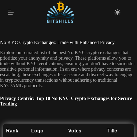
Skip
to
content
No KYC Crypto Exchanges: Trade with Enhanced Privacy
Explore our curated list of the best No KYC crypto exchanges that
prioritize your anonymity and privacy. These platforms allow you to
trade without KYC verifications, ensuring you don't have to surrender
sensitive personal information. In an era where privacy concerns are
escalating, these exchanges offer a secure and discreet way to engage
in cryptocurrency transactions without adhering to traditional
KYC/AML protocols.
Privacy-Centric: Top 10 No KYC Crypto Exchanges for Secure
Trading
Rank
Logo
Votes
Title