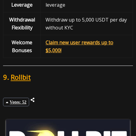
Leverage
leverage
Withdrawal
Withdraw up to 5,000 USDT per day
Flexibility
without KYC
Welcome
Claim new user rewards up to
Bonuses
$5,000!
9.
Rollbit
Votes: 52