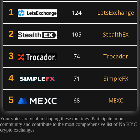
1
124
LetsExchange
2
105
StealthEX
3
74
Trocador
4
71
SimpleFX
5
68
MEXC
Your votes are vital in shaping these rankings. Participate in our
6
67
Phemex
community and contribute to the most comprehensive list of No KYC
crypto exchanges.