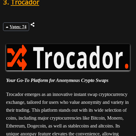
3.
Trocador
Votes: 74
Your Go-To Platform for Anonymous Crypto Swaps
Trocador emerges as an innovative instant swap cryptocurrency
exchange, tailored for users who value anonymity and variety in
their trading. This platform stands out with its wide selection of
coins, including major cryptocurrencies like Bitcoin, Monero,
Ethereum, Dogecoin, as well as stablecoins and altcoins. Its
unique anonpay feature elevates the convenience, allowing