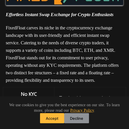
Effortless Instant Swap Exchange for Crypto Enthusiasts
FixedFloat carves its niche in the cryptocurrency exchange
landscape with its user-friendly and efficient instant swap
service. Catering to the needs of diverse crypto traders, it
supports a variety of coins including BTC, ETH, and XMR.
FixedFloat stands out for its commitment to user privacy,
operating without any KYC requirements. The platform offers
two distinct fee structures – a fixed rate and a floating rate –
providing flexibility and transparency to its users.
No KYC
Trade with ease and privacy
Requirements
We use cookies to give you the best experience on our site. To learn
more, please read our
Privacy Policy
.
Diverse
Accept
Decline
Choose from BTC, ETH,
Cryptocurrency
XMR, and more