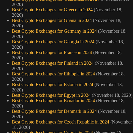
2020)
Best Crypto Exchanges for Greece in 2024
(November 18,
2020)
Best Crypto Exchanges for Ghana in 2024
(November 18,
2020)
Best Crypto Exchanges for Germany in 2024
(November 18,
2020)
Best Crypto Exchanges for Georgia in 2024
(November 18,
2020)
Best Crypto Exchanges for France in 2024
(November 18,
2020)
Best Crypto Exchanges for Finland in 2024
(November 18,
2020)
Best Crypto Exchanges for Ethiopia in 2024
(November 18,
2020)
Best Crypto Exchanges for Estonia in 2024
(November 18,
2020)
Best Crypto Exchanges for Egypt in 2024
(November 18, 2020)
Best Crypto Exchanges for Ecuador in 2024
(November 18,
2020)
Best Crypto Exchanges for Denmark in 2024
(November 18,
2020)
Best Crypto Exchanges for Czech Republic in 2024
(November
18, 2020)
Best Crypto Exchanges for Cyprus in 2024
(November 18,