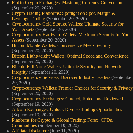
Fiat to Crypto Exchanges: Mastering Currency Conversion
(September 20, 2020)
Crypto Trading Platforms: Spotlight on Spot, Margin &
Leverage Trading
(September 20, 2020)
Cryptocurrency Cold Storage Wallets: Ultimate Security for
Your Assets
(September 20, 2020)
Cryptocurrency Hardware Wallets: Maximum Security for Your
Assets
(September 20, 2020)
Bitcoin Mobile Wallets: Convenience Meets Security
(September 20, 2020)
Bitcoin Lightweight Wallets: Optimal Speed and Convenience
(September 20, 2020)
Bitcoin Full Node Wallets: Ultimate Security and Network
Integrity
(September 20, 2020)
Cryptocurrency Services: Discover Industry Leaders
(September
20, 2020)
Cryptocurrency Wallets: Premier Choices for Security & Privacy
(September 20, 2020)
Cryptocurrency Exchanges: Curated, Rated, and Reviewed
(September 19, 2020)
Altcoin Exchanges: Unlock Diverse Trading Opportunities
(September 19, 2020)
Platforms for Crypto & Global Trading: Forex, CFDs,
Commodities
(September 19, 2020)
Affiliate Disclaimer
(June 11, 2020)