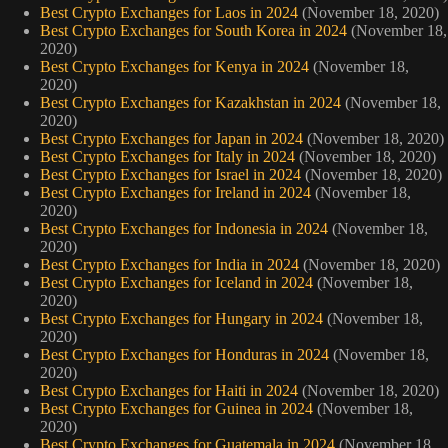
Best Crypto Exchanges for Laos in 2024
(November 18, 2020)
Best Crypto Exchanges for South Korea in 2024
(November 18,
2020)
Best Crypto Exchanges for Kenya in 2024
(November 18,
2020)
Best Crypto Exchanges for Kazakhstan in 2024
(November 18,
2020)
Best Crypto Exchanges for Japan in 2024
(November 18, 2020)
Best Crypto Exchanges for Italy in 2024
(November 18, 2020)
Best Crypto Exchanges for Israel in 2024
(November 18, 2020)
Best Crypto Exchanges for Ireland in 2024
(November 18,
2020)
Best Crypto Exchanges for Indonesia in 2024
(November 18,
2020)
Best Crypto Exchanges for India in 2024
(November 18, 2020)
Best Crypto Exchanges for Iceland in 2024
(November 18,
2020)
Best Crypto Exchanges for Hungary in 2024
(November 18,
2020)
Best Crypto Exchanges for Honduras in 2024
(November 18,
2020)
Best Crypto Exchanges for Haiti in 2024
(November 18, 2020)
Best Crypto Exchanges for Guinea in 2024
(November 18,
2020)
Best Crypto Exchanges for Guatemala in 2024
(November 18,