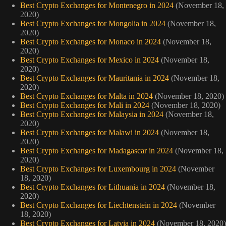
Best Crypto Exchanges for Montenegro in 2024
(November 18,
2020)
Best Crypto Exchanges for Mongolia in 2024
(November 18,
2020)
Best Crypto Exchanges for Monaco in 2024
(November 18,
2020)
Best Crypto Exchanges for Mexico in 2024
(November 18,
2020)
Best Crypto Exchanges for Mauritania in 2024
(November 18,
2020)
Best Crypto Exchanges for Malta in 2024
(November 18, 2020)
Best Crypto Exchanges for Mali in 2024
(November 18, 2020)
Best Crypto Exchanges for Malaysia in 2024
(November 18,
2020)
Best Crypto Exchanges for Malawi in 2024
(November 18,
2020)
Best Crypto Exchanges for Madagascar in 2024
(November 18,
2020)
Best Crypto Exchanges for Luxembourg in 2024
(November
18, 2020)
Best Crypto Exchanges for Lithuania in 2024
(November 18,
2020)
Best Crypto Exchanges for Liechtenstein in 2024
(November
18, 2020)
Best Crypto Exchanges for Latvia in 2024
(November 18, 2020)