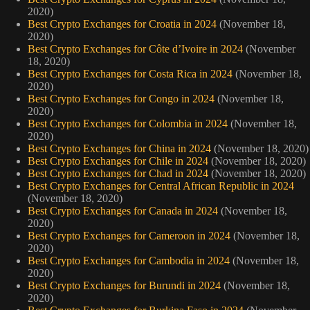
2020)
Best Crypto Exchanges for Croatia in 2024
(November 18,
2020)
Best Crypto Exchanges for Côte d’Ivoire in 2024
(November
18, 2020)
Best Crypto Exchanges for Costa Rica in 2024
(November 18,
2020)
Best Crypto Exchanges for Congo in 2024
(November 18,
2020)
Best Crypto Exchanges for Colombia in 2024
(November 18,
2020)
Best Crypto Exchanges for China in 2024
(November 18, 2020)
Best Crypto Exchanges for Chile in 2024
(November 18, 2020)
Best Crypto Exchanges for Chad in 2024
(November 18, 2020)
Best Crypto Exchanges for Central African Republic in 2024
(November 18, 2020)
Best Crypto Exchanges for Canada in 2024
(November 18,
2020)
Best Crypto Exchanges for Cameroon in 2024
(November 18,
2020)
Best Crypto Exchanges for Cambodia in 2024
(November 18,
2020)
Best Crypto Exchanges for Burundi in 2024
(November 18,
2020)