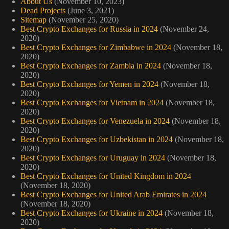
About Us
(November 10, 2023)
Dead Projects
(June 3, 2021)
Sitemap
(November 25, 2020)
Best Crypto Exchanges for Russia in 2024
(November 24,
2020)
Best Crypto Exchanges for Zimbabwe in 2024
(November 18,
2020)
Best Crypto Exchanges for Zambia in 2024
(November 18,
2020)
Best Crypto Exchanges for Yemen in 2024
(November 18,
2020)
Best Crypto Exchanges for Vietnam in 2024
(November 18,
2020)
Best Crypto Exchanges for Venezuela in 2024
(November 18,
2020)
Best Crypto Exchanges for Uzbekistan in 2024
(November 18,
2020)
Best Crypto Exchanges for Uruguay in 2024
(November 18,
2020)
Best Crypto Exchanges for United Kingdom in 2024
(November 18, 2020)
Best Crypto Exchanges for United Arab Emirates in 2024
(November 18, 2020)
Best Crypto Exchanges for Ukraine in 2024
(November 18,
2020)