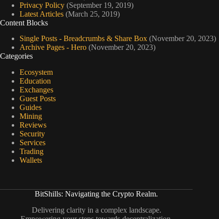
Privacy Policy
(September 19, 2019)
Latest Articles
(March 25, 2019)
Content Blocks
Single Posts - Breadcrumbs & Share Box
(November 20, 2023)
Archive Pages - Hero
(November 20, 2023)
Categories
Ecosystem
Education
Exchanges
Guest Posts
Guides
Mining
Reviews
Security
Services
Trading
Wallets
BitShills: Navigating the Crypto Realm.
Delivering clarity in a complex landscape.
Empowering your steps towards decentralization.