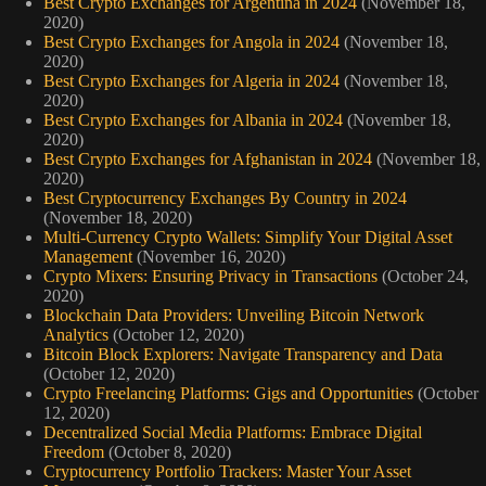
Best Crypto Exchanges for Argentina in 2024
(November 18,
2020)
Best Crypto Exchanges for Angola in 2024
(November 18,
2020)
Best Crypto Exchanges for Algeria in 2024
(November 18,
2020)
Best Crypto Exchanges for Albania in 2024
(November 18,
2020)
Best Crypto Exchanges for Afghanistan in 2024
(November 18,
2020)
Best Cryptocurrency Exchanges By Country in 2024
(November 18, 2020)
Multi-Currency Crypto Wallets: Simplify Your Digital Asset
Management
(November 16, 2020)
Crypto Mixers: Ensuring Privacy in Transactions
(October 24,
2020)
Blockchain Data Providers: Unveiling Bitcoin Network
Analytics
(October 12, 2020)
Bitcoin Block Explorers: Navigate Transparency and Data
(October 12, 2020)
Crypto Freelancing Platforms: Gigs and Opportunities
(October
12, 2020)
Decentralized Social Media Platforms: Embrace Digital
Freedom
(October 8, 2020)
Cryptocurrency Portfolio Trackers: Master Your Asset