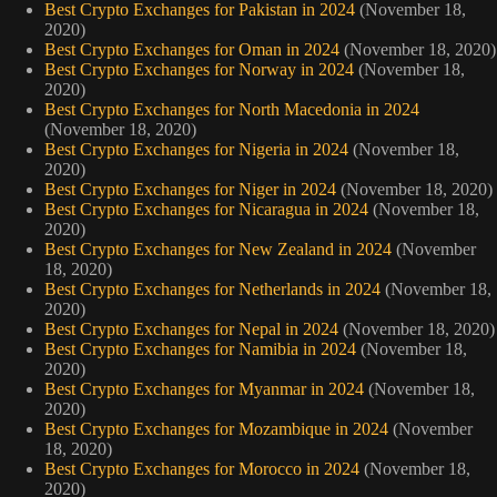
Best Crypto Exchanges for Pakistan in 2024
(November 18,
2020)
Best Crypto Exchanges for Oman in 2024
(November 18, 2020)
Best Crypto Exchanges for Norway in 2024
(November 18,
2020)
Best Crypto Exchanges for North Macedonia in 2024
(November 18, 2020)
Best Crypto Exchanges for Nigeria in 2024
(November 18,
2020)
Best Crypto Exchanges for Niger in 2024
(November 18, 2020)
Best Crypto Exchanges for Nicaragua in 2024
(November 18,
2020)
Best Crypto Exchanges for New Zealand in 2024
(November
18, 2020)
Best Crypto Exchanges for Netherlands in 2024
(November 18,
2020)
Best Crypto Exchanges for Nepal in 2024
(November 18, 2020)
Best Crypto Exchanges for Namibia in 2024
(November 18,
2020)
Best Crypto Exchanges for Myanmar in 2024
(November 18,
2020)
Best Crypto Exchanges for Mozambique in 2024
(November
18, 2020)
Best Crypto Exchanges for Morocco in 2024
(November 18,
2020)