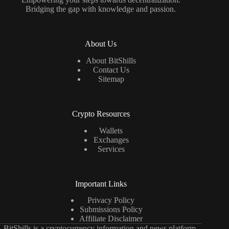
Bridging the gap with knowledge and passion.
About Us
About BitShills
Contact Us
Sitemap
Crypto Resources
Wallets
Exchanges
Services
Important Links
Privacy Policy
Submissions Policy
Affiliate Disclaimer
BitShills is a cryptocurrency information and news platform.