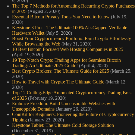
9, 2020)
The Top 7 Methods for Automating Recurring Crypto Purchases
in 2025
(August 2, 2020)
Essential Bitcoin Privacy Tools You Need to Know
(July 19,
2020)
Keystone 3 Pro – The Ultimate 100% Air-Gapped Verifiable
Hardware Wallet
(July 5, 2020)
Boost Your Cryptocurrency Portfolio: Earn Crypto Effortlessly
While Browsing the Web
(May 31, 2020)
10 Best Bitcoin Focused Web Hosting Companies in 2025
(April 19, 2020)
19 Top-Notch Crypto Trading Apps for Seamless Bitcoin
Trading: An Ultimate 2025 Guide!
(April 4, 2020)
Best Crypto Brokers: The Ultimate Guide for 2025
(March 25,
2020)
How to Travel with Crypto: The Ultimate Guide
(March 12,
2020)
Top 12 Cutting-Edge Automated Cryptocurrency Trading Bots
of 2025
(February 19, 2020)
Embrace Freedom: Build Uncensorable Websites with
Unstoppable Domains
(January 26, 2020)
CoinKit for Beginners: Pioneering the Future of Cryptocurrency
Tipping
(January 23, 2020)
Keystone Tablet: The Ultimate Cold Storage Solution
(December 31, 2019)