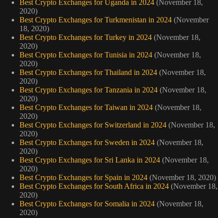
Best Crypto Exchanges for Uganda in 2024
(November 18,
2020)
Best Crypto Exchanges for Turkmenistan in 2024
(November
18, 2020)
Best Crypto Exchanges for Turkey in 2024
(November 18,
2020)
Best Crypto Exchanges for Tunisia in 2024
(November 18,
2020)
Best Crypto Exchanges for Thailand in 2024
(November 18,
2020)
Best Crypto Exchanges for Tanzania in 2024
(November 18,
2020)
Best Crypto Exchanges for Taiwan in 2024
(November 18,
2020)
Best Crypto Exchanges for Switzerland in 2024
(November 18,
2020)
Best Crypto Exchanges for Sweden in 2024
(November 18,
2020)
Best Crypto Exchanges for Sri Lanka in 2024
(November 18,
2020)
Best Crypto Exchanges for Spain in 2024
(November 18, 2020)
Best Crypto Exchanges for South Africa in 2024
(November 18,
2020)
Best Crypto Exchanges for Somalia in 2024
(November 18,
2020)