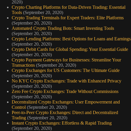
2020)
Crypto Charting Platforms for Data-Driven Trading: Essential
Tools
(September 20, 2020)
Crypto Trading Terminals for Expert Traders: Elite Platforms
(September 20, 2020)
Automated Crypto Trading Bots: Smart Investing Tools
(September 20, 2020)
Crypto Lending Platforms: Best Options for Loans and Earnings
(September 20, 2020)
Crypto Debit Cards for Global Spending: Your Essential Guide
(September 20, 2020)
Crypto Payment Gateways for Businesses: Streamline Your
Transactions
(September 20, 2020)
Crypto Exchanges for US Customers: The Ultimate Guide
(September 20, 2020)
No KYC Crypto Exchanges: Trade with Enhanced Privacy
(September 20, 2020)
Zero Fee Crypto Exchanges: Trade Without Commissions
(September 20, 2020)
Decentralized Crypto Exchanges: User Empowerment and
Control
(September 20, 2020)
Peer-to-Peer Crypto Exchanges: Direct and Decentralized
Trading
(September 20, 2020)
Instant Crypto Exchanges: Effortless & Rapid Trading
(September 20, 2020)