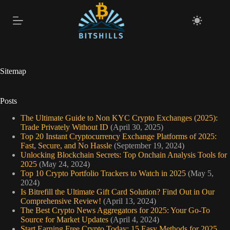
Skip
to
content
Sitemap
Posts
The Ultimate Guide to Non KYC Crypto Exchanges (2025):
Trade Privately Without ID
(April 30, 2025)
Top 20 Instant Cryptocurrency Exchange Platforms of 2025:
Fast, Secure, and No Hassle
(September 19, 2024)
Unlocking Blockchain Secrets: Top Onchain Analysis Tools for
2025
(May 24, 2024)
Top 10 Crypto Portfolio Trackers to Watch in 2025
(May 5,
2024)
Is Bitrefill the Ultimate Gift Card Solution? Find Out in Our
Comprehensive Review!
(April 13, 2024)
The Best Crypto News Aggregators for 2025: Your Go-To
Source for Market Updates
(April 4, 2024)
Start Earning Free Crypto Today: 15 Easy Methods for 2025