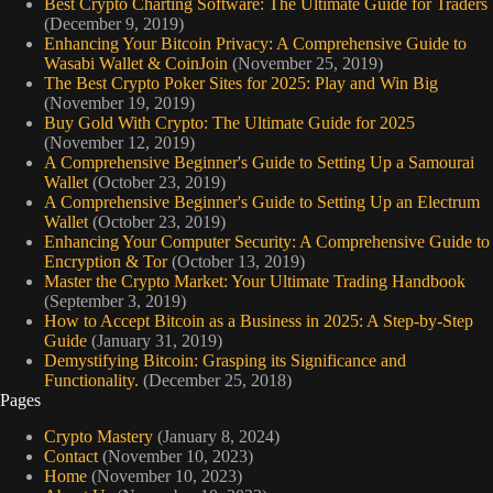
Best Crypto Charting Software: The Ultimate Guide for Traders
(December 9, 2019)
Enhancing Your Bitcoin Privacy: A Comprehensive Guide to
Wasabi Wallet & CoinJoin
(November 25, 2019)
The Best Crypto Poker Sites for 2025: Play and Win Big
(November 19, 2019)
Buy Gold With Crypto: The Ultimate Guide for 2025
(November 12, 2019)
A Comprehensive Beginner's Guide to Setting Up a Samourai
Wallet
(October 23, 2019)
A Comprehensive Beginner's Guide to Setting Up an Electrum
Wallet
(October 23, 2019)
Enhancing Your Computer Security: A Comprehensive Guide to
Encryption & Tor
(October 13, 2019)
Master the Crypto Market: Your Ultimate Trading Handbook
(September 3, 2019)
How to Accept Bitcoin as a Business in 2025: A Step-by-Step
Guide
(January 31, 2019)
Demystifying Bitcoin: Grasping its Significance and
Functionality.
(December 25, 2018)
Pages
Crypto Mastery
(January 8, 2024)
Contact
(November 10, 2023)
Home
(November 10, 2023)