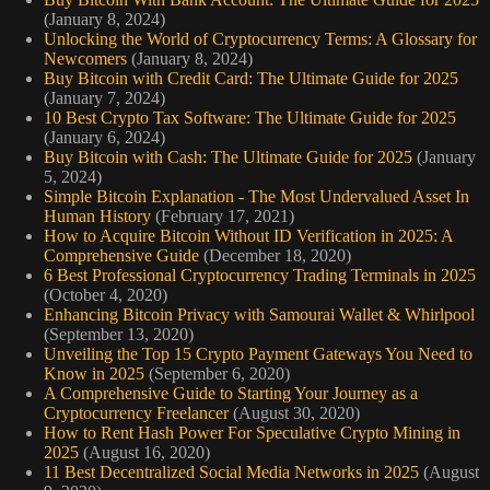
(January 8, 2024)
Unlocking the World of Cryptocurrency Terms: A Glossary for
Newcomers
(January 8, 2024)
Buy Bitcoin with Credit Card: The Ultimate Guide for 2025
(January 7, 2024)
10 Best Crypto Tax Software: The Ultimate Guide for 2025
(January 6, 2024)
Buy Bitcoin with Cash: The Ultimate Guide for 2025
(January
5, 2024)
Simple Bitcoin Explanation - The Most Undervalued Asset In
Human History
(February 17, 2021)
How to Acquire Bitcoin Without ID Verification in 2025: A
Comprehensive Guide
(December 18, 2020)
6 Best Professional Cryptocurrency Trading Terminals in 2025
(October 4, 2020)
Enhancing Bitcoin Privacy with Samourai Wallet & Whirlpool
(September 13, 2020)
Unveiling the Top 15 Crypto Payment Gateways You Need to
Know in 2025
(September 6, 2020)
A Comprehensive Guide to Starting Your Journey as a
Cryptocurrency Freelancer
(August 30, 2020)
How to Rent Hash Power For Speculative Crypto Mining in
2025
(August 16, 2020)
11 Best Decentralized Social Media Networks in 2025
(August