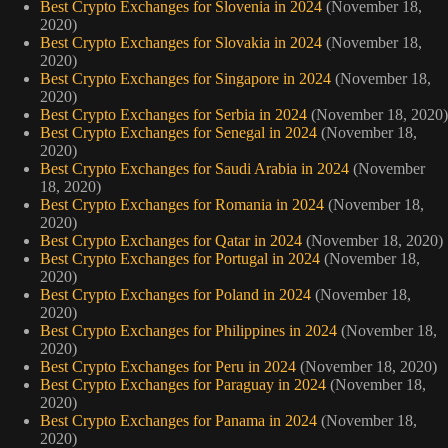
Best Crypto Exchanges for Slovenia in 2024
(November 18,
2020)
Best Crypto Exchanges for Slovakia in 2024
(November 18,
2020)
Best Crypto Exchanges for Singapore in 2024
(November 18,
2020)
Best Crypto Exchanges for Serbia in 2024
(November 18, 2020)
Best Crypto Exchanges for Senegal in 2024
(November 18,
2020)
Best Crypto Exchanges for Saudi Arabia in 2024
(November
18, 2020)
Best Crypto Exchanges for Romania in 2024
(November 18,
2020)
Best Crypto Exchanges for Qatar in 2024
(November 18, 2020)
Best Crypto Exchanges for Portugal in 2024
(November 18,
2020)
Best Crypto Exchanges for Poland in 2024
(November 18,
2020)
Best Crypto Exchanges for Philippines in 2024
(November 18,
2020)
Best Crypto Exchanges for Peru in 2024
(November 18, 2020)
Best Crypto Exchanges for Paraguay in 2024
(November 18,
2020)
Best Crypto Exchanges for Panama in 2024
(November 18,
2020)