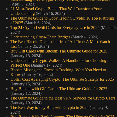
(April 3, 2024)
21 Must-Read Crypto Books That Will Transform Your
Understanding
(March 16, 2024)
The Ultimate Guide to Copy Trading Crypto: 16 Top Platforms
of 2025
(March 6, 2024)
Top 24 Crypto Debit Cards for Everyday Use in 2025
(March 5,
2024)
Understanding Cross-Chain Bridges
(March 4, 2024)
The Best Bitcoin Documentaries of All Time: A Must-Watch
List
(January 25, 2024)
Buy Gift Cards with Bitcoin: The Ultimate Guide for 2025
(January 18, 2024)
Understanding Crypto Wallets: A Handbook for Choosing the
Perfect One
(January 17, 2024)
Bitcoin Mixing and Onchain Tracking: What You Need to
Know
(January 16, 2024)
Dollar-Cost Averaging Crypto: The Ultimate Strategy for 2025
(January 15, 2024)
Buy Bitcoin with Gift Cards: The Ultimate Guide for 2025
(January 12, 2024)
The Ultimate Guide to the Best VPN Services for Crypto Users
(January 10, 2024)
The Best Way to Pay Bills with Crypto in 2025
(January 9,
2024)
Buy Bitcoin With Bank Account: The Ultimate Guide for 2025