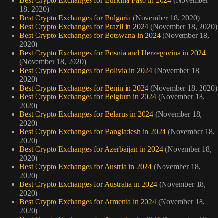
Best Crypto Exchanges for Burkina Faso in 2024
(November
18, 2020)
Best Crypto Exchanges for Bulgaria
(November 18, 2020)
Best Crypto Exchanges for Brazil in 2024
(November 18, 2020)
Best Crypto Exchanges for Botswana in 2024
(November 18,
2020)
Best Crypto Exchanges for Bosnia and Herzegovina in 2024
(November 18, 2020)
Best Crypto Exchanges for Bolivia in 2024
(November 18,
2020)
Best Crypto Exchanges for Benin in 2024
(November 18, 2020)
Best Crypto Exchanges for Belgium in 2024
(November 18,
2020)
Best Crypto Exchanges for Belarus in 2024
(November 18,
2020)
Best Crypto Exchanges for Bangladesh in 2024
(November 18,
2020)
Best Crypto Exchanges for Azerbaijan in 2024
(November 18,
2020)
Best Crypto Exchanges for Austria in 2024
(November 18,
2020)
Best Crypto Exchanges for Australia in 2024
(November 18,
2020)
Best Crypto Exchanges for Armenia in 2024
(November 18,
2020)