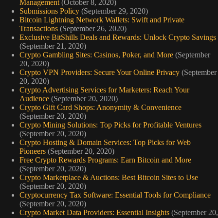
Management
(October 8, 2020)
Submissions Policy
(September 29, 2020)
Bitcoin Lightning Network Wallets: Swift and Private
Transactions
(September 26, 2020)
Exclusive BitShills Deals and Rewards: Unlock Crypto Savings
(September 21, 2020)
Crypto Gambling Sites: Casinos, Poker, and More
(September
20, 2020)
Crypto VPN Providers: Secure Your Online Privacy
(September
20, 2020)
Crypto Advertising Services for Marketers: Reach Your
Audience
(September 20, 2020)
Crypto Gift Card Shops: Anonymity & Convenience
(September 20, 2020)
Crypto Mining Solutions: Top Picks for Profitable Ventures
(September 20, 2020)
Crypto Hosting & Domain Services: Top Picks for Web
Pioneers
(September 20, 2020)
Free Crypto Rewards Programs: Earn Bitcoin and More
(September 20, 2020)
Crypto Marketplace & Auctions: Best Bitcoin Sites to Use
(September 20, 2020)
Cryptocurrency Tax Software: Essential Tools for Compliance
(September 20, 2020)
Crypto Market Data Providers: Essential Insights
(September 20,