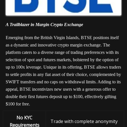
A Trailblazer in Margin Crypto Exchange
Emerging from the British Virgin Islands, BTSE positions itself
as a dynamic and innovative crypto margin exchange. The
platform caters to a diverse range of trading preferences with its
selection of spot and futures markets, bolstered by the option of
up to 100x leverage. Unique in its offering, BTSE allows traders
to settle profits in any fiat asset of their choice, complemented by
SWIFT transfers and no caps on withdrawal limits. Adding to its
appeal, BTSE incentivizes new users with a generous offer to
double their first futures deposit up to $100, effectively gifting
$100 for free.
No KYC
Trade with complete anonymity
Requirements