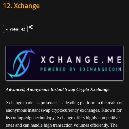
12.
Xchange
Votes: 42
Advanced, Anonymous Instant Swap Crypto Exchange
Xchange marks its presence as a leading platform in the realm of
anonymous instant swap cryptocurrency exchanges. Known for
its cutting-edge technology, Xchange offers highly competitive
rates and can handle high transaction volumes efficiently. The