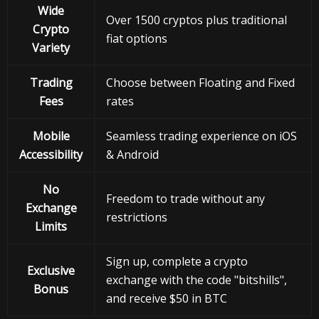
Wide
Over 1500 cryptos plus traditional
Crypto
fiat options
Variety
Trading
Choose between Floating and Fixed
Fees
rates
Mobile
Seamless trading experience on iOS
Accessibility
& Android
No
Freedom to trade without any
Exchange
restrictions
Limits
Sign up, complete a crypto
Exclusive
exchange with the code "bitshills",
Bonus
and receive $50 in BTC