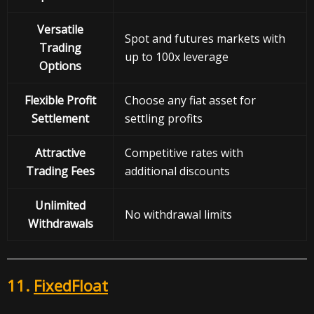
Versatile
Spot and futures markets with
Trading
up to 100x leverage
Options
Flexible Profit
Choose any fiat asset for
Settlement
settling profits
Attractive
Competitive rates with
Trading Fees
additional discounts
Unlimited
No withdrawal limits
Withdrawals
11.
FixedFloat