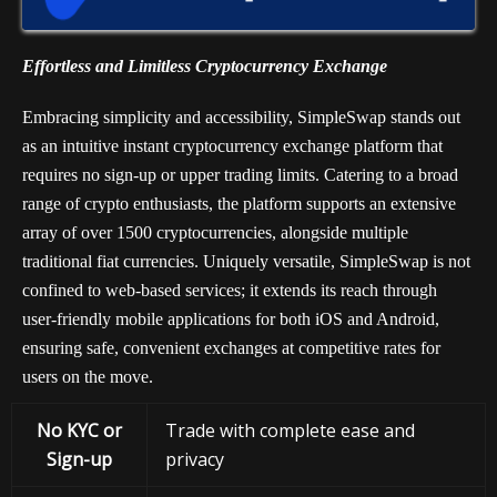
Effortless and Limitless Cryptocurrency Exchange
Embracing simplicity and accessibility, SimpleSwap stands out
as an intuitive instant cryptocurrency exchange platform that
requires no sign-up or upper trading limits. Catering to a broad
range of crypto enthusiasts, the platform supports an extensive
array of over 1500 cryptocurrencies, alongside multiple
traditional fiat currencies. Uniquely versatile, SimpleSwap is not
confined to web-based services; it extends its reach through
user-friendly mobile applications for both iOS and Android,
ensuring safe, convenient exchanges at competitive rates for
users on the move.
No KYC or
Trade with complete ease and
Sign-up
privacy