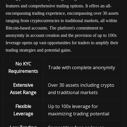
features and comprehensive trading options. It offers an all-
encompassing trading experience, encompassing over 30 assets
ranging from cryptocurrencies to traditional markets, all within
Bitcoin-based accounts. The platform's commitment to
anonymity in account creation and the provision of up to 100x
leverage opens up vast opportunities for traders to amplify their
trading strategies and potential gains.
No KYC
Trade with complete anonymity
Requirements
Extensive
Over 30 assets including crypto
Asset Range
and traditional markets
Flexible
Up to 100x leverage for
Leverage
maximizing trading potential