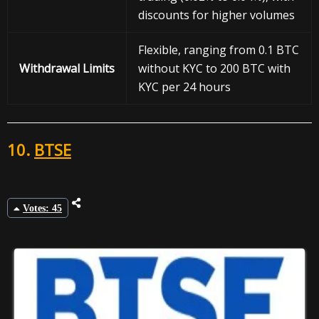
discounts for higher volumes
Flexible, ranging from 0.1 BTC
Withdrawal
Limits
without KYC to 200 BTC with
KYC per 24 hours
10.
BTSE
Votes: 45