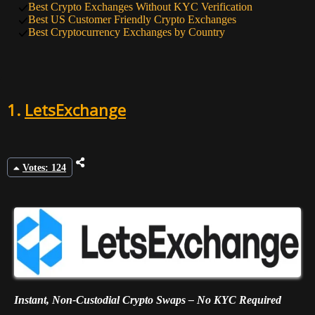
Best Crypto Exchanges Without KYC Verification
9
47
HTX
Best US Customer Friendly Crypto Exchanges
Best Cryptocurrency Exchanges by Country
10
45
BTSE
1.
LetsExchange
Votes: 124
Instant, Non-Custodial Crypto Swaps – No KYC Required