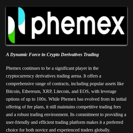
A Dynamic Force in Crypto Derivatives Trading
Phemex continues to be a significant player in the
cryptocurrency derivatives trading arena. It offers a
comprehensive range of contracts, including popular assets like
Bitcoin, Ethereum, XRP, Litecoin, and EOS, with leverage
options of up to 100x. While Phemex has evolved from its initial
offering of fee plans, it still maintains competitive trading fees
and a robust trading environment. Its commitment to providing a
user-friendly and efficient trading platform makes it a preferred
choice for both novice and experienced traders globally.