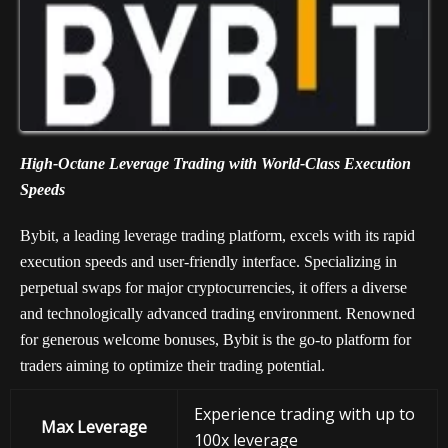
High-Octane Leverage Trading with World-Class Execution
Speeds
Bybit, a leading leverage trading platform, excels with its rapid
execution speeds and user-friendly interface. Specializing in
perpetual swaps for major cryptocurrencies, it offers a diverse
and technologically advanced trading environment. Renowned
for generous welcome bonuses, Bybit is the go-to platform for
traders aiming to optimize their trading potential.
Experience trading with up to
Max Leverage
100x leverage