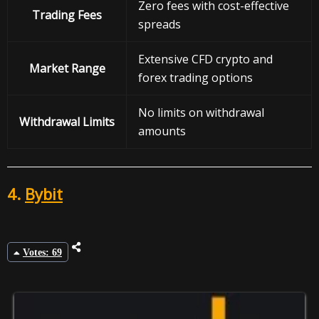
Zero fees with cost-effective
Trading Fees
spreads
Extensive CFD crypto and
Market Range
forex trading options
No limits on withdrawal
Withdrawal
Limits
amounts
4.
Bybit
Votes: 69