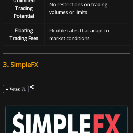
Unlimited
No restrictions on trading
Trading
volumes or limits
Potential
Floating
Flexible rates that adapt to
Trading Fees
market conditions
3.
SimpleFX
Votes: 71