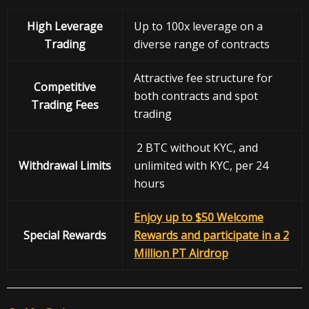
High Leverage
Up to 100x leverage on a
Trading
diverse range of contracts
Attractive fee structure for
Competitive
both contracts and spot
Trading Fees
trading
2 BTC without KYC, and
Withdrawal
Limits
unlimited with KYC, per 24
hours
Enjoy up to $50 Welcome
Special Rewards
Rewards and participate in a 2
Million PT Airdrop