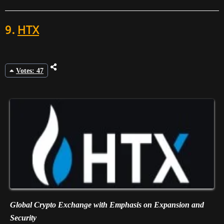
9.
HTX
Votes: 47
Global Crypto Exchange with Emphasis on Expansion and
Security