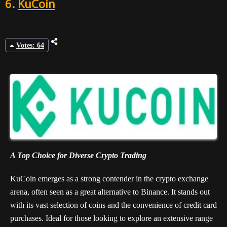
6.
KuCoin
Votes: 64
A Top Choice for Diverse Crypto Trading
KuCoin emerges as a strong contender in the crypto exchange
arena, often seen as a great alternative to Binance. It stands out
with its vast selection of coins and the convenience of credit card
purchases. Ideal for those looking to explore an extensive range