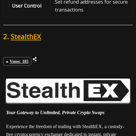
Set refund addresses for secure
User Control
transactions
2.
StealthEX
Votes: 105
Your Gateway to Unlimited, Private Crypto Swaps
Experience the freedom of trading with StealthEX, a custody-
free cryptocurrency exchange dedicated to instant, private