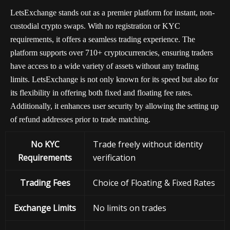
LetsExchange stands out as a premier platform for instant, non-
custodial crypto swaps. With no registration or KYC
requirements, it offers a seamless trading experience. The
platform supports over 710+ cryptocurrencies, ensuring traders
have access to a wide variety of assets without any trading
limits. LetsExchange is not only known for its speed but also for
its flexibility in offering both fixed and floating fee rates.
Additionally, it enhances user security by allowing the setting up
of refund addresses prior to trade matching.
No KYC
Trade freely without identity
Requirements
verification
Trading Fees
Choice of Floating & Fixed Rates
Exchange
Limits
No limits on trades