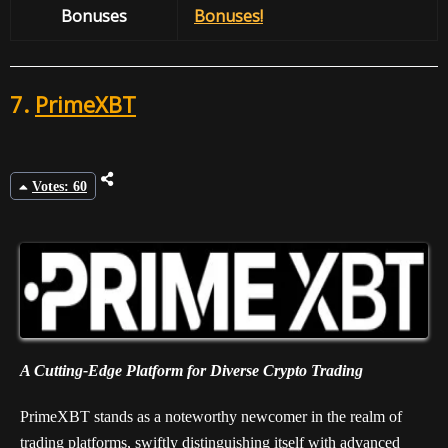
Bonuses
Bonuses!
7.
PrimeXBT
Votes: 60
A Cutting-Edge Platform for Diverse Crypto Trading
PrimeXBT stands as a noteworthy newcomer in the realm of
trading platforms, swiftly distinguishing itself with advanced