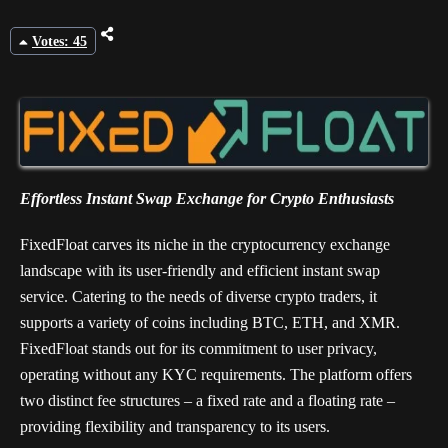
Votes: 45
Effortless Instant Swap Exchange for Crypto Enthusiasts
FixedFloat carves its niche in the cryptocurrency exchange
landscape with its user-friendly and efficient instant swap
service. Catering to the needs of diverse crypto traders, it
supports a variety of coins including BTC, ETH, and XMR.
FixedFloat stands out for its commitment to user privacy,
operating without any KYC requirements. The platform offers
two distinct fee structures – a fixed rate and a floating rate –
providing flexibility and transparency to its users.