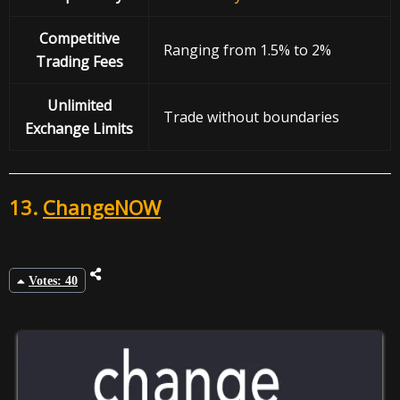
Competitive
Ranging from 1.5% to 2%
Trading Fees
Unlimited
Trade without boundaries
Exchange Limits
13.
ChangeNOW
Votes: 40