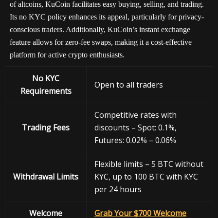
of altcoins, KuCoin facilitates easy buying, selling, and trading.
Its no KYC policy enhances its appeal, particularly for privacy-
conscious traders. Additionally, KuCoin’s instant exchange
feature allows for zero-fee swaps, making it a cost-effective
platform for active crypto enthusiasts.
No KYC
Open to all traders
Requirements
Competitive rates with
Trading Fees
discounts – Spot: 0.1%,
Futures: 0.02% – 0.06%
Flexible limits – 5 BTC without
Withdrawal
Limits
KYC, up to 100 BTC with KYC
per 24 hours
Welcome
Grab Your $700 Welcome