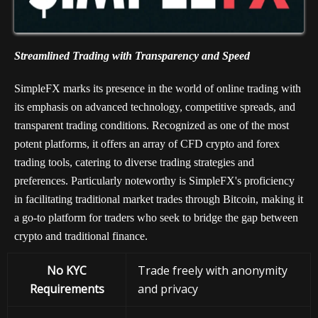
Streamlined Trading with Transparency and Speed
SimpleFX marks its presence in the world of online trading with
its emphasis on advanced technology, competitive spreads, and
transparent trading conditions. Recognized as one of the most
potent platforms, it offers an array of CFD crypto and forex
trading tools, catering to diverse trading strategies and
preferences. Particularly noteworthy is SimpleFX's proficiency
in facilitating traditional market trades through Bitcoin, making it
a go-to platform for traders who seek to bridge the gap between
crypto and traditional finance.
No KYC
Trade freely with anonymity
Requirements
and privacy