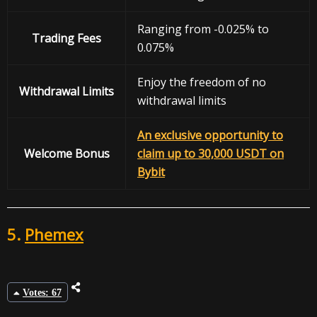
Ranging from -0.025% to
Trading Fees
0.075%
Enjoy the freedom of no
Withdrawal
Limits
withdrawal limits
An exclusive opportunity to
Welcome Bonus
claim up to 30,000 USDT on
Bybit
5.
Phemex
Votes: 67