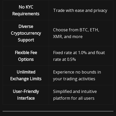
No KYC
Trade with ease and privacy
Requirements
Diverse
Choose from BTC, ETH,
Cryptocurrency
XMR, and more
Support
Flexible Fee
Fixed rate at 1.0% and float
Options
rate at 0.5%
Unlimited
Experience no bounds in
Exchange Limits
your trading activities
User-Friendly
Simplified and intuitive
Interface
platform for all users