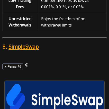
Low Trading
Competitive fees as low as
Fees
0.001%, 0.01%, or 0.05%
Unrestricted
Enjoy the freedom of no
Withdrawals
withdrawal limits
8.
SimpleSwap
Votes: 50