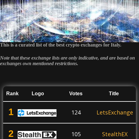
This is a curated list of the best crypto exchanges for Italy.
Note that these exchange lists are only indicative, and are based on
exchanges own mentioned restrictions.
Rank
Logo
Votes
Title
1
124
LetsExchange
2
105
StealthEX