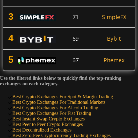
3
71
SimpleFX
4
69
Bybit
5
67
Phemex
Use the filtered links below to quickly find the top-ranking
6
64
KuCoin
exchanges on each category.
Best Crypto Exchanges For Spot & Margin Trading
7
Best Crypto Exchanges For Traditional Markets
60
PrimeXBT
Best Crypto Exchanges For Altcoin Trading
Best Crypto Exchanges For Fiat Trading
Best Instant Swap Crypto Exchanges
8
50
SimpleSwap
Best Peer to Peer Crypto Exchanges
Best Decentralized Exchanges
Best Zero-Fee Cryptocurrency Trading Exchanges