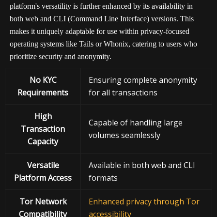
platform's versatility is further enhanced by its availability in
both web and CLI (Command Line Interface) versions. This
makes it uniquely adaptable for use within privacy-focused
operating systems like Tails or Whonix, catering to users who
prioritize security and anonymity.
No KYC
Ensuring complete anonymity
Requirements
for all transactions
High
Capable of handling large
Transaction
volumes seamlessly
Capacity
Versatile
Available in both web and CLI
Platform Access
formats
Tor Network
Enhanced privacy through Tor
Compatibility
accessibility