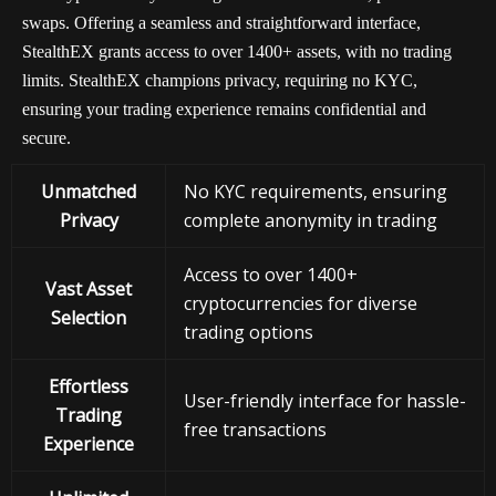
swaps. Offering a seamless and straightforward interface,
StealthEX grants access to over 1400+ assets, with no trading
limits. StealthEX champions privacy, requiring no KYC,
ensuring your trading experience remains confidential and
secure.
Unmatched
No KYC requirements, ensuring
Privacy
complete anonymity in trading
Access to over 1400+
Vast Asset
cryptocurrencies for diverse
Selection
trading options
Effortless
User-friendly interface for hassle-
Trading
free transactions
Experience