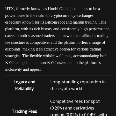
HTX, formerly known as Huobi Global, continues to be a
powerhouse in the realm of cryptocurrency exchanges,
especially known for its Bitcoin spot and margin trading. This
platform, with its rich history and consistently high performance,
caters to both seasoned traders and newcomers alike. Its trading
fee structure is competitive, and the platform offers a range of
discounts, making it an attractive option for various trading
strategies. The flexible withdrawal limits, accommodating both
KYC-compliant and non-KYC users, add to the platform's
inclusivity and appeal.
Legacy and
Long-standing reputation in
Reliability
the crypto world
Competitive fees for spot
(0.20%) and derivatives
Trading Fees
trading (0.02% to 0.04%), with