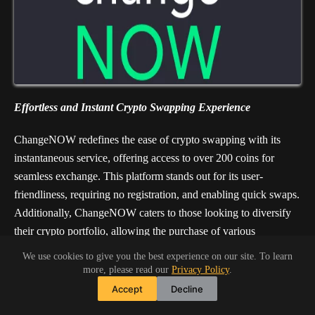
Effortless and Instant Crypto Swapping Experience
ChangeNOW redefines the ease of crypto swapping with its
instantaneous service, offering access to over 200 coins for
seamless exchange. This platform stands out for its user-
friendliness, requiring no registration, and enabling quick swaps.
Additionally, ChangeNOW caters to those looking to diversify
their crypto portfolio, allowing the purchase of various
cryptocurrencies using credit or debit cards. With its
We use cookies to give you the best experience on our site. To learn
straightforward approach and a vast selection of
more, please read our
Privacy Policy
.
cryptocurrencies, ChangeNOW simplifies the exchange process
Accept
Decline
for both new and seasoned crypto enthusiasts.