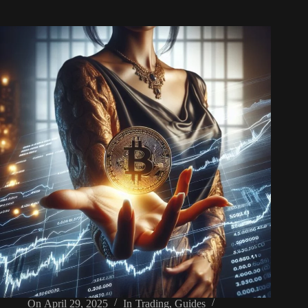
On
April 29, 2025
In
Trading
,
Guides