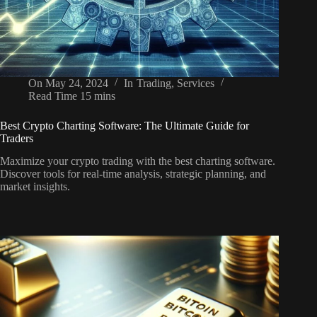
On
May 24, 2024
In
Trading
,
Services
Read Time
15 mins
Best Crypto Charting Software: The Ultimate Guide for
Traders
Maximize your crypto trading with the best charting software.
Discover tools for real-time analysis, strategic planning, and
market insights.