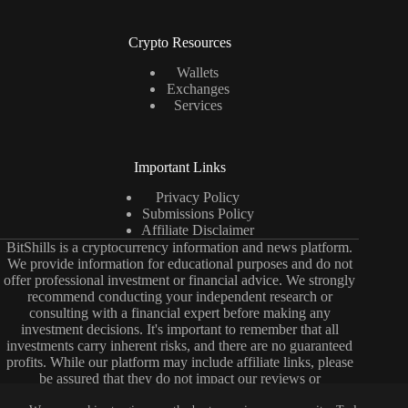
Crypto Resources
Wallets
Exchanges
Services
Important Links
Privacy Policy
Submissions Policy
Affiliate Disclaimer
BitShills is a cryptocurrency information and news platform.
We provide information for educational purposes and do not
offer professional investment or financial advice. We strongly
recommend conducting your independent research or
consulting with a financial expert before making any
investment decisions. It's important to remember that all
investments carry inherent risks, and there are no guaranteed
profits. While our platform may include affiliate links, please
be assured that they do not impact our reviews or
comparisons. Our primary objective is to deliver unbiased and