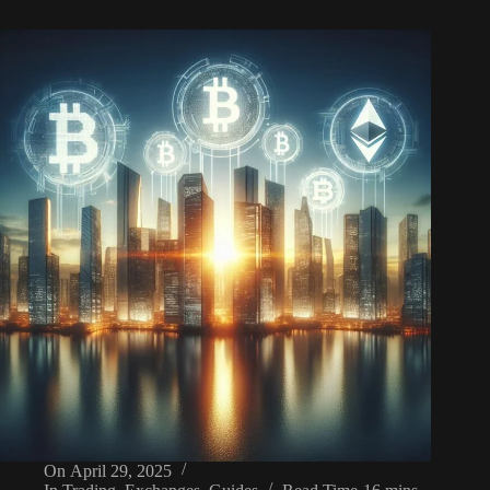
On
April 29, 2025