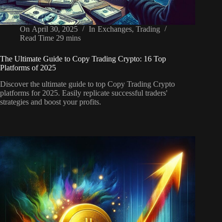
On
April 30, 2025
In
Exchanges
,
Trading
Read Time
29 mins
The Ultimate Guide to Copy Trading Crypto: 16 Top
Platforms of 2025
Discover the ultimate guide to top Copy Trading Crypto
platforms for 2025. Easily replicate successful traders'
strategies and boost your profits.