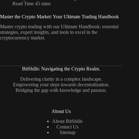
Read Time
45 mins
Master the Crypto Market: Your Ultimate Trading Handbook
Master crypto trading with our Ultimate Handbook: essential
strategies, expert insights, and tools to excel in the
cryptocurrency market.
BitShills: Navigating the Crypto Realm.
Delivering clarity in a complex landscape.
Empowering your steps towards decentralization.
Bridging the gap with knowledge and passion.
About Us
About BitShills
Contact Us
Sitemap