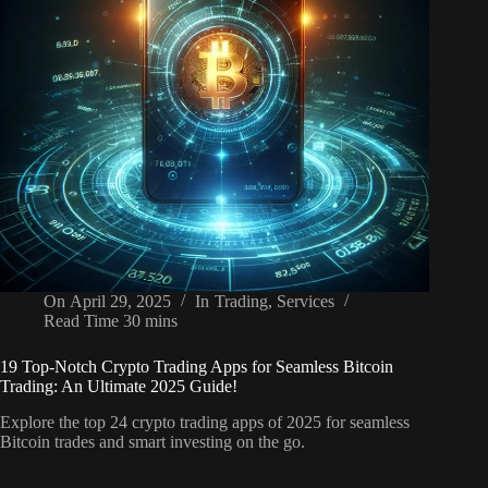
On
April 29, 2025
In
Trading
,
Services
Read Time
30 mins
19 Top-Notch Crypto Trading Apps for Seamless Bitcoin
Trading: An Ultimate 2025 Guide!
Explore the top 24 crypto trading apps of 2025 for seamless
Bitcoin trades and smart investing on the go.