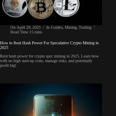
On
April 29, 2025
In
Guides
,
Mining
,
Trading
Read Time
15 mins
How to Rent Hash Power For Speculative Crypto Mining in
2025
Rent hash power for crypto spec mining in 2025. Learn how
with no high start-up costs, manage risks, and potentially
profit big!