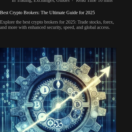
In
Trading
,
Exchanges
,
Guides
Read Time
16 mins
Best Crypto Brokers: The Ultimate Guide for 2025
Explore the best crypto brokers for 2025: Trade stocks, forex,
and more with enhanced security, speed, and global access.