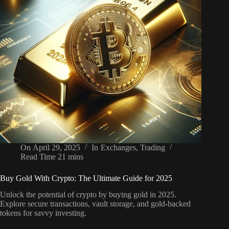
On
April 29, 2025
In
Exchanges
,
Trading
Read Time
21 mins
Buy Gold With Crypto: The Ultimate Guide for 2025
Unlock the potential of crypto by buying gold in 2025.
Explore secure transactions, vault storage, and gold-backed
tokens for savvy investing.