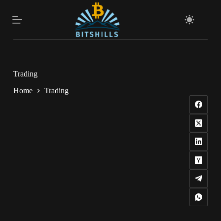
Skip
to
content
Trading
Home
Trading