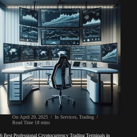
On
April 29, 2025
In
Services
,
Trading
Read Time
18 mins
6 Best Professional Cryptocurrency Trading Terminals in