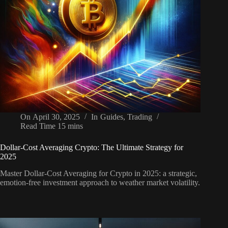
On
April 30, 2025
In
Guides
,
Trading
Read Time
15 mins
Dollar-Cost Averaging Crypto: The Ultimate Strategy for
2025
Master Dollar-Cost Averaging for Crypto in 2025: a strategic,
emotion-free investment approach to weather market volatility.