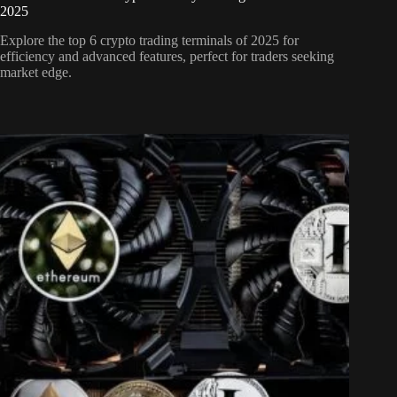
2025
Explore the top 6 crypto trading terminals of 2025 for
efficiency and advanced features, perfect for traders seeking
market edge.