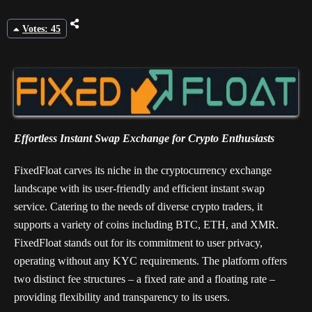
Votes: 45
Effortless Instant Swap Exchange for Crypto Enthusiasts
FixedFloat carves its niche in the cryptocurrency exchange
landscape with its user-friendly and efficient instant swap
service. Catering to the needs of diverse crypto traders, it
supports a variety of coins including BTC, ETH, and XMR.
FixedFloat stands out for its commitment to user privacy,
operating without any KYC requirements. The platform offers
two distinct fee structures – a fixed rate and a floating rate –
providing flexibility and transparency to its users.