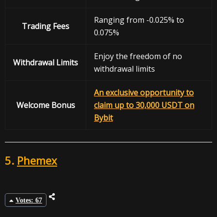
Ranging from -0.025% to
Trading Fees
0.075%
Enjoy the freedom of no
Withdrawal
Limits
withdrawal limits
An exclusive opportunity to
Welcome Bonus
claim up to 30,000 USDT on
Bybit
5.
Phemex
Votes: 67