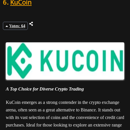
6.
KuCoin
Votes: 64
A Top Choice for Diverse Crypto Trading
KuCoin emerges as a strong contender in the crypto exchange
arena, often seen as a great alternative to Binance. It stands out
with its vast selection of coins and the convenience of credit card
purchases. Ideal for those looking to explore an extensive range