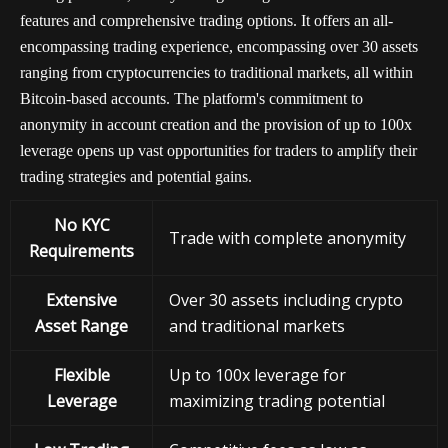
features and comprehensive trading options. It offers an all-
encompassing trading experience, encompassing over 30 assets
ranging from cryptocurrencies to traditional markets, all within
Bitcoin-based accounts. The platform's commitment to
anonymity in account creation and the provision of up to 100x
leverage opens up vast opportunities for traders to amplify their
trading strategies and potential gains.
No KYC
Trade with complete anonymity
Requirements
Extensive
Over 30 assets including crypto
Asset Range
and traditional markets
Flexible
Up to 100x leverage for
Leverage
maximizing trading potential