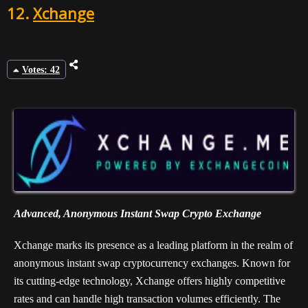
12.
Xchange
Votes: 42
Advanced, Anonymous Instant Swap Crypto Exchange
Xchange marks its presence as a leading platform in the realm of
anonymous instant swap cryptocurrency exchanges. Known for
its cutting-edge technology, Xchange offers highly competitive
rates and can handle high transaction volumes efficiently. The