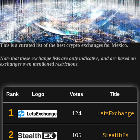
This is a curated list of the best crypto exchanges for Mexico.
Note that these exchange lists are only indicative, and are based on
exchanges own mentioned restrictions.
Rank
Logo
Votes
Title
1
124
LetsExchange
2
105
StealthEX