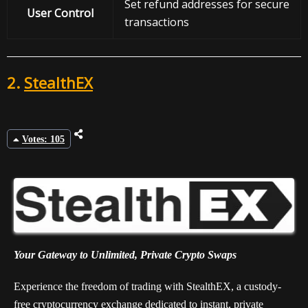
Set refund addresses for secure
User Control
transactions
2.
StealthEX
Votes: 105
Your Gateway to Unlimited, Private Crypto Swaps
Experience the freedom of trading with StealthEX, a custody-
free cryptocurrency exchange dedicated to instant, private