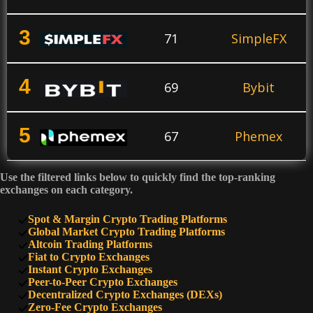
3
71
SimpleFX
4
69
Bybit
5
67
Phemex
Use the filtered links below to quickly find the top-ranking
6
64
KuCoin
exchanges on each category.
Spot & Margin Crypto Trading Platforms
7
Global Market Crypto Trading Platforms
60
PrimeXBT
Altcoin Trading Platforms
Fiat to Crypto Exchanges
Instant Crypto Exchanges
8
50
SimpleSwap
Peer-to-Peer Crypto Exchanges
Decentralized Crypto Exchanges (DEXs)
Zero-Fee Crypto Exchanges