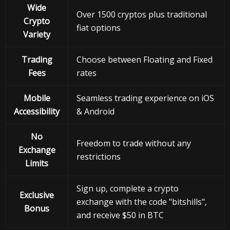
Wide
Over 1500 cryptos plus traditional
Crypto
fiat options
Variety
Trading
Choose between Floating and Fixed
Fees
rates
Mobile
Seamless trading experience on iOS
Accessibility
& Android
No
Freedom to trade without any
Exchange
restrictions
Limits
Sign up, complete a crypto
Exclusive
exchange with the code "bitshills",
Bonus
and receive $50 in BTC