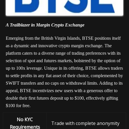
A Trailblazer in Margin Crypto Exchange
Emerging from the British Virgin Islands, BTSE positions itself
as a dynamic and innovative crypto margin exchange. The
platform caters to a diverse range of trading preferences with its
selection of spot and futures markets, bolstered by the option of
up to 100x leverage. Unique in its offering, BTSE allows traders
to settle profits in any fiat asset of their choice, complemented by
SWIFT transfers and no caps on withdrawal limits. Adding to its
appeal, BTSE incentivizes new users with a generous offer to
double their first futures deposit up to $100, effectively gifting
$100 for free.
No KYC
Trade with complete anonymity
Requirements