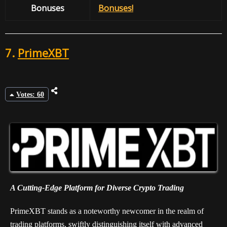
Bonuses
Bonuses!
7.
PrimeXBT
Votes: 60
A Cutting-Edge Platform for Diverse Crypto Trading
PrimeXBT stands as a noteworthy newcomer in the realm of
trading platforms, swiftly distinguishing itself with advanced