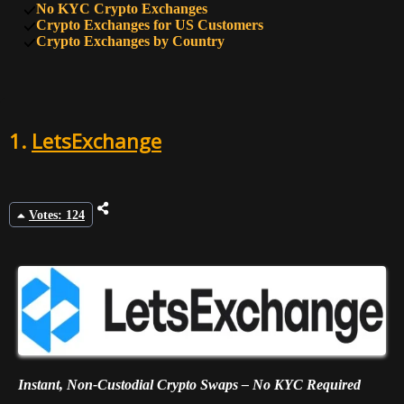
No KYC Crypto Exchanges
9
47
HTX
Crypto Exchanges for US Customers
Crypto Exchanges by Country
10
45
BTSE
1.
LetsExchange
Votes: 124
Instant, Non-Custodial Crypto Swaps – No KYC Required