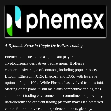
A Dynamic Force in Crypto Derivatives Trading
Phemex continues to be a significant player in the
cryptocurrency derivatives trading arena. It offers a
comprehensive range of contracts, including popular assets like
Bitcoin, Ethereum, XRP, Litecoin, and EOS, with leverage
options of up to 100x. While Phemex has evolved from its initial
offering of fee plans, it still maintains competitive trading fees
and a robust trading environment. Its commitment to providing a
user-friendly and efficient trading platform makes it a preferred
choice for both novice and experienced traders globally.