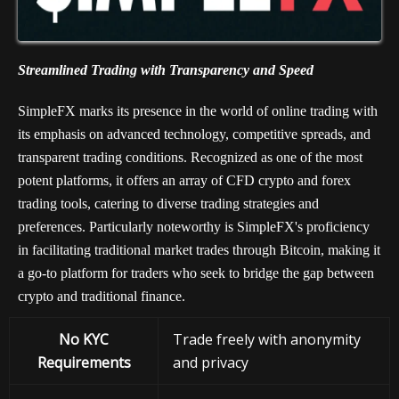
Streamlined Trading with Transparency and Speed
SimpleFX marks its presence in the world of online trading with
its emphasis on advanced technology, competitive spreads, and
transparent trading conditions. Recognized as one of the most
potent platforms, it offers an array of CFD crypto and forex
trading tools, catering to diverse trading strategies and
preferences. Particularly noteworthy is SimpleFX's proficiency
in facilitating traditional market trades through Bitcoin, making it
a go-to platform for traders who seek to bridge the gap between
crypto and traditional finance.
No KYC
Trade freely with anonymity
Requirements
and privacy