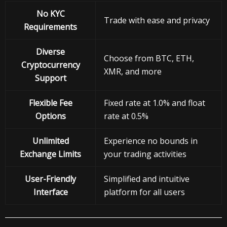
No KYC
Trade with ease and privacy
Requirements
Diverse
Choose from BTC, ETH,
Cryptocurrency
XMR, and more
Support
Flexible Fee
Fixed rate at 1.0% and float
Options
rate at 0.5%
Unlimited
Experience no bounds in
Exchange Limits
your trading activities
User-Friendly
Simplified and intuitive
Interface
platform for all users