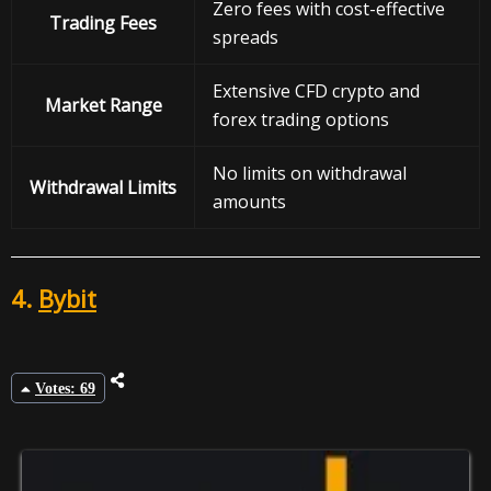
Zero fees with cost-effective
Trading Fees
spreads
Extensive CFD crypto and
Market Range
forex trading options
No limits on withdrawal
Withdrawal
Limits
amounts
4.
Bybit
Votes: 69