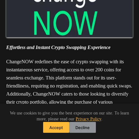
Effortless and Instant Crypto Swapping Experience
ChangeNOW redefines the ease of crypto swapping with its
instantaneous service, offering access to over 200 coins for
seamless exchange. This platform stands out for its user-
friendliness, requiring no registration, and enabling quick swaps.
Additionally, ChangeNOW caters to those looking to diversify
their crypto portfolio, allowing the purchase of various
cryptocurrencies using credit or debit cards. With its
We use cookies to give you the best experience on our site. To learn
straightforward approach and a vast selection of
more, please read our
Privacy Policy
.
cryptocurrencies, ChangeNOW simplifies the exchange process
Accept
Decline
for both new and seasoned crypto enthusiasts.