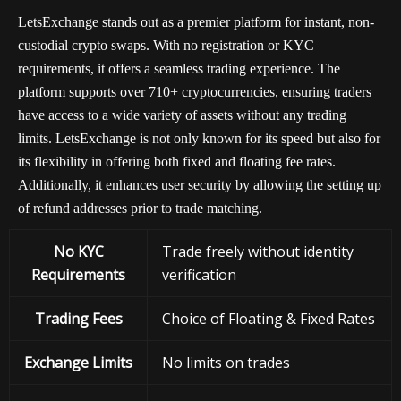
LetsExchange stands out as a premier platform for instant, non-
custodial crypto swaps. With no registration or KYC
requirements, it offers a seamless trading experience. The
platform supports over 710+ cryptocurrencies, ensuring traders
have access to a wide variety of assets without any trading
limits. LetsExchange is not only known for its speed but also for
its flexibility in offering both fixed and floating fee rates.
Additionally, it enhances user security by allowing the setting up
of refund addresses prior to trade matching.
No KYC
Trade freely without identity
Requirements
verification
Trading Fees
Choice of Floating & Fixed Rates
Exchange
Limits
No limits on trades