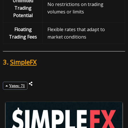
Unlimited
No restrictions on trading
Trading
volumes or limits
Potential
Floating
Flexible rates that adapt to
Trading Fees
market conditions
3.
SimpleFX
Votes: 71