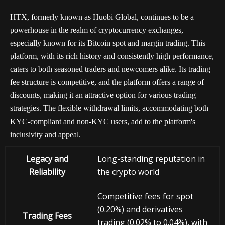
HTX, formerly known as Huobi Global, continues to be a
powerhouse in the realm of cryptocurrency exchanges,
especially known for its Bitcoin spot and margin trading. This
platform, with its rich history and consistently high performance,
caters to both seasoned traders and newcomers alike. Its trading
fee structure is competitive, and the platform offers a range of
discounts, making it an attractive option for various trading
strategies. The flexible withdrawal limits, accommodating both
KYC-compliant and non-KYC users, add to the platform's
inclusivity and appeal.
Legacy and
Long-standing reputation in
Reliability
the crypto world
Competitive fees for spot
(0.20%) and derivatives
Trading Fees
trading (0.02% to 0.04%), with