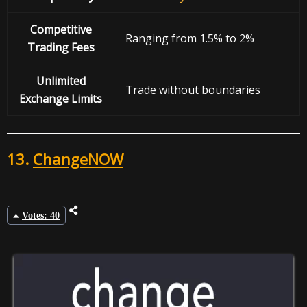
Competitive
Ranging from 1.5% to 2%
Trading Fees
Unlimited
Trade without boundaries
Exchange Limits
13.
ChangeNOW
Votes: 40