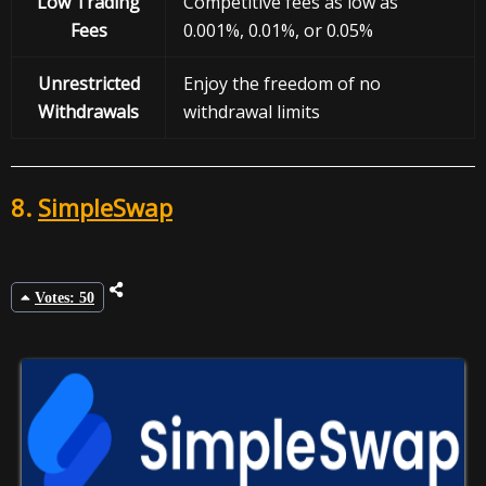
Low Trading
Competitive fees as low as
Fees
0.001%, 0.01%, or 0.05%
Unrestricted
Enjoy the freedom of no
Withdrawals
withdrawal limits
8.
SimpleSwap
Votes: 50