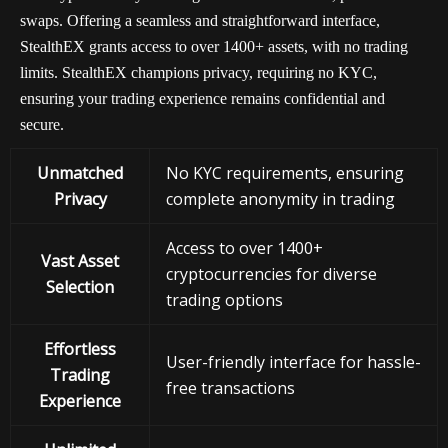
swaps. Offering a seamless and straightforward interface,
StealthEX grants access to over 1400+ assets, with no trading
limits. StealthEX champions privacy, requiring no KYC,
ensuring your trading experience remains confidential and
secure.
Unmatched
No KYC requirements, ensuring
Privacy
complete anonymity in trading
Access to over 1400+
Vast Asset
cryptocurrencies for diverse
Selection
trading options
Effortless
User-friendly interface for hassle-
Trading
free transactions
Experience