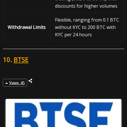
discounts for higher volumes
Flexible, ranging from 0.1 BTC
Withdrawal
Limits
without KYC to 200 BTC with
KYC per 24 hours
10.
BTSE
Votes: 45