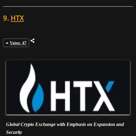
9.
HTX
Votes: 47
Global Crypto Exchange with Emphasis on Expansion and
Security