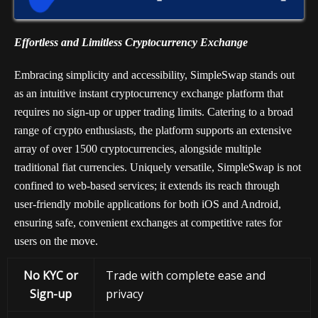
Effortless and Limitless Cryptocurrency Exchange
Embracing simplicity and accessibility, SimpleSwap stands out
as an intuitive instant cryptocurrency exchange platform that
requires no sign-up or upper trading limits. Catering to a broad
range of crypto enthusiasts, the platform supports an extensive
array of over 1500 cryptocurrencies, alongside multiple
traditional fiat currencies. Uniquely versatile, SimpleSwap is not
confined to web-based services; it extends its reach through
user-friendly mobile applications for both iOS and Android,
ensuring safe, convenient exchanges at competitive rates for
users on the move.
No KYC or
Trade with complete ease and
Sign-up
privacy