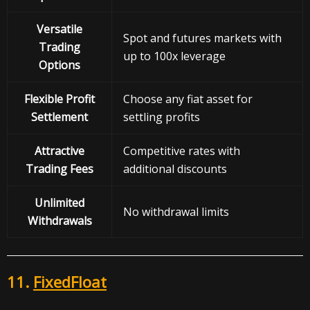
Versatile
Spot and futures markets with
Trading
up to 100x leverage
Options
Flexible Profit
Choose any fiat asset for
Settlement
settling profits
Attractive
Competitive rates with
Trading Fees
additional discounts
Unlimited
No withdrawal limits
Withdrawals
11.
FixedFloat