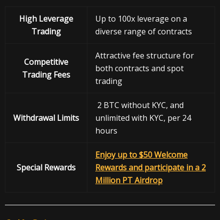
High Leverage
Up to 100x leverage on a
Trading
diverse range of contracts
Attractive fee structure for
Competitive
both contracts and spot
Trading Fees
trading
2 BTC without KYC, and
Withdrawal
Limits
unlimited with KYC, per 24
hours
Enjoy up to $50 Welcome
Special Rewards
Rewards and participate in a 2
Million PT Airdrop