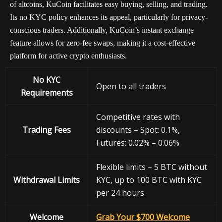
of altcoins, KuCoin facilitates easy buying, selling, and trading.
Its no KYC policy enhances its appeal, particularly for privacy-
conscious traders. Additionally, KuCoin’s instant exchange
feature allows for zero-fee swaps, making it a cost-effective
platform for active crypto enthusiasts.
No KYC
Open to all traders
Requirements
Competitive rates with
Trading Fees
discounts – Spot: 0.1%,
Futures: 0.02% – 0.06%
Flexible limits – 5 BTC without
Withdrawal
Limits
KYC, up to 100 BTC with KYC
per 24 hours
Welcome
Grab Your $700 Welcome