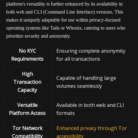
platform's versatility is further enhanced by its availability in
both web and CLI (Command Line Interface) versions. This
makes it uniquely adaptable for use within privacy-focused
operating systems like Tails or Whonix, catering to users who
prioritize security and anonymity.
No KYC
Ensuring complete anonymity
Requirements
for all transactions
High
Capable of handling large
Transaction
volumes seamlessly
Capacity
Versatile
Available in both web and CLI
Platform Access
formats
Tor Network
Enhanced privacy through Tor
Compatibility
accessibility