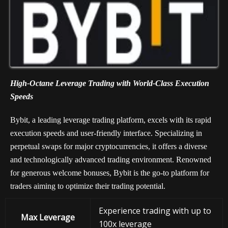
High-Octane Leverage Trading with World-Class Execution
Speeds
Bybit, a leading leverage trading platform, excels with its rapid
execution speeds and user-friendly interface. Specializing in
perpetual swaps for major cryptocurrencies, it offers a diverse
and technologically advanced trading environment. Renowned
for generous welcome bonuses, Bybit is the go-to platform for
traders aiming to optimize their trading potential.
Experience trading with up to
Max Leverage
100x leverage