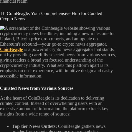
financial realm.
11. CoinBeagle: Your Comprehensive Hub for Curated
Crypto News
CoinBeagle
is a powerful crypto news aggregator that stands
out by providing carefully selected news from various sources,
giving readers a broad yet focused understanding of the
cryptocurrency industry. What sets this platform apart is its
emphasis on user experience, with intuitive design and easily
accessible information.
Curated News from Various Sources
At the heart of CoinBeagle is its dedication to delivering
curated content. Instead of overwhelming users with an
excessive amount of information, the platform extracts key
insights from a wide range of sources:
Top-tier News Outlets:
CoinBeagle gathers news
articles from reputable cryptocurrency websites,