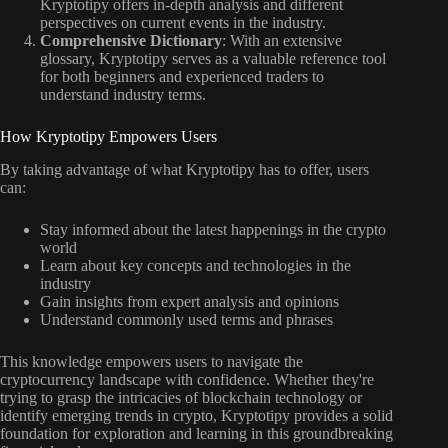
Kryptotipy offers in-depth analysis and different
perspectives on current events in the industry.
Comprehensive Dictionary
: With an extensive
glossary, Kryptotipy serves as a valuable reference tool
for both beginners and experienced traders to
understand industry terms.
How Kryptotipy Empowers Users
By taking advantage of what Kryptotipy has to offer, users
can:
Stay informed about the latest happenings in the crypto
world
Learn about key concepts and technologies in the
industry
Gain insights from expert analysis and opinions
Understand commonly used terms and phrases
This knowledge empowers users to navigate the
cryptocurrency landscape with confidence. Whether they're
trying to grasp the intricacies of blockchain technology or
identify emerging trends in crypto, Kryptotipy provides a solid
foundation for exploration and learning in this groundbreaking