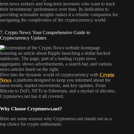
term news seekers and long-term investors who want to track
their investments' performance over time. Its dedication to
providing actionable insights makes it a reliable companion for
navigating the complexities of the cryptocurrency world.
7. Crypto News: Your Comprehensive Guide to
Cryptocurrency Updates
Dive into the dynamic world of cryptocurrency with
Crypto
News
, a platform designed to keep you informed about the
latest trends, market movements, and key updates. From
Bitcoin to DeFi, NFTs to Ethereum, and a myriad of altcoins,
Cryptonews.net has it all covered.
Why Choose Cryptonews.net?
Here are some reasons why Cryptonews.net stands out as a
top choice for crypto enthusiasts: