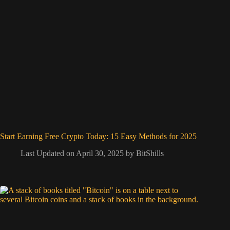
Start Earning Free Crypto Today: 15 Easy Methods for 2025
Last Updated on April 30, 2025 by
BitShills