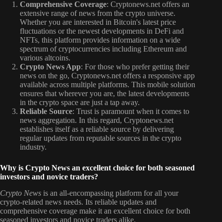
Comprehensive Coverage
: Cryptonews.net offers an
extensive range of news from the crypto universe.
Whether you are interested in Bitcoin's latest price
fluctuations or the newest developments in DeFi and
NFTs, this platform provides information on a wide
spectrum of cryptocurrencies including Ethereum and
various altcoins.
Crypto News App
: For those who prefer getting their
news on the go, Cryptonews.net offers a responsive app
available across multiple platforms. This mobile solution
ensures that wherever you are, the latest developments
in the crypto space are just a tap away.
Reliable Source
: Trust is paramount when it comes to
news aggregation. In this regard, Cryptonews.net
establishes itself as a reliable source by delivering
regular updates from reputable sources in the crypto
industry.
Why is Crypto News an excellent choice for both seasoned
investors and novice traders?
Crypto News
is an all-encompassing platform for all your
crypto-related news needs. Its reliable updates and
comprehensive coverage make it an excellent choice for both
seasoned investors and novice traders alike.