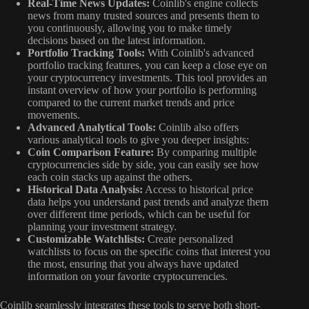
Real-Time News Updates:
Coinlib's engine collects
news from many trusted sources and presents them to
you continuously, allowing you to make timely
decisions based on the latest information.
Portfolio Tracking Tools:
With Coinlib's advanced
portfolio tracking features, you can keep a close eye on
your cryptocurrency investments. This tool provides an
instant overview of how your portfolio is performing
compared to the current market trends and price
movements.
Advanced Analytical Tools:
Coinlib also offers
various analytical tools to give you deeper insights:
Coin Comparison Feature:
By comparing multiple
cryptocurrencies side by side, you can easily see how
each coin stacks up against the others.
Historical Data Analysis:
Access to historical price
data helps you understand past trends and analyze them
over different time periods, which can be useful for
planning your investment strategy.
Customizable Watchlists:
Create personalized
watchlists to focus on the specific coins that interest you
the most, ensuring that you always have updated
information on your favorite cryptocurrencies.
Coinlib seamlessly integrates these tools to serve both short-