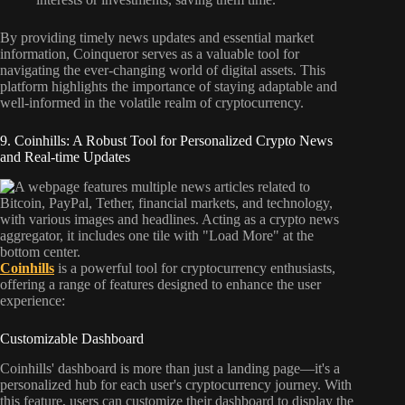
By providing timely news updates and essential market
information, Coinqueror serves as a valuable tool for
navigating the ever-changing world of digital assets. This
platform highlights the importance of staying adaptable and
well-informed in the volatile realm of cryptocurrency.
9. Coinhills: A Robust Tool for Personalized Crypto News
and Real-time Updates
Coinhills
is a powerful tool for cryptocurrency enthusiasts,
offering a range of features designed to enhance the user
experience:
Customizable Dashboard
Coinhills' dashboard is more than just a landing page—it's a
personalized hub for each user's cryptocurrency journey. With
this feature, users can customize their dashboard to display the