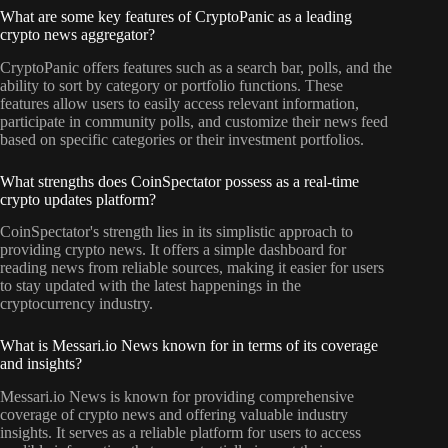
What are some key features of CryptoPanic as a leading
crypto news aggregator?
CryptoPanic offers features such as a search bar, polls, and the
ability to sort by category or portfolio functions. These
features allow users to easily access relevant information,
participate in community polls, and customize their news feed
based on specific categories or their investment portfolios.
What strengths does CoinSpectator possess as a real-time
crypto updates platform?
CoinSpectator's strength lies in its simplistic approach to
providing crypto news. It offers a simple dashboard for
reading news from reliable sources, making it easier for users
to stay updated with the latest happenings in the
cryptocurrency industry.
What is Messari.io News known for in terms of its coverage
and insights?
Messari.io News is known for providing comprehensive
coverage of crypto news and offering valuable industry
insights. It serves as a reliable platform for users to access