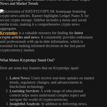
News and Market Trends
Kryptotipy
is a valuable resource for finding the
latest
crypto articles and news
. It consistently provides enthusiasts
and professionals with up-to-date information, which is
essential for making informed decisions in the fast-paced
cryptocurrency market.
What Makes Kryptotipy Stand Out?
Here are some key features that set Kryptotipy apart:
Latest News
: Users receive real-time updates on market
trends, regulatory changes, and advancements in
blockchain technology.
Learning Services
: A wide range of educational
content helps users understand complex topics and
navigate the world of cryptocurrencies.
Insightful Analysis
: In addition to delivering news,