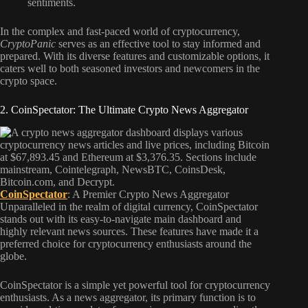
sentiments.
In the complex and fast-paced world of cryptocurrency,
CryptoPanic
serves as an effective tool to stay informed and
prepared. With its diverse features and customizable options, it
caters well to both seasoned investors and newcomers in the
crypto space.
2. CoinSpectator: The Ultimate Crypto News Aggregator
CoinSpectator
: A Premier Crypto News Aggregator
Unparalleled in the realm of digital currency, CoinSpectator
stands out with its easy-to-navigate main dashboard and
highly relevant news sources. These features have made it a
preferred choice for cryptocurrency enthusiasts around the
globe.
CoinSpectator is a simple yet powerful tool for cryptocurrency
enthusiasts. As a news aggregator, its primary function is to