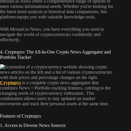
Messari.io News offers a comprehensive range of options to
meet various informational needs. Whether you're looking for
the latest trend analysis or historical data comparisons, this
platform equips you with valuable knowledge tools.
With Messari.io News, you have everything you need to
navigate the world of cryptocurrencies confidently and
effectively.
4. Cryptopys: The All-In-One Crypto News Aggregator and
Portfolio Tracker
Cryptopys
is a complete crypto news aggregator that
combines News + Portfolio tracking features, catering to the
changing needs of cryptocurrency enthusiasts. This
combination allows users to stay updated on market
movements and track their personal assets at the same time.
Features of Cryptopys
1. Access to Diverse News Sources