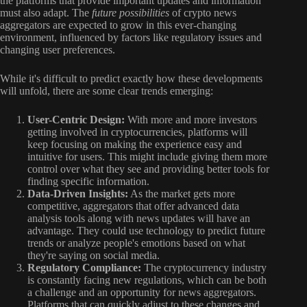
the platforms that provide important updates and information
must also adapt. The
future possibilities
of crypto news
aggregators are expected to grow in this ever-changing
environment, influenced by factors like regulatory issues and
changing user preferences.
While it's difficult to predict exactly how these developments
will unfold, there are some clear trends emerging:
User-Centric Design:
With more and more investors
getting involved in cryptocurrencies, platforms will
keep focusing on making the experience easy and
intuitive for users. This might include giving them more
control over what they see and providing better tools for
finding specific information.
Data-Driven Insights:
As the market gets more
competitive, aggregators that offer advanced data
analysis tools along with news updates will have an
advantage. They could use technology to predict future
trends or analyze people's emotions based on what
they're saying on social media.
Regulatory Compliance:
The cryptocurrency industry
is constantly facing new regulations, which can be both
a challenge and an opportunity for news aggregators.
Platforms that can quickly adjust to these changes and