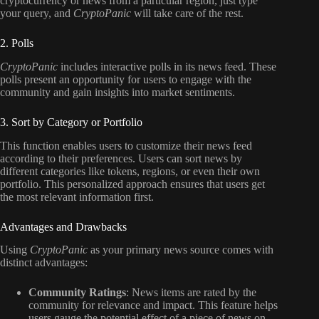
cryptocurrency or news from a particular region, just type
your query, and
CryptoPanic
will take care of the rest.
2. Polls
CryptoPanic
includes interactive polls in its news feed. These
polls present an opportunity for users to engage with the
community and gain insights into market sentiments.
3. Sort by Category or Portfolio
This function enables users to customize their news feed
according to their preferences. Users can sort news by
different categories like tokens, regions, or even their own
portfolio. This personalized approach ensures that users get
the most relevant information first.
Advantages and Drawbacks
Using
CryptoPanic
as your primary news source comes with
distinct advantages:
Community Ratings
: News items are rated by the
community for relevance and impact. This feature helps
users gauge the potential effect of a piece of news on