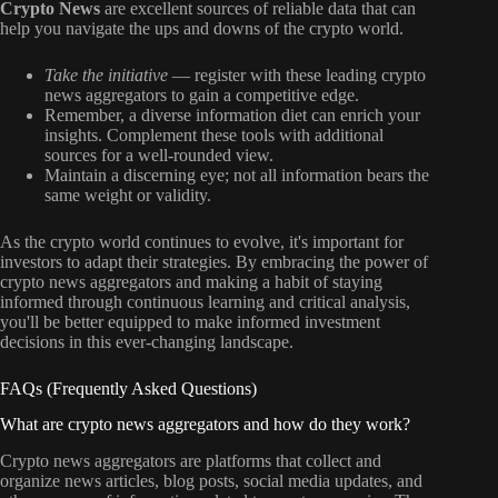
Crypto News
are excellent sources of reliable data that can
help you navigate the ups and downs of the crypto world.
Take the initiative
— register with these leading crypto
news aggregators to gain a competitive edge.
Remember, a diverse information diet can enrich your
insights. Complement these tools with additional
sources for a well-rounded view.
Maintain a discerning eye; not all information bears the
same weight or validity.
As the crypto world continues to evolve, it's important for
investors to adapt their strategies. By embracing the power of
crypto news aggregators and making a habit of staying
informed through continuous learning and critical analysis,
you'll be better equipped to make informed investment
decisions in this ever-changing landscape.
FAQs (Frequently Asked Questions)
What are crypto news aggregators and how do they work?
Crypto news aggregators are platforms that collect and
organize news articles, blog posts, social media updates, and