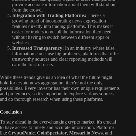
provide accurate information about them will stand out
from the crowd.
Integration with Trading Platforms:
There's a
growing trend of incorporating news aggregation
features directly into trading platforms. This makes it
easier for traders to get all the information they need
without having to switch between different apps or
websites.
Increased Transparency:
In an industry where false
information can cause big problems, platforms that offer
trustworthy sources and clear reporting methods will
earn the trust of users.
While these trends give us an idea of what the future might
hold for crypto news aggregation, they're not the only
possibilities. Every investor has their own unique requirements
and preferences, so it's important to explore various sources
and do thorough research when using these platforms.
Conclusion
To stay ahead in the ever-changing crypto market, it's crucial
to have access to timely and accurate information. Platforms
like
CryptoPanic
,
CoinSpectator
,
Messari.io News
, and