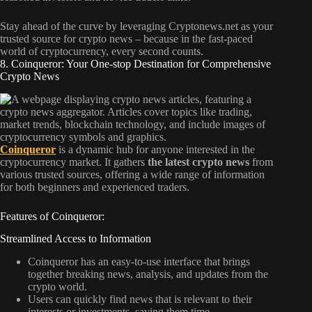
Stay ahead of the curve by leveraging Cryptonews.net as your
trusted source for crypto news – because in the fast-paced
world of cryptocurrency, every second counts.
8. Coinqueror: Your One-stop Destination for Comprehensive
Crypto News
Coinqueror
is a dynamic hub for anyone interested in the
cryptocurrency market. It gathers
the latest crypto news
from
various trusted sources, offering a wide range of information
for both beginners and experienced traders.
Features of Coinqueror:
Streamlined Access to Information
Coinqueror has an easy-to-use interface that brings
together breaking news, analysis, and updates from the
crypto world.
Users can quickly find news that is relevant to their
interests or investments, saving them time.