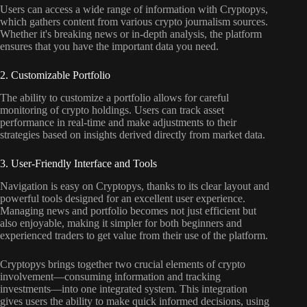
Users can access a wide range of information with Cryptopys,
which gathers content from various crypto journalism sources.
Whether it's breaking news or in-depth analysis, the platform
ensures that you have the important data you need.
2. Customizable Portfolio
The ability to customize a portfolio allows for careful
monitoring of crypto holdings. Users can track asset
performance in real-time and make adjustments to their
strategies based on insights derived directly from market data.
3. User-Friendly Interface and Tools
Navigation is easy on Cryptopys, thanks to its clear layout and
powerful tools designed for an excellent user experience.
Managing news and portfolio becomes not just efficient but
also enjoyable, making it simpler for both beginners and
experienced traders to get value from their use of the platform.
Cryptopys brings together two crucial elements of crypto
involvement—consuming information and tracking
investments—into one integrated system. This integration
gives users the ability to make quick informed decisions, using