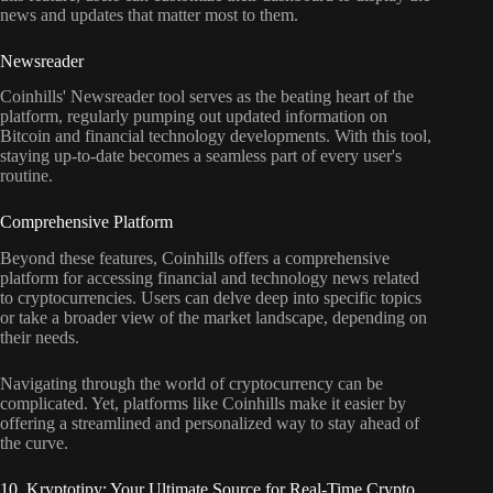
news and updates that matter most to them.
Newsreader
Coinhills' Newsreader tool serves as the beating heart of the
platform, regularly pumping out updated information on
Bitcoin and financial technology developments. With this tool,
staying up-to-date becomes a seamless part of every user's
routine.
Comprehensive Platform
Beyond these features, Coinhills offers a comprehensive
platform for accessing financial and technology news related
to cryptocurrencies. Users can delve deep into specific topics
or take a broader view of the market landscape, depending on
their needs.
Navigating through the world of cryptocurrency can be
complicated. Yet, platforms like Coinhills make it easier by
offering a streamlined and personalized way to stay ahead of
the curve.
10. Kryptotipy: Your Ultimate Source for Real-Time Crypto