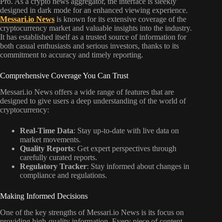
Messari.io News
is known for its extensive coverage of the
cryptocurrency market and valuable insights into the industry.
It has established itself as a trusted source of information for
both casual enthusiasts and serious investors, thanks to its
commitment to accuracy and timely reporting.
Comprehensive Coverage You Can Trust
Messari.io News offers a wide range of features that are
designed to give users a deep understanding of the world of
cryptocurrency:
Real-Time Data
: Stay up-to-date with live data on
market movements.
Quality Reports
: Get expert perspectives through
carefully curated reports.
Regulatory Tracker
: Stay informed about changes in
compliance and regulations.
Making Informed Decisions
One of the key strengths of Messari.io News is its focus on
providing high-quality information. Every piece of content