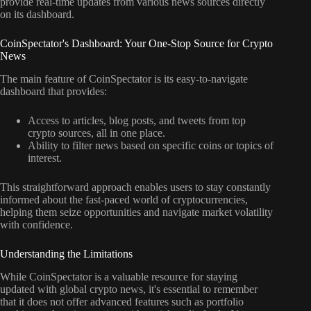
provide real-time updates from various news sources directly
on its dashboard.
CoinSpectator's Dashboard: Your One-Stop Source for Crypto
News
The main feature of CoinSpectator is its easy-to-navigate
dashboard that provides:
Access to articles, blog posts, and tweets from top
crypto sources, all in one place.
Ability to filter news based on specific coins or topics of
interest.
This straightforward approach enables users to stay constantly
informed about the fast-paced world of cryptocurrencies,
helping them seize opportunities and navigate market volatility
with confidence.
Understanding the Limitations
While CoinSpectator is a valuable resource for staying
updated with global crypto news, it's essential to remember
that it does not offer advanced features such as portfolio