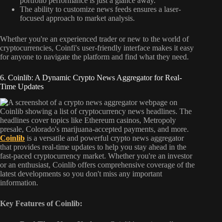
portfolio performance is just a glance away.
The ability to customize news feeds ensures a laser-
focused approach to market analysis.
Whether you're an experienced trader or new to the world of
cryptocurrencies, Coinfi's user-friendly interface makes it easy
for anyone to navigate the platform and find what they need.
6. Coinlib: A Dynamic Crypto News Aggregator for Real-
Time Updates
Coinlib
is a versatile and powerful crypto news aggregator
that provides real-time updates to help you stay ahead in the
fast-paced cryptocurrency market. Whether you're an investor
or an enthusiast, Coinlib offers comprehensive coverage of the
latest developments so you don't miss any important
information.
Key Features of Coinlib: