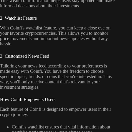
This wealth of information helps users stay updated and make
informed decisions about their investments.
2. Watchlist Feature
With Coinfi's watchlist feature, you can keep a close eye on
your favorite cryptocurrencies. This allows you to monitor
price movements and important news updates without any
hassle.
3. Customized News Feed
Tailoring your news feed according to your preferences is
made easy with Coinfi. You have the freedom to choose
specific topics, trends, or coins that you're interested in. This
way, you'll only receive content that's relevant to your
investment strategies.
How Coinfi Empowers Users
Each feature of Coinfi is designed to empower users in their
crypto journey:
Coinfi's watchlist ensures that vital information about