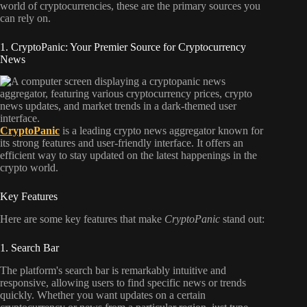
world of cryptocurrencies, these are the primary sources you
can rely on.
1. CryptoPanic: Your Premier Source for Cryptocurrency
News
CryptoPanic
is a leading crypto news aggregator known for
its strong features and user-friendly interface. It offers an
efficient way to stay updated on the latest happenings in the
crypto world.
Key Features
Here are some key features that make
CryptoPanic
stand out:
1. Search Bar
The platform's search bar is remarkably intuitive and
responsive, allowing users to find specific news or trends
quickly. Whether you want updates on a certain