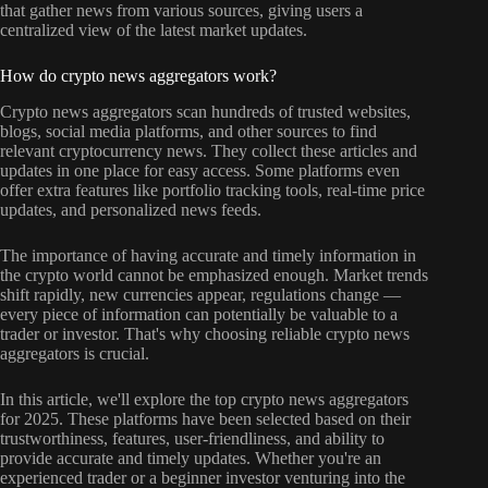
that gather news from various sources, giving users a
centralized view of the latest market updates.
How do crypto news aggregators work?
Crypto news aggregators scan hundreds of trusted websites,
blogs, social media platforms, and other sources to find
relevant cryptocurrency news. They collect these articles and
updates in one place for easy access. Some platforms even
offer extra features like portfolio tracking tools, real-time price
updates, and personalized news feeds.
The importance of having accurate and timely information in
the crypto world cannot be emphasized enough. Market trends
shift rapidly, new currencies appear, regulations change —
every piece of information can potentially be valuable to a
trader or investor. That's why choosing reliable crypto news
aggregators is crucial.
In this article, we'll explore the top crypto news aggregators
for 2025. These platforms have been selected based on their
trustworthiness, features, user-friendliness, and ability to
provide accurate and timely updates. Whether you're an
experienced trader or a beginner investor venturing into the