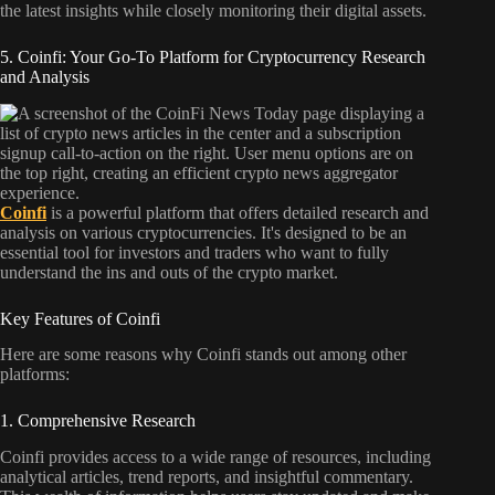
the latest insights while closely monitoring their digital assets.
5. Coinfi: Your Go-To Platform for Cryptocurrency Research
and Analysis
Coinfi
is a powerful platform that offers detailed research and
analysis on various cryptocurrencies. It's designed to be an
essential tool for investors and traders who want to fully
understand the ins and outs of the crypto market.
Key Features of Coinfi
Here are some reasons why Coinfi stands out among other
platforms:
1. Comprehensive Research
Coinfi provides access to a wide range of resources, including
analytical articles, trend reports, and insightful commentary.