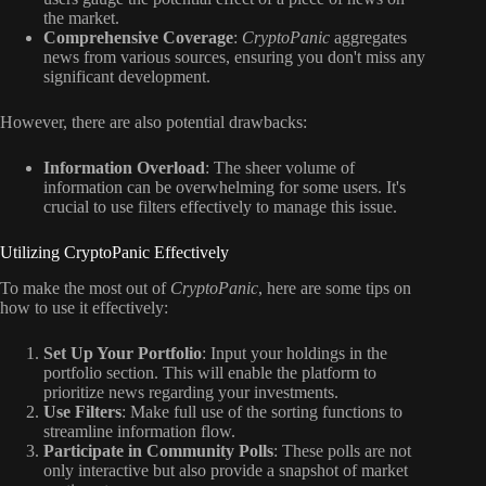
the market.
Comprehensive Coverage
:
CryptoPanic
aggregates
news from various sources, ensuring you don't miss any
significant development.
However, there are also potential drawbacks:
Information Overload
: The sheer volume of
information can be overwhelming for some users. It's
crucial to use filters effectively to manage this issue.
Utilizing CryptoPanic Effectively
To make the most out of
CryptoPanic
, here are some tips on
how to use it effectively:
Set Up Your Portfolio
: Input your holdings in the
portfolio section. This will enable the platform to
prioritize news regarding your investments.
Use Filters
: Make full use of the sorting functions to
streamline information flow.
Participate in Community Polls
: These polls are not
only interactive but also provide a snapshot of market