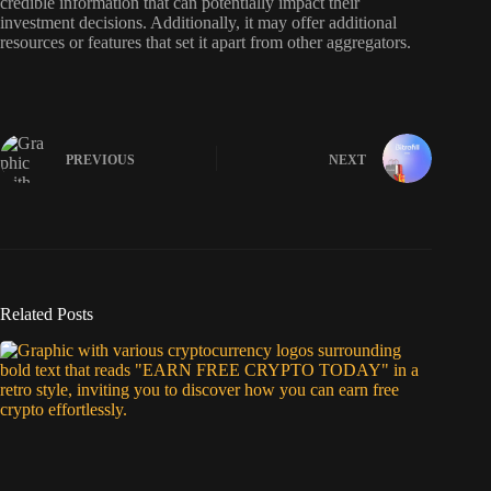
credible information that can potentially impact their
investment decisions. Additionally, it may offer additional
resources or features that set it apart from other aggregators.
PREVIOUS
NEXT
Related Posts