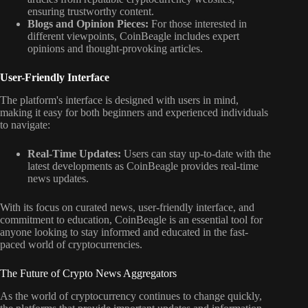
ensuring trustworthy content.
Blogs and Opinion Pieces:
For those interested in
different viewpoints, CoinBeagle includes expert
opinions and thought-provoking articles.
User-Friendly Interface
The platform's interface is designed with users in mind,
making it easy for both beginners and experienced individuals
to navigate:
Real-Time Updates:
Users can stay up-to-date with the
latest developments as CoinBeagle provides real-time
news updates.
With its focus on curated news, user-friendly interface, and
commitment to education, CoinBeagle is an essential tool for
anyone looking to stay informed and educated in the fast-
paced world of cryptocurrencies.
The Future of Crypto News Aggregators
As the world of cryptocurrency continues to change quickly,