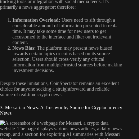
tracking tools or integration with social media feeds. It's
primarily a news aggregator; therefore:
Information Overload:
Users need to sift through a
considerable amount of information presented in real-
time. It may take some time for new users to get
accustomed to the interface and filter out irrelevant
content.
News Bias:
The platform may present news biased
towards certain topics or coins based on its source
selection. Users should cross-verify any critical
information from multiple trusted sources before making
investment decisions.
Despite these limitations, CoinSpectator remains an excellent
choice for anyone seeking a straightforward and reliable
source of real-time crypto news.
3. Messari.io News: A Trustworthy Source for Cryptocurrency
News