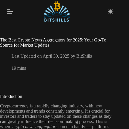
Skip
to
content
The Best Crypto News Aggregators for 2025: Your Go-To
Source for Market Updates
Last Updated on April 30, 2025 by
BitShills
19 mins
Introduction
Cryptocurrency is a rapidly changing industry, with new
developments and trends constantly emerging. It's crucial for
investors and traders to stay updated on these changes as they
can greatly influence their decision-making process. This is
where
crypto news aggregators
come in handy — platforms