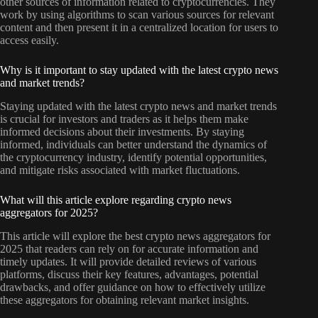
other sources of information related to cryptocurrencies. They
work by using algorithms to scan various sources for relevant
content and then present it in a centralized location for users to
access easily.
Why is it important to stay updated with the latest crypto news
and market trends?
Staying updated with the latest crypto news and market trends
is crucial for investors and traders as it helps them make
informed decisions about their investments. By staying
informed, individuals can better understand the dynamics of
the cryptocurrency industry, identify potential opportunities,
and mitigate risks associated with market fluctuations.
What will this article explore regarding crypto news
aggregators for 2025?
This article will explore the best crypto news aggregators for
2025 that readers can rely on for accurate information and
timely updates. It will provide detailed reviews of various
platforms, discuss their key features, advantages, potential
drawbacks, and offer guidance on how to effectively utilize
these aggregators for obtaining relevant market insights.