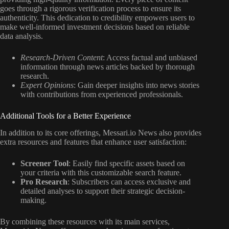
goes through a rigorous verification process to ensure its
authenticity. This dedication to credibility empowers users to
make well-informed investment decisions based on reliable
data analysis.
Research-Driven Content
: Access factual and unbiased
information through news articles backed by thorough
research.
Expert Opinions
: Gain deeper insights into news stories
with contributions from experienced professionals.
Additional Tools for a Better Experience
In addition to its core offerings, Messari.io News also provides
extra resources and features that enhance user satisfaction:
Screener Tool
: Easily find specific assets based on
your criteria with this customizable search feature.
Pro Research
: Subscribers can access exclusive and
detailed analyses to support their strategic decision-
making.
By combining these resources with its main services,