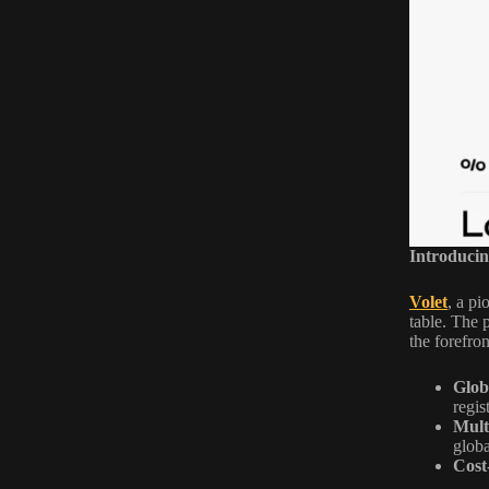
Introducin
Volet
, a pi
table. The 
the forefron
Globa
regis
Mult
globa
Cost