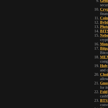
Gemi
secur
Cryp
finan
Coin
Bybi
Plut
BIT
Neb
crypt
Mono
Bitp
Bitco
ME
compe
Holy
and 
Choi
allow
Gnos
for i
Fold
cashb
BTS
conve