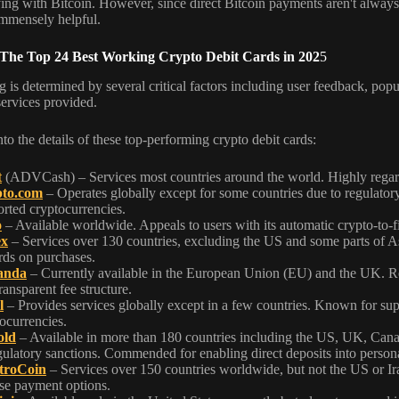
ying with Bitcoin. However, since direct Bitcoin payments aren't always 
immensely helpful.
 The Top 24 Best Working Crypto Debit Cards in 202
5
 is determined by several critical factors including user feedback, popula
services provided.
nto the details of these top-performing crypto debit cards:
t
(ADVCash) – Services most countries around the world. Highly regarded
to.com
– Operates globally except for some countries due to regulatory r
rted cryptocurrencies.
o
– Available worldwide. Appeals to users with its automatic crypto-to-fi
ex
– Services over 130 countries, excluding the US and some parts of As
rds on purchases.
anda
– Currently available in the European Union (EU) and the UK. Rec
ransparent fee structure.
l
– Provides services globally except in a few countries. Known for supp
ocurrencies.
old
– Available in more than 180 countries including the US, UK, Cana
gulatory sanctions. Commended for enabling direct deposits into persona
troCoin
– Services over 150 countries worldwide, but not the US or Iran
se payment options.