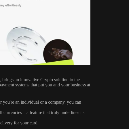
e, brings an innovative Crypto solution to the
ne payment systems that put you and your business at
er you're an individual or a company, you can
currencies – a feature that truly underlines its
elivery for your card.