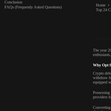
Conclusion
Home
FAQs (Frequently Asked Questions)
Top 24 C
The year 20
enthusiasts,
Why Opt f
Crypto debi
withdraw fu
equipped wi
Possessing 
providers fu
Converting 