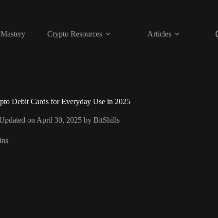
 Mastery
Crypto Resources
Articles
pto Debit Cards for Everyday Use in 2025
 Updated on April 30, 2025 by
BitShills
ins