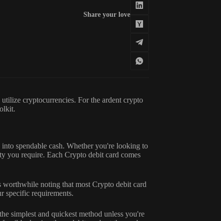
Share your love
utilize cryptocurrencies. For the ardent crypto
olkit.
s into spendable cash. Whether you're looking to
ty you require. Each Crypto debit card comes
s worthwhile noting that most Crypto debit card
ur specific requirements.
 the simplest and quickest method unless you're