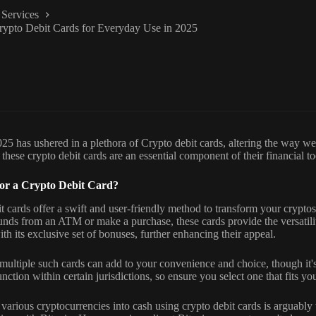
Services
rypto Debit Cards for Everyday Use in 2025
25 has ushered in a plethora of Crypto debit cards, altering the way we 
 these crypto debit cards are an essential component of their financial to
or a Crypto Debit Card?
t cards offer a swift and user-friendly method to transform your crypto
nds from an ATM or make a purchase, these cards provide the versatili
th its exclusive set of bonuses, further enhancing their appeal.
multiple such cards can add to your convenience and choice, though it'
nction within certain jurisdictions, so ensure you select one that fits yo
various cryptocurrencies into cash using crypto debit cards is arguably