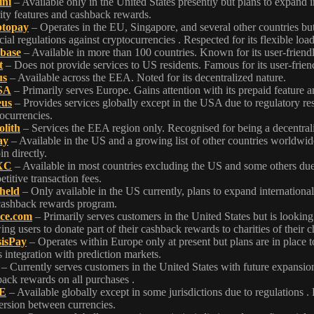
ni
– Available only in the United States presently but plans to expand i
ity features and cashback rewards.
topay
– Operates in the EU, Singapore, and several other countries but 
cial regulations against cryptocurrencies . Respected for its flexible loa
base
– Available in more than 100 countries. Known for its user-friendly
t
– Does not provide services to US residents. Famous for its user-frien
us
– Available across the EEA. Noted for its decentralized nature.
SA
– Primarily serves Europe. Gains attention with its prepaid feature 
eus
– Provides services globally except in the USA due to regulatory re
ocurrencies.
lith
– Services the EEA region only. Recognised for being a decentral
ay
– Available in the US and a growing list of other countries worldwide.
in directly.
XC
– Available in most countries excluding the US and some others due t
titive transaction fees.
held
– Only available in the US currently, plans to expand internation
cashback rewards program.
ce.com
– Primarily serves customers in the United States but is looking
ing users to donate part of their cashback rewards to charities of their c
isPay
– Operates within Europe only at present but plans are in place t
ts integration with prediction markets.
– Currently serves customers in the United States with future expansi
ack rewards on all purchases .
E
– Available globally except in some jurisdictions due to regulations 
rsion between currencies.