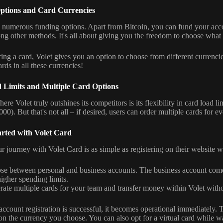
ptions and Card Currencies
s numerous funding options. Apart from Bitcoin, you can fund your ac
 other methods. It's all about giving you the freedom to choose what 
ng a card, Volet gives you an option to choose from different curren
rds in all these currencies!
 Limits and Multiple Card Options
re Volet truly outshines its competitors is its flexibility in card load li
000). But that's not all – if desired, users can order multiple cards for e
arted with Volet Card
ur journey with Volet Card is as simple as registering on their website 
se between personal and business accounts. The business account com
igher spending limits.
ate multiple cards for your team and transfer money within Volet witho
ccount registration is successful, it becomes operational immediately. T
n the currency you choose. You can also opt for a virtual card while wai