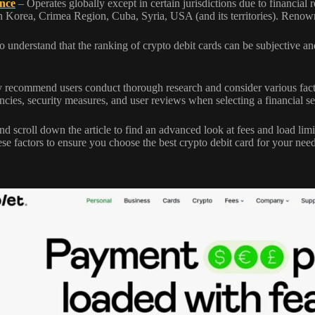
nce
– Operates globally except in certain jurisdictions due to financial r
 Korea, Crimea Region, Cuba, Syria, USA (and its territories). Renow
l to understand that the ranking of crypto debit cards can be subjective
 recommend users conduct thorough research and consider various facto
ncies, security measures, and user reviews when selecting a financial se
d scroll down the article to find an advanced look at fees and load limits
ese factors to ensure you choose the best crypto debit card for your need