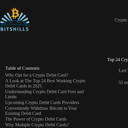
Skip
to
content
Crypto
Top 24 Cry
Table of Contents
Last
Why Opt for a Crypto Debit Card?
A Look at The Top 24 Best Working Crypto
55 m
Debit Cards in 2025
Understanding Crypto Debit Card Fees and
Limits
Upcoming Crypto Debit Cards Providers
Conveniently Withdraw Bitcoin to Your
Existing Debit Card
The Power of Crypto Debit Cards
Why Multiple Crypto Debit Cards?