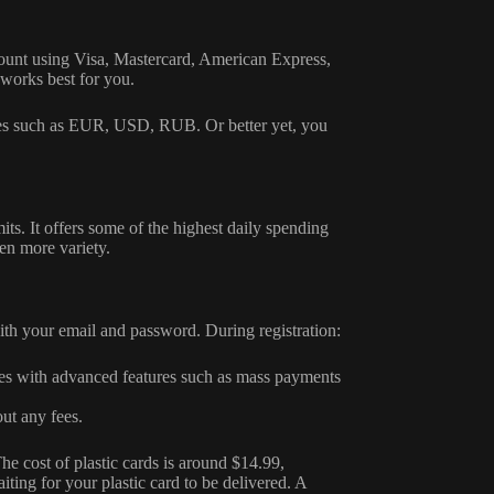
count using Visa, Mastercard, American Express,
works best for you.
cies such as EUR, USD, RUB. Or better yet, you
mits. It offers some of the highest daily spending
ven more variety.
with your email and password. During registration:
es with advanced features such as mass payments
ut any fees.
he cost of plastic cards is around $14.99,
ting for your plastic card to be delivered. A