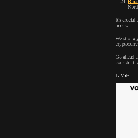
Bina
North
It's crucia
needs.
We strongly
cryptocurre
Go ahead an
consider th
1. Volet