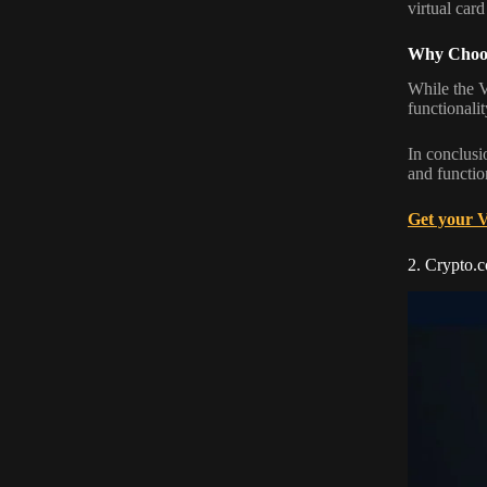
virtual card
Why Choos
While the V
functionalit
In conclusi
and function
Get your 
2. Crypto.