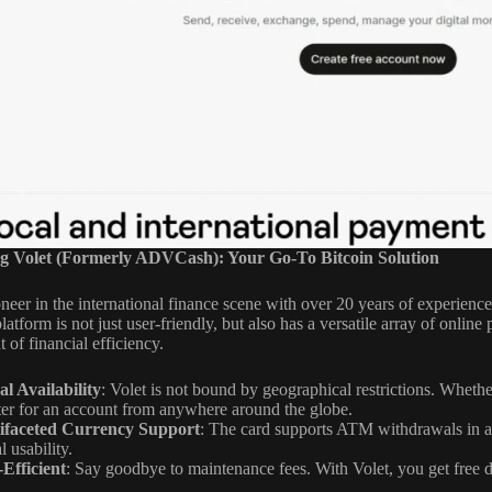
g Volet (Formerly ADVCash): Your Go-To Bitcoin Solution
oneer in the international finance scene with over 20 years of experienc
platform is not just user-friendly, but also has a versatile array of onli
t of financial efficiency.
l Availability
: Volet is not bound by geographical restrictions. Wheth
ter for an account from anywhere around the globe.
ifaceted Currency Support
: The card supports ATM withdrawals in all 
l usability.
-Efficient
: Say goodbye to maintenance fees. With Volet, you get free d