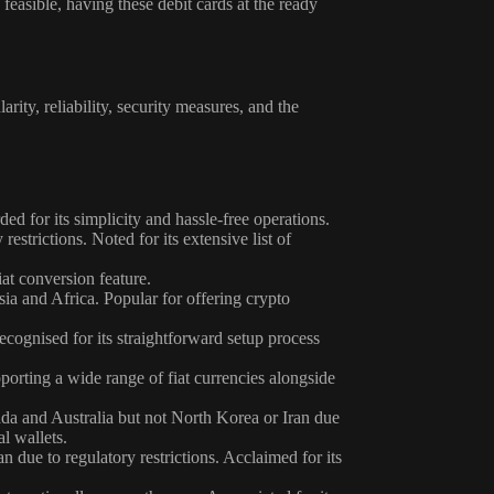
feasible, having these debit cards at the ready
rity, reliability, security measures, and the
 for its simplicity and hassle-free operations.
estrictions. Noted for its extensive list of
at conversion feature.
ia and Africa. Popular for offering crypto
ognised for its straightforward setup process
orting a wide range of fiat currencies alongside
da and Australia but not North Korea or Iran due
l wallets.
 due to regulatory restrictions. Acclaimed for its