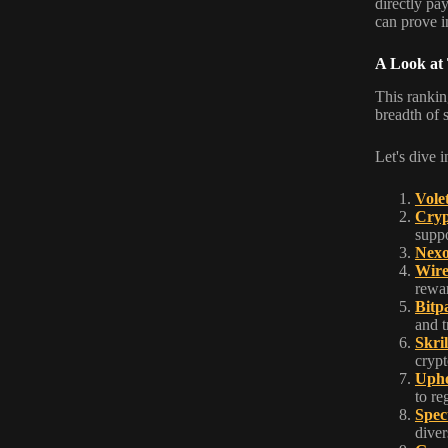
directly pa
can prove 
A Look at
This ranking
breadth of 
Let's dive i
Vole
Cryp
suppo
Nex
Wir
rewa
Bitp
and t
Skril
crypt
Uph
to re
Spec
diver