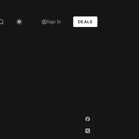
Sign In
DEALS