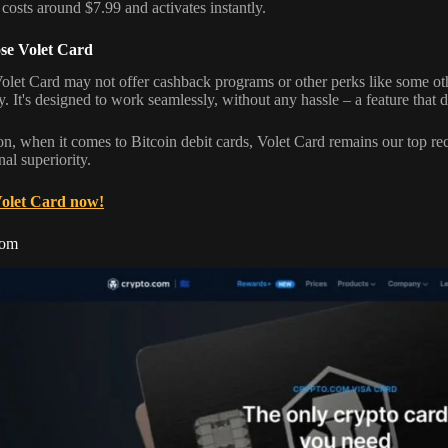
 costs around $7.99 and activates instantly.
e Volet Card
olet Card may not offer cashback programs or other perks like some other 
y. It's designed to work seamlessly, without any hassle – a feature that di
on, when it comes to Bitcoin debit cards, Volet Card remains our top re
al superiority.
Volet Card now!
com