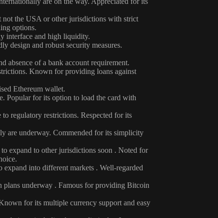
nternationally are on the way. Appreciated for its
not the USA or other jurisdictions with strict
ding options.
 interface and high liquidity.
dly design and robust security measures.
and absence of a bank account requirement.
strictions. Known for providing loans against
ised Ethereum wallet.
 Popular for its option to load the card with
o regulatory restrictions. Respected for its
ally are underway. Commended for its simplicity
 to expand to other jurisdictions soon . Noted for
hoice.
o expand into different markets . Well-regarded
on plans underway . Famous for providing Bitcoin
. Known for its multiple currency support and easy