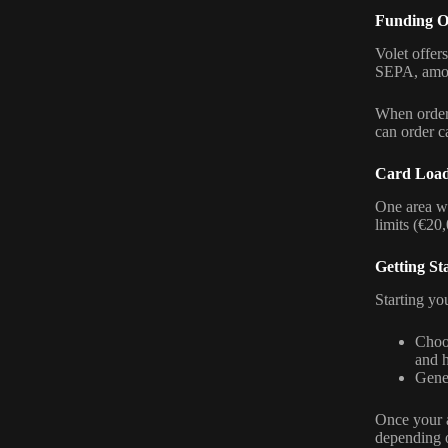
Funding O
Volet offer
SEPA, among
When orderi
can order ca
Card Load
One area whe
limits (€20,
Getting St
Starting yo
Choo
and h
Gener
Once your a
depending o