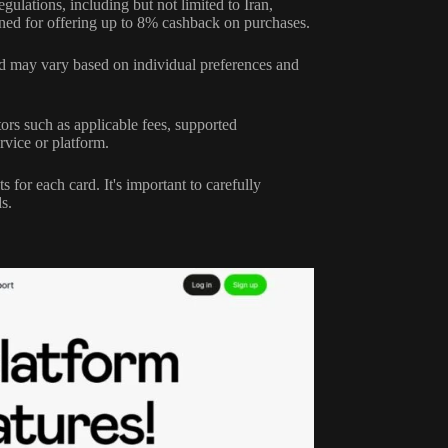
egulations, including but not limited to Iran,
ned for offering up to 8% cashback on purchases.
 and may vary based on individual preferences and
rs such as applicable fees, supported
rvice or platform.
 for each card. It's important to carefully
s.