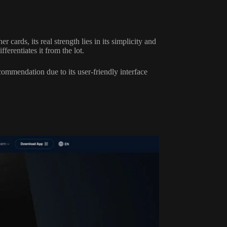
cards, its real strength lies in its simplicity and
fferentiates it from the lot.
commendation due to its user-friendly interface