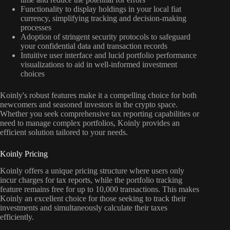
Functionality to display holdings in your local fiat
currency, simplifying tracking and decision-making
processes
Adoption of stringent security protocols to safeguard
your confidential data and transaction records
Intuitive user interface and lucid portfolio performance
visualizations to aid in well-informed investment
choices
Koinly's robust features make it a compelling choice for both
newcomers and seasoned investors in the crypto space.
Whether you seek comprehensive tax reporting capabilities or
need to manage complex portfolios, Koinly provides an
efficient solution tailored to your needs.
Koinly Pricing
Koinly offers a unique pricing structure where users only
incur charges for tax reports, while the portfolio tracking
feature remains free for up to 10,000 transactions. This makes
Koinly an excellent choice for those seeking to track their
investments and simultaneously calculate their taxes
efficiently.