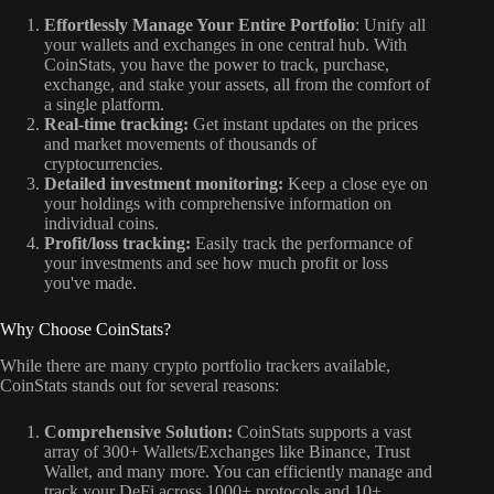
Effortlessly Manage Your Entire Portfolio
: Unify all
your wallets and exchanges in one central hub. With
CoinStats, you have the power to track, purchase,
exchange, and stake your assets, all from the comfort of
a single platform.
Real-time tracking:
Get instant updates on the prices
and market movements of thousands of
cryptocurrencies.
Detailed investment monitoring:
Keep a close eye on
your holdings with comprehensive information on
individual coins.
Profit/loss tracking:
Easily track the performance of
your investments and see how much profit or loss
you've made.
Why Choose CoinStats?
While there are many crypto portfolio trackers available,
CoinStats stands out for several reasons:
Comprehensive Solution:
CoinStats supports a vast
array of 300+ Wallets/Exchanges like Binance, Trust
Wallet, and many more. You can efficiently manage and
track your DeFi across 1000+ protocols and 10+