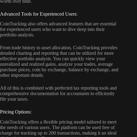
worth over time.
Advanced Tools for Experienced Users:
CoinTracking also offers advanced features that are essential
for experienced users who want to dive deep into their
portfolio analysis.
From trade history to asset allocation, CoinTracking provides
detailed charting and reporting that can be utilized for more
effective portfolio analysis. You can quickly view your
unrealized and realized gains, analyze your trades, average
purchase prices, coin by exchange, balance by exchange, and
other important details.
All of this is combined with perfected tax reporting tools and
comprehensive documentation for accountants to efficiently
file your taxes.
Pricing Options:
CoinTracking offers a flexible pricing model tailored to meet
the needs of various users. The platform can be used free of
charge for tracking up to 200 transactions, making it an ideal