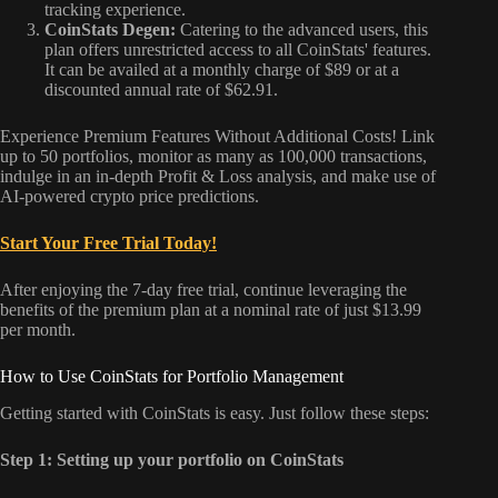
tracking experience.
CoinStats Degen:
Catering to the advanced users, this
plan offers unrestricted access to all CoinStats' features.
It can be availed at a monthly charge of $89 or at a
discounted annual rate of $62.91.
Experience Premium Features Without Additional Costs! Link
up to 50 portfolios, monitor as many as 100,000 transactions,
indulge in an in-depth Profit & Loss analysis, and make use of
AI-powered crypto price predictions.
Start Your Free Trial Today!
After enjoying the 7-day free trial, continue leveraging the
benefits of the premium plan at a nominal rate of just $13.99
per month.
How to Use CoinStats for Portfolio Management
Getting started with CoinStats is easy. Just follow these steps:
Step 1: Setting up your portfolio on CoinStats