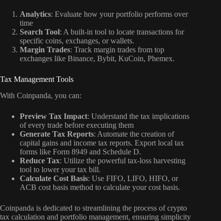
Analytics
: Evaluate how your portfolio performs over
time
Search Tool
: A built-in tool to locate transactions for
specific coins, exchanges, or wallets.
Margin Trades
: Track margin trades from top
exchanges like Binance, Bybit, KuCoin, Phemex.
Tax Management Tools
With Coinpanda, you can:
Preview Tax Impact
: Understand the tax implications
of every trade before executing them
Generate Tax Reports
: Automate the creation of
capital gains and income tax reports. Export local tax
forms like Form 8949 and Schedule D.
Reduce Tax
: Utilize the powerful tax-loss harvesting
tool to lower your tax bill.
Calculate Cost Basis
: Use FIFO, LIFO, HIFO, or
ACB cost basis method to calculate your cost basis.
Coinpanda is dedicated to streamlining the process of crypto
tax calculation and portfolio management, ensuring simplicity