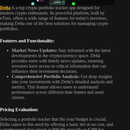
Delta
is a top crypto portfolio tracker app designed for
modern crypto enthusiasts. Its powerful platform, built by
eToro, offers a wide range of features for today's investors,
making Delta one of the best solutions for managing crypto
portfolios.
Features and Functionality:
Market News Updates:
Stay informed with the latest
developments in the cryptocurrency space. Delta
provides users with timely news updates, ensuring
investors have access to critical information that can
influence their investment decisions.
Comprehensive Portfolio Analysis:
Get deep insights
into your investments with Delta's detailed analysis and
metrics. This feature allows users to understand
performance across different time frames and asset
classes.
Pricing Evaluation:
Selecting a portfolio tracker that fits your budget is crucial.
Delta caters to this need by offering a basic tier at no cost, and
a professional plan priced at $99.99 annually or €299 for