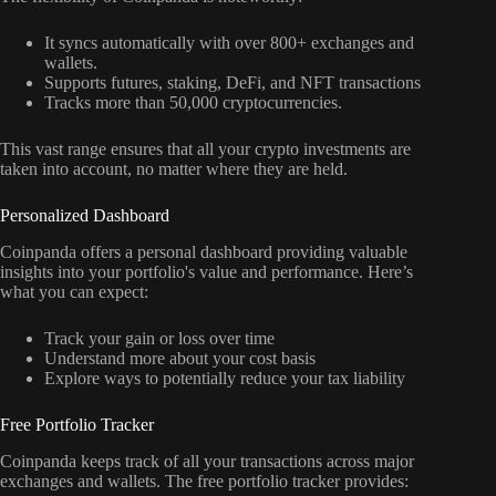
It syncs automatically with over 800+ exchanges and
wallets.
Supports futures, staking, DeFi, and NFT transactions
Tracks more than 50,000 cryptocurrencies.
This vast range ensures that all your crypto investments are
taken into account, no matter where they are held.
Personalized Dashboard
Coinpanda offers a personal dashboard providing valuable
insights into your portfolio's value and performance. Here’s
what you can expect:
Track your gain or loss over time
Understand more about your cost basis
Explore ways to potentially reduce your tax liability
Free Portfolio Tracker
Coinpanda keeps track of all your transactions across major
exchanges and wallets. The free portfolio tracker provides: