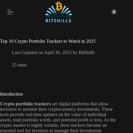
Skip
to
content
Top 10 Crypto Portfolio Trackers to Watch in 2025
Last Updated on April 30, 2025 by
BitShills
25 mins
Introduction
Crypto portfolio trackers
are digital platforms that allow
investors to monitor their cryptocurrency investments. These
tools provide real-time updates on the value of individual
assets, total portfolio worth, and potential profit or loss. As the
crypto market is highly volatile, these trackers become an
essential tool for investors to manage their investments