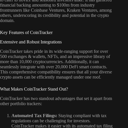
financial backing amounting to $100m from industry
frontrunners like Coinbase Ventures, Kraken Ventures, among
others, underscoring its credibility and potential in the crypto
domain.
Key Features of CoinTracker
Extensive and Robust Integrations
CoinTracker takes pride in its wide-ranging support for over
500 exchanges & wallets, NFTs, and an impressive library of
more than 10,000 cryptocurrencies. Additionally, it can
seamlessly integrate with over 20,000 DeFi smart contracts.
This comprehensive compatibility ensures that all your diverse
crypto assets can be efficiently managed under one roof.
What Makes CoinTracker Stand Out?
CoinTracker has two standout advantages that set it apart from
other portfolio trackers:
Automated Tax Filings:
Staying compliant with tax
regulations can be challenging for investors.
CoinTracker makes it easier with its automated tax filing