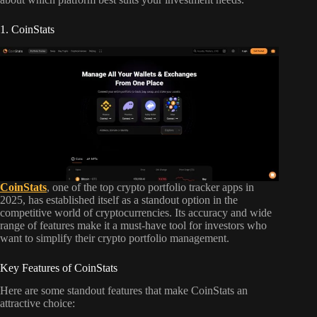
1. CoinStats
CoinStats
, one of the top crypto portfolio tracker apps in
2025, has established itself as a standout option in the
competitive world of cryptocurrencies. Its accuracy and wide
range of features make it a must-have tool for investors who
want to simplify their crypto portfolio management.
Key Features of CoinStats
Here are some standout features that make CoinStats an
attractive choice: