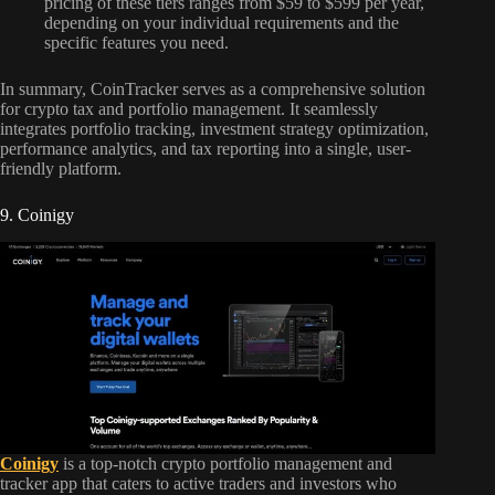
pricing of these tiers ranges from $59 to $599 per year,
depending on your individual requirements and the
specific features you need.
In summary, CoinTracker serves as a comprehensive solution
for crypto tax and portfolio management. It seamlessly
integrates portfolio tracking, investment strategy optimization,
performance analytics, and tax reporting into a single, user-
friendly platform.
9. Coinigy
Coinigy
is a top-notch crypto portfolio management and
tracker app that caters to active traders and investors who