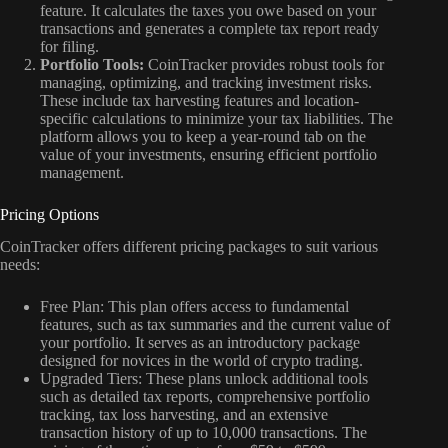
feature. It calculates the taxes you owe based on your
transactions and generates a complete tax report ready
for filing.
Portfolio Tools:
CoinTracker provides robust tools for
managing, optimizing, and tracking investment risks.
These include tax harvesting features and location-
specific calculations to minimize your tax liabilities. The
platform allows you to keep a year-round tab on the
value of your investments, ensuring efficient portfolio
management.
Pricing Options
CoinTracker offers different pricing packages to suit various
needs:
Free Plan: This plan offers access to fundamental
features, such as tax summaries and the current value of
your portfolio. It serves as an introductory package
designed for novices in the world of crypto trading.
Upgraded Tiers: These plans unlock additional tools
such as detailed tax reports, comprehensive portfolio
tracking, tax loss harvesting, and an extensive
transaction history of up to 10,000 transactions. The