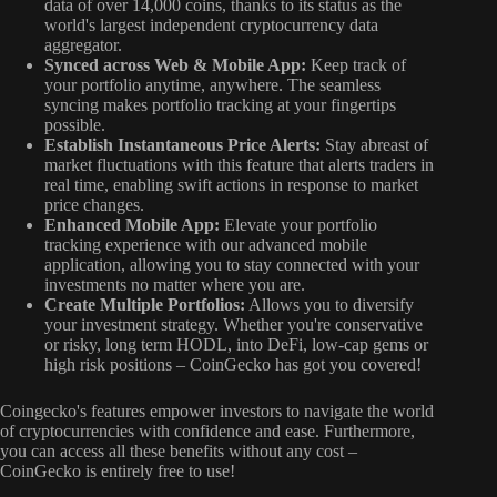
data of over 14,000 coins, thanks to its status as the
world's largest independent cryptocurrency data
aggregator.
Synced across Web & Mobile App:
Keep track of
your portfolio anytime, anywhere. The seamless
syncing makes portfolio tracking at your fingertips
possible.
Establish Instantaneous Price Alerts:
Stay abreast of
market fluctuations with this feature that alerts traders in
real time, enabling swift actions in response to market
price changes.
Enhanced Mobile App:
Elevate your portfolio
tracking experience with our advanced mobile
application, allowing you to stay connected with your
investments no matter where you are.
Create Multiple Portfolios:
Allows you to diversify
your investment strategy. Whether you're conservative
or risky, long term HODL, into DeFi, low-cap gems or
high risk positions – CoinGecko has got you covered!
Coingecko's features empower investors to navigate the world
of cryptocurrencies with confidence and ease. Furthermore,
you can access all these benefits without any cost –
CoinGecko is entirely free to use!