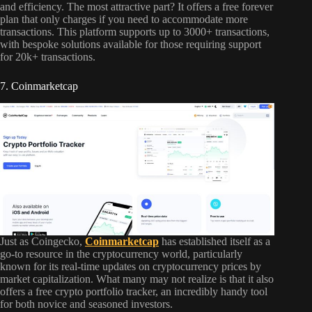
and efficiency. The most attractive part? It offers a free forever
plan that only charges if you need to accommodate more
transactions. This platform supports up to 3000+ transactions,
with bespoke solutions available for those requiring support
for 20k+ transactions.
7. Coinmarketcap
Just as Coingecko,
Coinmarketcap
has established itself as a
go-to resource in the cryptocurrency world, particularly
known for its real-time updates on cryptocurrency prices by
market capitalization. What many may not realize is that it also
offers a free crypto portfolio tracker, an incredibly handy tool
for both novice and seasoned investors.