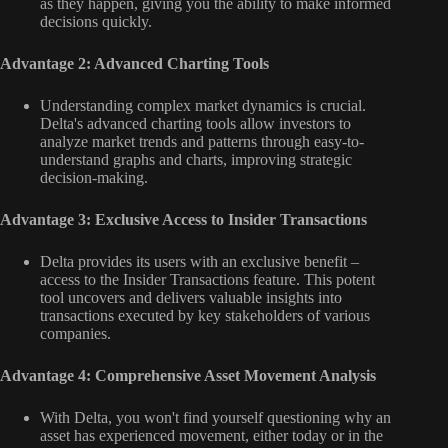
as they happen, giving you the ability to make informed
decisions quickly.
Advantage 2: Advanced Charting Tools
Understanding complex market dynamics is crucial.
Delta's advanced charting tools allow investors to
analyze market trends and patterns through easy-to-
understand graphs and charts, improving strategic
decision-making.
Advantage 3: Exclusive Access to Insider Transactions
Delta provides its users with an exclusive benefit –
access to the Insider Transactions feature. This potent
tool uncovers and delivers valuable insights into
transactions executed by key stakeholders of various
companies.
Advantage 4: Comprehensive Asset Movement Analysis
With Delta, you won't find yourself questioning why an
asset has experienced movement, either today or in the