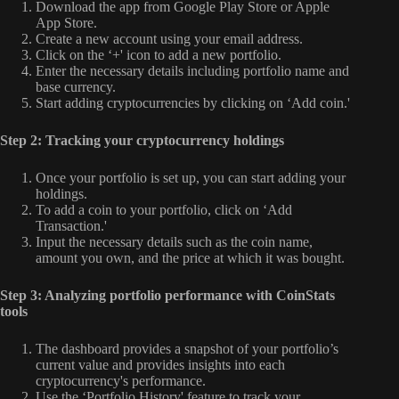
Download the app from Google Play Store or Apple
App Store.
Create a new account using your email address.
Click on the ‘+' icon to add a new portfolio.
Enter the necessary details including portfolio name and
base currency.
Start adding cryptocurrencies by clicking on ‘Add coin.'
Step 2: Tracking your cryptocurrency holdings
Once your portfolio is set up, you can start adding your
holdings.
To add a coin to your portfolio, click on ‘Add
Transaction.'
Input the necessary details such as the coin name,
amount you own, and the price at which it was bought.
Step 3: Analyzing portfolio performance with CoinStats
tools
The dashboard provides a snapshot of your portfolio’s
current value and provides insights into each
cryptocurrency's performance.
Use the ‘Portfolio History' feature to track your