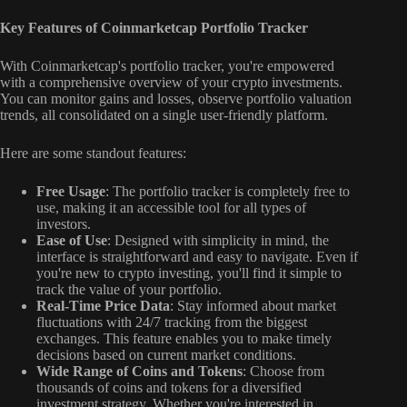
Key Features of Coinmarketcap Portfolio Tracker
With Coinmarketcap's portfolio tracker, you're empowered
with a comprehensive overview of your crypto investments.
You can monitor gains and losses, observe portfolio valuation
trends, all consolidated on a single user-friendly platform.
Here are some standout features:
Free Usage
: The portfolio tracker is completely free to
use, making it an accessible tool for all types of
investors.
Ease of Use
: Designed with simplicity in mind, the
interface is straightforward and easy to navigate. Even if
you're new to crypto investing, you'll find it simple to
track the value of your portfolio.
Real-Time Price Data
: Stay informed about market
fluctuations with 24/7 tracking from the biggest
exchanges. This feature enables you to make timely
decisions based on current market conditions.
Wide Range of Coins and Tokens
: Choose from
thousands of coins and tokens for a diversified
investment strategy. Whether you're interested in