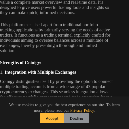
value a complete market overview and real-time data. It's
designed to give users powerful trading tools and insights so
they can make quick, informed decisions.
This platform sets itself apart from traditional portfolio
tracking applications by primarily serving the needs of active
traders. It functions as a trading terminal explicitly crafted for
individuals aiming to oversee balances across a multitude of
exchanges, thereby presenting a thorough and unified
solution.
Strengths of Coinigy:
1.
Integration with Multiple Exchanges
Coinigy distinguishes itself by providing the option to connect
multiple trading accounts from a wide range of 43 popular
cryptocurrency exchanges. This seamless integration allows
for effective portfolio management and trade execution from a
unified platform, thereby saving substantial time and
We use cookies to give you the best experience on our site. To learn
minimizing effort.
more, please read our
Privacy Policy
.
Accept
Decline
2.
Advanced Charting
Coinigy provides its users advanced charting tools from the