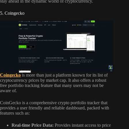
stay ahead in the dynamic world of cryptocurrency.
5. Coingecko
Coingecko
is more than just a platform known for its list of
cryptocurrency prices by market cap. It also offers a robust
free portfolio tracking feature that many users may not be
aware of.
CoinGecko is a comprehensive crypto portfolio tracker that
provides a user friendly and reliable dashboard, packed with
features such as:
Real-time Price Data:
Provides instant access to price