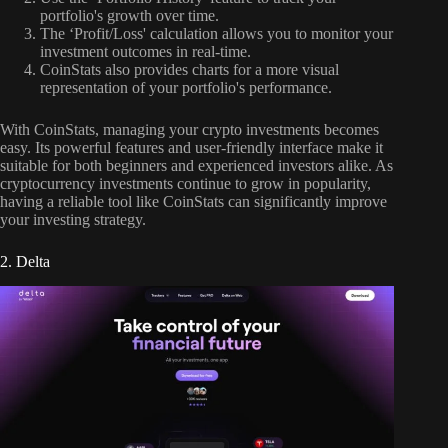
portfolio's growth over time.
The ‘Profit/Loss' calculation allows you to monitor your
investment outcomes in real-time.
CoinStats also provides charts for a more visual
representation of your portfolio's performance.
With CoinStats, managing your crypto investments becomes
easy. Its powerful features and user-friendly interface make it
suitable for both beginners and experienced investors alike. As
cryptocurrency investments continue to grow in popularity,
having a reliable tool like CoinStats can significantly improve
your investing strategy.
2. Delta