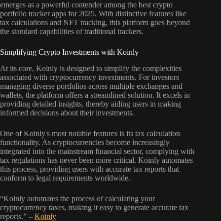
emerges as a powerful contender among the best crypto
portfolio tracker apps for 2025. With distinctive features like
tax calculations and NFT tracking, this platform goes beyond
the standard capabilities of traditional trackers.
Simplifying Crypto Investments with Koinly
At its core, Koinly is designed to simplify the complexities
associated with cryptocurrency investments. For investors
managing diverse portfolios across multiple exchanges and
wallets, the platform offers a streamlined solution. It excels in
providing detailed insights, thereby aiding users in making
informed decisions about their investments.
One of Koinly's most notable features is its tax calculation
functionality. As cryptocurrencies become increasingly
integrated into the mainstream financial sector, complying with
tax regulations has never been more critical. Koinly automates
this process, providing users with accurate tax reports that
conform to legal requirements worldwide.
“Koinly automates the process of calculating your
cryptocurrency taxes, making it easy to generate accurate tax
reports.” –
Koinly