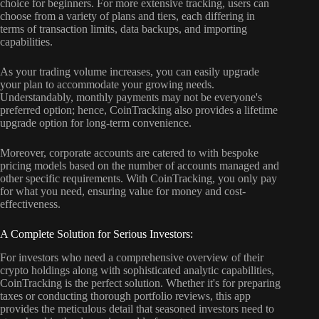
choice for beginners. For more extensive tracking, users can
choose from a variety of plans and tiers, each differing in
terms of transaction limits, data backups, and importing
capabilities.
As your trading volume increases, you can easily upgrade
your plan to accommodate your growing needs.
Understandably, monthly payments may not be everyone's
preferred option; hence, CoinTracking also provides a lifetime
upgrade option for long-term convenience.
Moreover, corporate accounts are catered to with bespoke
pricing models based on the number of accounts managed and
other specific requirements. With CoinTracking, you only pay
for what you need, ensuring value for money and cost-
effectiveness.
A Complete Solution for Serious Investors:
For investors who need a comprehensive overview of their
crypto holdings along with sophisticated analytic capabilities,
CoinTracking is the perfect solution. Whether it's for preparing
taxes or conducting thorough portfolio reviews, this app
provides the meticulous detail that seasoned investors need to