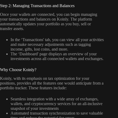
Step 2: Managing Transactions and Balances
Once your wallets are connected, you can begin managing
your transactions and balances on Koinly. The platform
automatically updates your portfolio as you buy, sell or
transfer assets.
In the ‘Transactions' tab, you can view all your activities
and make necessary adjustments such as tagging
income, gifts, lost coins, and more.
The ‘Dashboard' page displays an overview of your
investments across all connected wallets and exchanges.
Why Choose Koinly?
Koinly, with its emphasis on tax optimization for your
positions, provides all the features one would anticipate from a
portfolio tracker. These features include:
Seamless integration with a wide array of exchanges,
wallets, and cryptocurrency services for an all-inclusive
snapshot of your investments
Automated transaction synchronization to save valuable
time and reduce the potential for errors