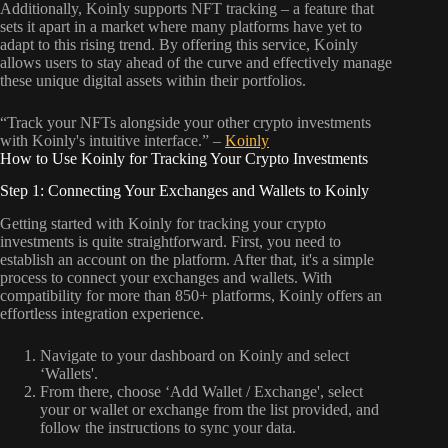
Additionally, Koinly supports NFT tracking – a feature that
sets it apart in a market where many platforms have yet to
adapt to this rising trend. By offering this service, Koinly
allows users to stay ahead of the curve and effectively manage
these unique digital assets within their portfolios.
“Track your NFTs alongside your other crypto investments
with Koinly's intuitive interface.” –
Koinly
How to Use Koinly for Tracking Your Crypto Investments
Step 1: Connecting Your Exchanges and Wallets to Koinly
Getting started with Koinly for tracking your crypto
investments is quite straightforward. First, you need to
establish an account on the platform. After that, it's a simple
process to connect your exchanges and wallets. With
compatibility for more than 850+ platforms, Koinly offers an
effortless integration experience.
Navigate to your dashboard on Koinly and select
‘Wallets'.
From there, choose ‘Add Wallet / Exchange', select
your or wallet or exchange from the list provided, and
follow the instructions to sync your data.