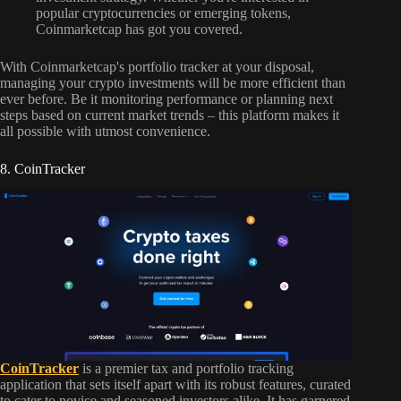
popular cryptocurrencies or emerging tokens,
Coinmarketcap has got you covered.
With Coinmarketcap's portfolio tracker at your disposal,
managing your crypto investments will be more efficient than
ever before. Be it monitoring performance or planning next
steps based on current market trends – this platform makes it
all possible with utmost convenience.
8. CoinTracker
CoinTracker
is a premier tax and portfolio tracking
application that sets itself apart with its robust features, curated
to cater to novice and seasoned investors alike. It has garnered