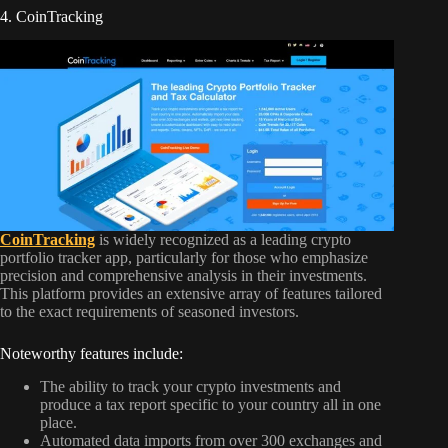
4. CoinTracking
CoinTracking
is widely recognized as a leading crypto
portfolio tracker app, particularly for those who emphasize
precision and comprehensive analysis in their investments.
This platform provides an extensive array of features tailored
to the exact requirements of seasoned investors.
Noteworthy features include:
The ability to track your crypto investments and
produce a tax report specific to your country all in one
place.
Automated data imports from over 300 exchanges and