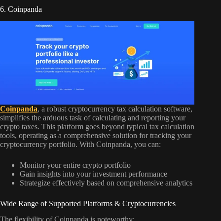
6. Coinpanda
Coinpanda
, a robust cryptocurrency tax calculation software,
simplifies the arduous task of calculating and reporting your
crypto taxes. This platform goes beyond typical tax calculation
tools, operating as a comprehensive solution for tracking your
cryptocurrency portfolio. With Coinpanda, you can:
Monitor your entire crypto portfolio
Gain insights into your investment performance
Strategize effectively based on comprehensive analytics
Wide Range of Supported Platforms & Cryptocurrencies
The flexibility of Coinpanda is noteworthy: