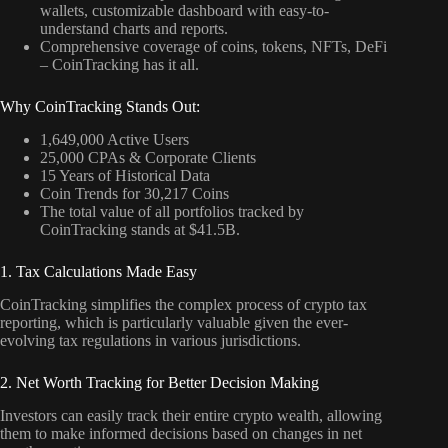
wallets, customizable dashboard with easy-to-
understand charts and reports.
Comprehensive coverage of coins, tokens, NFTs, DeFi
– CoinTracking has it all.
Why CoinTracking Stands Out:
1,649,000 Active Users
25,000 CPAs & Corporate Clients
15 Years of Historical Data
Coin Trends for 30,217 Coins
The total value of all portfolios tracked by
CoinTracking stands at $41.5B.
1. Tax Calculations Made Easy
CoinTracking simplifies the complex process of crypto tax
reporting, which is particularly valuable given the ever-
evolving tax regulations in various jurisdictions.
2. Net Worth Tracking for Better Decision Making
Investors can easily track their entire crypto wealth, allowing
them to make informed decisions based on changes in net