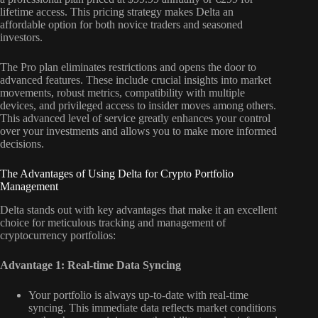
lifetime access. This pricing strategy makes Delta an
affordable option for both novice traders and seasoned
investors.
The Pro plan eliminates restrictions and opens the door to
advanced features. These include crucial insights into market
movements, robust metrics, compatibility with multiple
devices, and privileged access to insider moves among others.
This advanced level of service greatly enhances your control
over your investments and allows you to make more informed
decisions.
The Advantages of Using Delta for Crypto Portfolio
Management
Delta stands out with key advantages that make it an excellent
choice for meticulous tracking and management of
cryptocurrency portfolios:
Advantage 1: Real-time Data Syncing
Your portfolio is always up-to-date with real-time
syncing. This immediate data reflects market conditions