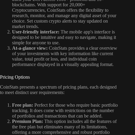
blockchains. With support for 20,000+
Cryptocurrencies, CoinStats offers the flexibility to
research, monitor, and manage any digital asset of your
choice. Set custom crypto alerts to stay updated on
market trends.
User-friendly interface:
The mobile app's interface is
designed to be intuitive and easy to navigate, making it
simple for anyone to use.
At-a-glance view:
CoinStats provides a clear overview
of your investments with key information like current
value, total profit or loss, and individual coin
performance displayed in a visually appealing format.
Pricing Options
CoinStats presents a spectrum of pricing plans, each designed
to meet distinct user requirements:
Free plan:
Perfect for those who require basic portfolio
tracking. It does come with restrictions on the number
of portfolios and transactions that can be added.
Premium Plan:
This option includes all the features of
the free plan but eliminates many of its limitations,
offering a more comprehensive and robust portfolio