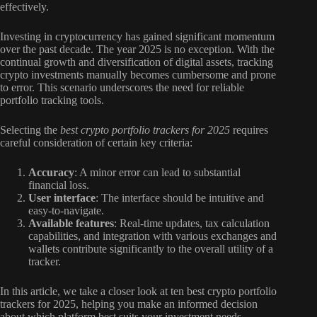
effectively.
Investing in cryptocurrency has gained significant momentum
over the past decade. The year 2025 is no exception. With the
continual growth and diversification of digital assets, tracking
crypto investments manually becomes cumbersome and prone
to error. This scenario underscores the need for reliable
portfolio tracking tools.
Selecting the
best crypto portfolio trackers for 2025
requires
careful consideration of certain key criteria:
Accuracy
: A minor error can lead to substantial
financial loss.
User interface
: The interface should be intuitive and
easy-to-navigate.
Available features
: Real-time updates, tax calculation
capabilities, and integration with various exchanges and
wallets contribute significantly to the overall utility of a
tracker.
In this article, we take a closer look at ten best crypto portfolio
trackers for 2025, helping you make an informed decision
about which platform best suits your investment needs.