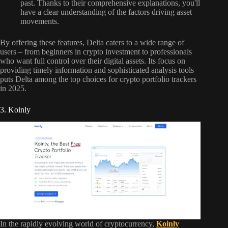
past. Thanks to their comprehensive explanations, you'll
have a clear understanding of the factors driving asset
movements.
By offering these features, Delta caters to a wide range of
users – from beginners in crypto investment to professionals
who want full control over their digital assets. Its focus on
providing timely information and sophisticated analysis tools
puts Delta among the top choices for crypto portfolio trackers
in 2025.
3. Koinly
In the rapidly evolving world of cryptocurrency,
Koinly