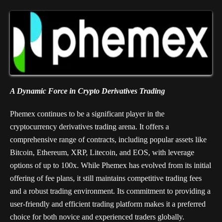
A Dynamic Force in Crypto Derivatives Trading
Phemex continues to be a significant player in the
cryptocurrency derivatives trading arena. It offers a
comprehensive range of contracts, including popular assets like
Bitcoin, Ethereum, XRP, Litecoin, and EOS, with leverage
options of up to 100x. While Phemex has evolved from its initial
offering of fee plans, it still maintains competitive trading fees
and a robust trading environment. Its commitment to providing a
user-friendly and efficient trading platform makes it a preferred
choice for both novice and experienced traders globally.