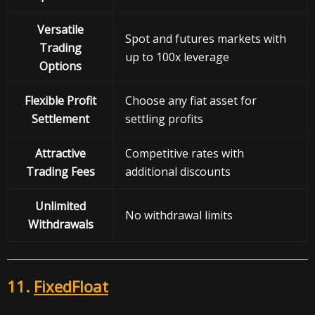
Versatile
Spot and futures markets with
Trading
up to 100x leverage
Options
Flexible Profit
Choose any fiat asset for
Settlement
settling profits
Attractive
Competitive rates with
Trading Fees
additional discounts
Unlimited
No withdrawal limits
Withdrawals
11.
FixedFloat