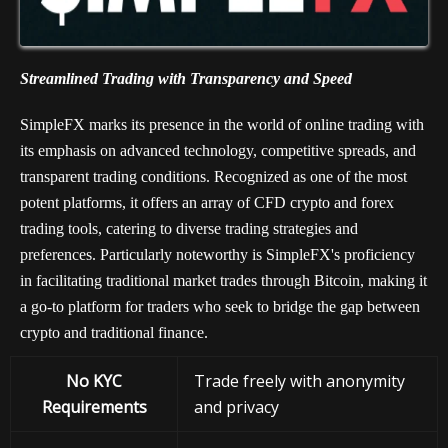
Streamlined Trading with Transparency and Speed
SimpleFX marks its presence in the world of online trading with
its emphasis on advanced technology, competitive spreads, and
transparent trading conditions. Recognized as one of the most
potent platforms, it offers an array of CFD crypto and forex
trading tools, catering to diverse trading strategies and
preferences. Particularly noteworthy is SimpleFX's proficiency
in facilitating traditional market trades through Bitcoin, making it
a go-to platform for traders who seek to bridge the gap between
crypto and traditional finance.
No KYC
Trade freely with anonymity
Requirements
and privacy