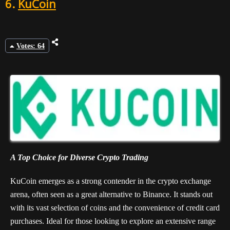
6.
KuCoin
Votes: 64
A Top Choice for Diverse Crypto Trading
KuCoin emerges as a strong contender in the crypto exchange
arena, often seen as a great alternative to Binance. It stands out
with its vast selection of coins and the convenience of credit card
purchases. Ideal for those looking to explore an extensive range