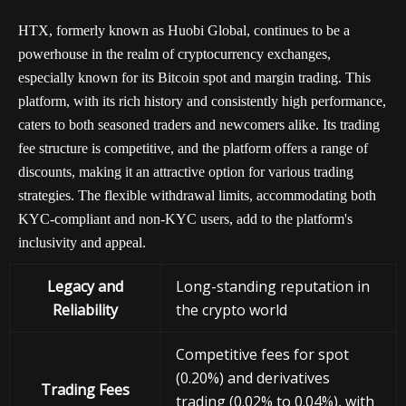
HTX, formerly known as Huobi Global, continues to be a
powerhouse in the realm of cryptocurrency exchanges,
especially known for its Bitcoin spot and margin trading. This
platform, with its rich history and consistently high performance,
caters to both seasoned traders and newcomers alike. Its trading
fee structure is competitive, and the platform offers a range of
discounts, making it an attractive option for various trading
strategies. The flexible withdrawal limits, accommodating both
KYC-compliant and non-KYC users, add to the platform's
inclusivity and appeal.
Legacy and
Long-standing reputation in
Reliability
the crypto world
Competitive fees for spot
(0.20%) and derivatives
Trading Fees
trading (0.02% to 0.04%), with