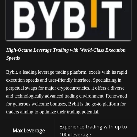
High-Octane Leverage Trading with World-Class Execution
Speeds
Bybit, a leading leverage trading platform, excels with its rapid
execution speeds and user-friendly interface. Specializing in
perpetual swaps for major cryptocurrencies, it offers a diverse
and technologically advanced trading environment. Renowned
for generous welcome bonuses, Bybit is the go-to platform for
traders aiming to optimize their trading potential.
Experience trading with up to
Max Leverage
100x leverage