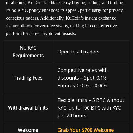
of altcoins, KuCoin facilitates easy buying, selling, and trading.
Its no KYC policy enhances its appeal, particularly for privacy-
conscious traders. Additionally, KuCoin’s instant exchange
feature allows for zero-fee swaps, making it a cost-effective
platform for active crypto enthusiasts.
No KYC
Open to all traders
Requirements
Competitive rates with
Trading Fees
discounts – Spot: 0.1%,
Futures: 0.02% – 0.06%
Flexible limits – 5 BTC without
Withdrawal
Limits
KYC, up to 100 BTC with KYC
per 24 hours
Welcome
Grab Your $700 Welcome