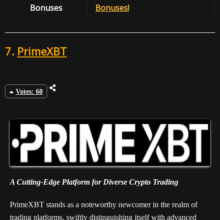
Bonuses
Bonuses!
7.
PrimeXBT
Votes: 60
A Cutting-Edge Platform for Diverse Crypto Trading
PrimeXBT stands as a noteworthy newcomer in the realm of
trading platforms, swiftly distinguishing itself with advanced