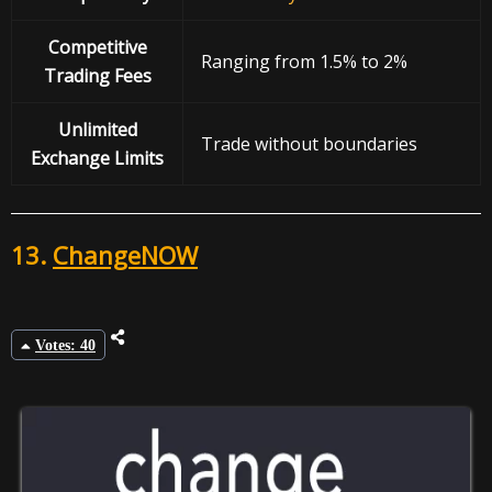
Competitive
Ranging from 1.5% to 2%
Trading Fees
Unlimited
Trade without boundaries
Exchange Limits
13.
ChangeNOW
Votes: 40