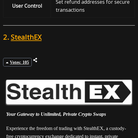
Set refund addresses for secure
User Control
transactions
2.
StealthEX
Votes: 105
Your Gateway to Unlimited, Private Crypto Swaps
Experience the freedom of trading with StealthEX, a custody-
free cryptocurrency exchange dedicated to instant, private