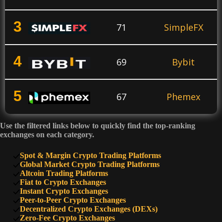
3
71
SimpleFX
4
69
Bybit
5
67
Phemex
Use the filtered links below to quickly find the top-ranking
6
64
KuCoin
exchanges on each category.
Spot & Margin Crypto Trading Platforms
7
Global Market Crypto Trading Platforms
60
PrimeXBT
Altcoin Trading Platforms
Fiat to Crypto Exchanges
Instant Crypto Exchanges
8
50
SimpleSwap
Peer-to-Peer Crypto Exchanges
Decentralized Crypto Exchanges (DEXs)
Zero-Fee Crypto Exchanges