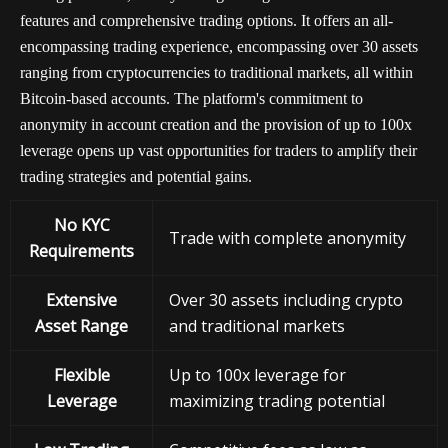
features and comprehensive trading options. It offers an all-
encompassing trading experience, encompassing over 30 assets
ranging from cryptocurrencies to traditional markets, all within
Bitcoin-based accounts. The platform's commitment to
anonymity in account creation and the provision of up to 100x
leverage opens up vast opportunities for traders to amplify their
trading strategies and potential gains.
No KYC
Trade with complete anonymity
Requirements
Extensive
Over 30 assets including crypto
Asset Range
and traditional markets
Flexible
Up to 100x leverage for
Leverage
maximizing trading potential