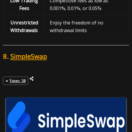
Low Trading
Competitive fees as low as
Fees
0.001%, 0.01%, or 0.05%
Unrestricted
Enjoy the freedom of no
Withdrawals
withdrawal limits
8.
SimpleSwap
Votes: 50