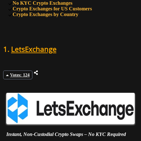
No KYC Crypto Exchanges
9
47
HTX
Crypto Exchanges for US Customers
Crypto Exchanges by Country
10
45
BTSE
1.
LetsExchange
Votes: 124
Instant, Non-Custodial Crypto Swaps – No KYC Required