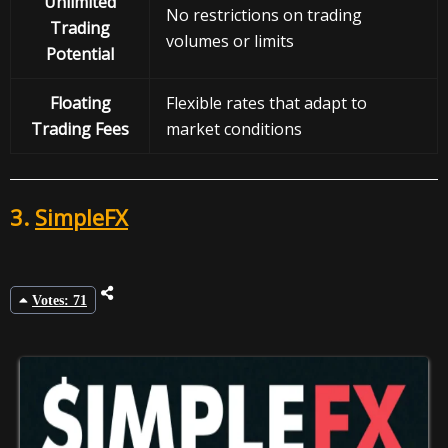
Unlimited
No restrictions on trading
Trading
volumes or limits
Potential
Floating
Flexible rates that adapt to
Trading Fees
market conditions
3.
SimpleFX
Votes: 71