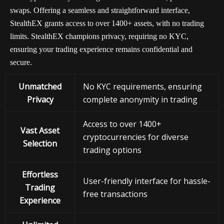
swaps. Offering a seamless and straightforward interface,
StealthEX grants access to over 1400+ assets, with no trading
limits. StealthEX champions privacy, requiring no KYC,
ensuring your trading experience remains confidential and
secure.
Unmatched
No KYC requirements, ensuring
Privacy
complete anonymity in trading
Access to over 1400+
Vast Asset
cryptocurrencies for diverse
Selection
trading options
Effortless
User-friendly interface for hassle-
Trading
free transactions
Experience