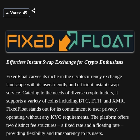
Votes: 45
Effortless Instant Swap Exchange for Crypto Enthusiasts
FixedFloat carves its niche in the cryptocurrency exchange
landscape with its user-friendly and efficient instant swap
service. Catering to the needs of diverse crypto traders, it
supports a variety of coins including BTC, ETH, and XMR.
FixedFloat stands out for its commitment to user privacy,
operating without any KYC requirements. The platform offers
two distinct fee structures – a fixed rate and a floating rate –
providing flexibility and transparency to its users.