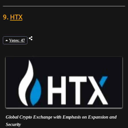
9.
HTX
Votes: 47
Global Crypto Exchange with Emphasis on Expansion and
Security