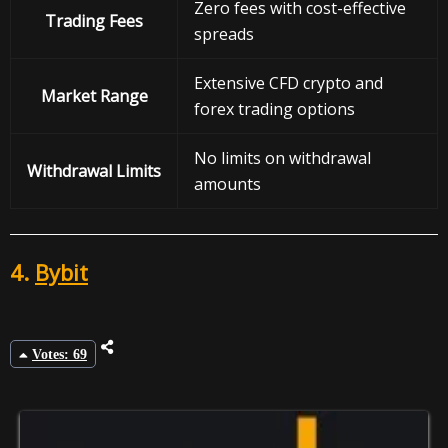
Zero fees with cost-effective
Trading Fees
spreads
Extensive CFD crypto and
Market Range
forex trading options
No limits on withdrawal
Withdrawal
Limits
amounts
4.
Bybit
Votes: 69