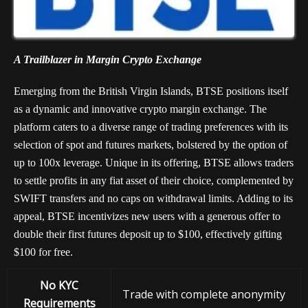
A Trailblazer in Margin Crypto Exchange
Emerging from the British Virgin Islands, BTSE positions itself
as a dynamic and innovative crypto margin exchange. The
platform caters to a diverse range of trading preferences with its
selection of spot and futures markets, bolstered by the option of
up to 100x leverage. Unique in its offering, BTSE allows traders
to settle profits in any fiat asset of their choice, complemented by
SWIFT transfers and no caps on withdrawal limits. Adding to its
appeal, BTSE incentivizes new users with a generous offer to
double their first futures deposit up to $100, effectively gifting
$100 for free.
No KYC
Trade with complete anonymity
Requirements