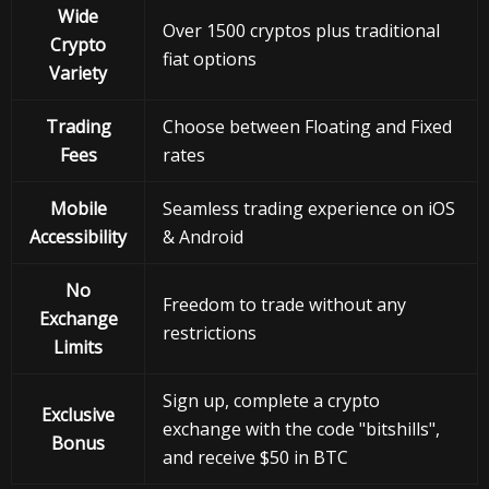
Wide
Over 1500 cryptos plus traditional
Crypto
fiat options
Variety
Trading
Choose between Floating and Fixed
Fees
rates
Mobile
Seamless trading experience on iOS
Accessibility
& Android
No
Freedom to trade without any
Exchange
restrictions
Limits
Sign up, complete a crypto
Exclusive
exchange with the code "bitshills",
Bonus
and receive $50 in BTC