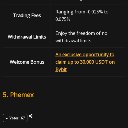
Ranging from -0.025% to
Trading Fees
0.075%
Enjoy the freedom of no
Withdrawal
Limits
withdrawal limits
An exclusive opportunity to
Welcome Bonus
claim up to 30,000 USDT on
Bybit
5.
Phemex
Votes: 67