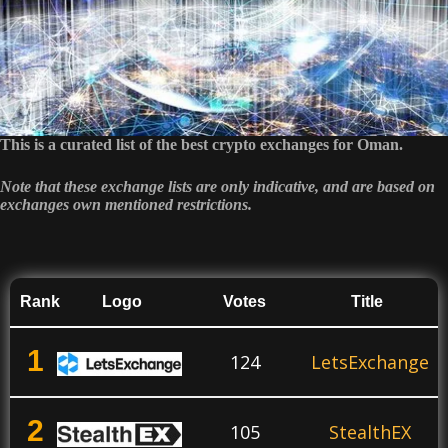
This is a curated list of the best crypto exchanges for Oman.
Note that these exchange lists are only indicative, and are based on
exchanges own mentioned restrictions.
Rank
Logo
Votes
Title
1
124
LetsExchange
2
105
StealthEX