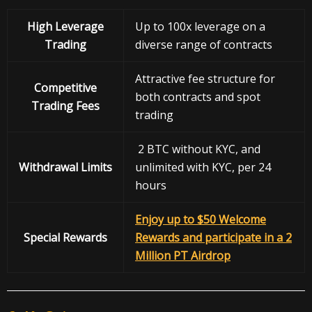
High Leverage
Up to 100x leverage on a
Trading
diverse range of contracts
Attractive fee structure for
Competitive
both contracts and spot
Trading Fees
trading
2 BTC without KYC, and
Withdrawal
Limits
unlimited with KYC, per 24
hours
Enjoy up to $50 Welcome
Special Rewards
Rewards and participate in a 2
Million PT Airdrop