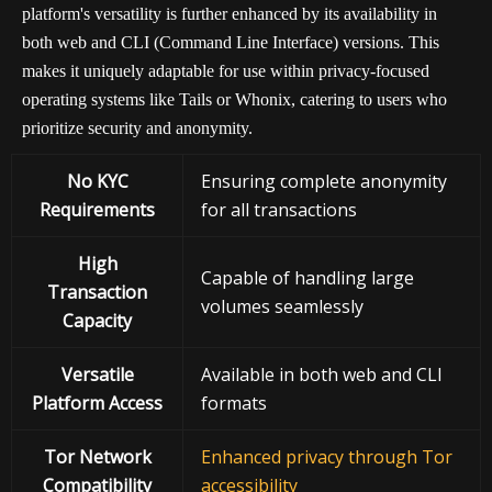
platform's versatility is further enhanced by its availability in
both web and CLI (Command Line Interface) versions. This
makes it uniquely adaptable for use within privacy-focused
operating systems like Tails or Whonix, catering to users who
prioritize security and anonymity.
No KYC
Ensuring complete anonymity
Requirements
for all transactions
High
Capable of handling large
Transaction
volumes seamlessly
Capacity
Versatile
Available in both web and CLI
Platform Access
formats
Tor Network
Enhanced privacy through Tor
Compatibility
accessibility