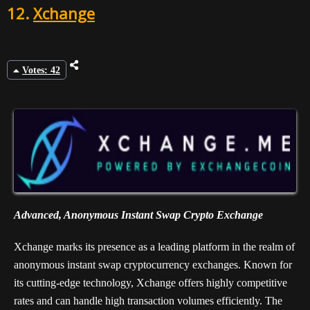
12.
Xchange
Votes: 42
Advanced, Anonymous Instant Swap Crypto Exchange
Xchange marks its presence as a leading platform in the realm of
anonymous instant swap cryptocurrency exchanges. Known for
its cutting-edge technology, Xchange offers highly competitive
rates and can handle high transaction volumes efficiently. The