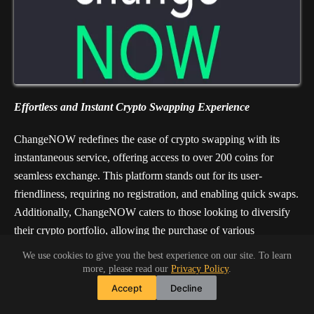
Effortless and Instant Crypto Swapping Experience
ChangeNOW redefines the ease of crypto swapping with its
instantaneous service, offering access to over 200 coins for
seamless exchange. This platform stands out for its user-
friendliness, requiring no registration, and enabling quick swaps.
Additionally, ChangeNOW caters to those looking to diversify
their crypto portfolio, allowing the purchase of various
cryptocurrencies using credit or debit cards. With its
We use cookies to give you the best experience on our site. To learn
straightforward approach and a vast selection of
more, please read our
Privacy Policy
.
cryptocurrencies, ChangeNOW simplifies the exchange process
Accept
Decline
for both new and seasoned crypto enthusiasts.