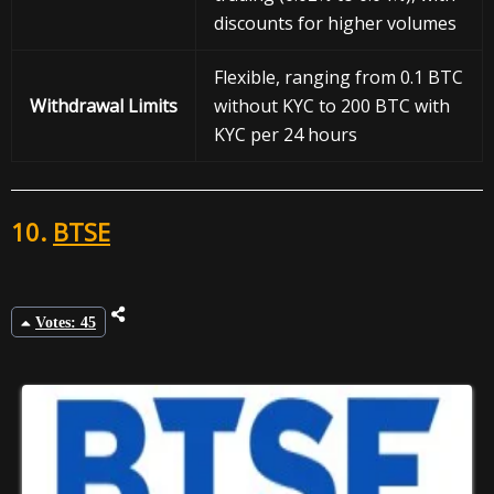
discounts for higher volumes
Flexible, ranging from 0.1 BTC
Withdrawal
Limits
without KYC to 200 BTC with
KYC per 24 hours
10.
BTSE
Votes: 45