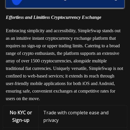
Effortless and Limitless Cryptocurrency Exchange
Embracing simplicity and accessibility, SimpleSwap stands out
as an intuitive instant cryptocurrency exchange platform that
requires no sign-up or upper trading limits. Catering to a broad
range of crypto enthusiasts, the platform supports an extensive
array of over 1500 cryptocurrencies, alongside multiple
traditional fiat currencies. Uniquely versatile, SimpleSwap is not
confined to web-based services; it extends its reach through
user-friendly mobile applications for both iOS and Android,
ensuring safe, convenient exchanges at competitive rates for
users on the move.
No KYC or
Trade with complete ease and
Sign-up
privacy