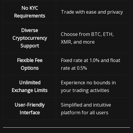
No KYC
Trade with ease and privacy
Requirements
Diverse
Choose from BTC, ETH,
Cryptocurrency
XMR, and more
Support
Flexible Fee
Fixed rate at 1.0% and float
Options
rate at 0.5%
Unlimited
Experience no bounds in
Exchange Limits
your trading activities
User-Friendly
Simplified and intuitive
Interface
platform for all users