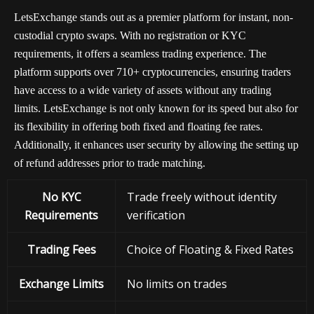
LetsExchange stands out as a premier platform for instant, non-
custodial crypto swaps. With no registration or KYC
requirements, it offers a seamless trading experience. The
platform supports over 710+ cryptocurrencies, ensuring traders
have access to a wide variety of assets without any trading
limits. LetsExchange is not only known for its speed but also for
its flexibility in offering both fixed and floating fee rates.
Additionally, it enhances user security by allowing the setting up
of refund addresses prior to trade matching.
No KYC
Trade freely without identity
Requirements
verification
Trading Fees
Choice of Floating & Fixed Rates
Exchange
Limits
No limits on trades