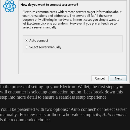
In the process of setting up your Electrum Wallet, the first steps you
will encounter is selecting connection option. Let's break down this
step into more detail to ensure a seamless setup experience.
You'll be presented with two options: ‘Auto connect' or ‘Select server
manually.' For new users or those who value simplicity,
Auto connect
is the recommended choice.