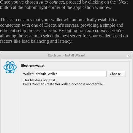
Once you've chosen
Auto connect
, proceed by clicking on the ‘Next'
button at the bottom right corner of the application window.
This step ensures that your wallet will automatically establish a
connection with one of Electrum's servers, providing a simple and
efficient setup process for you. By opting for
Auto connect
, you're
allowing the system to select the best server for your wallet based on
factors like load balancing and latency.