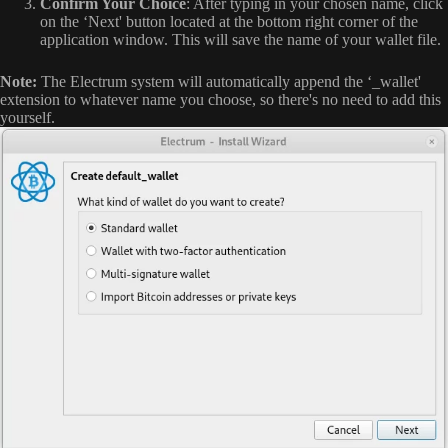
Confirm Your Choice
: After typing in your chosen name, click
on the ‘Next' button located at the bottom right corner of the
application window. This will save the name of your wallet file.
Note:
The Electrum system will automatically append the ‘_wallet'
extension to whatever name you choose, so there's no need to add this
yourself.