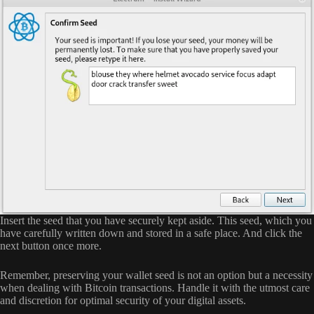
Insert the seed that you have securely kept aside. This seed, which you
have carefully written down and stored in a safe place. And click the
next button once more.
Remember, preserving your wallet seed is not an option but a necessity
when dealing with Bitcoin transactions. Handle it with the utmost care
and discretion for optimal security of your digital assets.