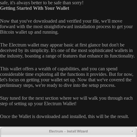
safe, it's always better to be safe than sorry!
Getting Started With Your Wallet
Now that you've downloaded and verified your file, we'll move
forward with the most straightforward installation process to get your
Bitcoin wallet up and running.
The Electrum wallet may appear basic at first glance but don't be
deceived by its simplicity. It's one of the most sophisticated wallets in
the industry, boasting a range of features that enhance its functionality.
This wallet offers a wealth of capabilities, and you can spend
considerable time exploring all the functions it provides. But for now,
let's focus on getting your wallet set up. Now that we've covered the
preliminary steps, we're ready to dive into the setup process.
Stay tuned for the next section where we will walk you through each
step of setting up your Electrum Wallet!
Once the Wallet is downloaded and installed, this will be the result.