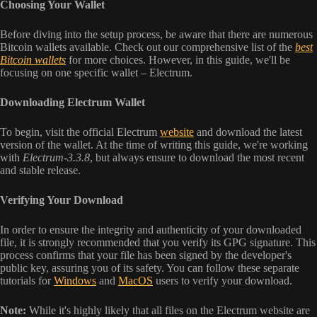
Choosing Your Wallet
Before diving into the setup process, be aware that there are numerous
Bitcoin wallets available. Check out our comprehensive list of the
best
Bitcoin wallets
for more choices. However, in this guide, we'll be
focusing on one specific wallet – Electrum.
Downloading Electrum Wallet
To begin, visit the official Electrum
website
and download the latest
version of the wallet. At the time of writing this guide, we're working
with
Electrum-3.3.8
, but always ensure to download the most recent
and stable release.
Verifying Your Download
In order to ensure the integrity and authenticity of your downloaded
file, it is strongly recommended that you verify its GPG signature. This
process confirms that your file has been signed by the developer's
public key, assuring you of its safety. You can follow these separate
tutorials for
Windows
and
MacOS
users to verify your download.
Note:
While it's highly likely that all files on the Electrum website are