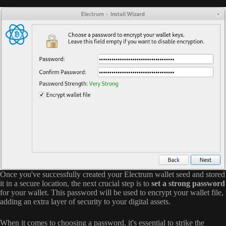
Once you've successfully created your Electrum wallet seed and stored
it in a secure location, the next crucial step is to
set a strong password
for your wallet. This password will be used to encrypt your wallet file,
adding an extra layer of security to your digital assets.
When it comes to choosing a password, it's essential to strike the