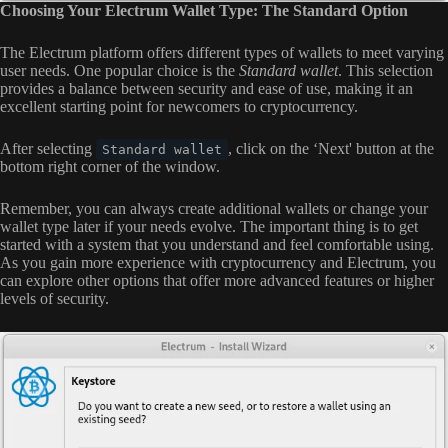
Choosing Your Electrum Wallet Type: The Standard Option
The Electrum platform offers different types of wallets to meet varying
user needs. One popular choice is the
Standard wallet
. This selection
provides a balance between security and ease of use, making it an
excellent starting point for newcomers to cryptocurrency.
After selecting
, click on the ‘Next' button at the
Standard wallet
bottom right corner of the window.
Remember, you can always create additional wallets or change your
wallet type later if your needs evolve. The important thing is to get
started with a system that you understand and feel comfortable using.
As you gain more experience with cryptocurrency and Electrum, you
can explore other options that offer more advanced features or higher
levels of security.