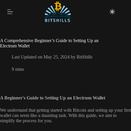
Skip
to
content
A Comprehensive Beginner’s Guide to Setting Up an
Electrum Wallet
Last Updated on May 25, 2024 by
BitShills
9 mins
A Beginner's Guide to Setting Up an Electrum Wallet
We understand that getting started with Bitcoin and setting up your first
wallet can seem like a daunting task. With this guide, we aim to
simplify the process for you.