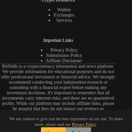
Wallets
Exchanges
Services
Important Links
Privacy Policy
Submissions Policy
Affiliate Disclaimer
BitShills is a cryptocurrency information and news platform.
We provide information for educational purposes and do not
offer professional investment or financial advice. We strongly
recommend conducting your independent research or
consulting with a financial expert before making any
investment decisions. It's important to remember that all
investments carry inherent risks, and there are no guaranteed
profits. While our platform may include affiliate links, please
be assured that they do not impact our reviews or
comparisons. Our primary objective is to deliver unbiased and
impartial information to help you make well-informed choices.
We use cookies to give you the best experience on our site. To learn
Please keep in mind that the cryptocurrency market is dynamic
more, please read our
Privacy Policy
.
and constantly evolving. Exercise due diligence and caution