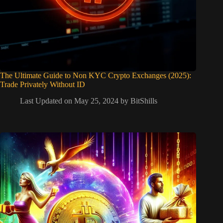
The Ultimate Guide to Non KYC Crypto Exchanges (2025):
Trade Privately Without ID
Last Updated on May 25, 2024 by
BitShills