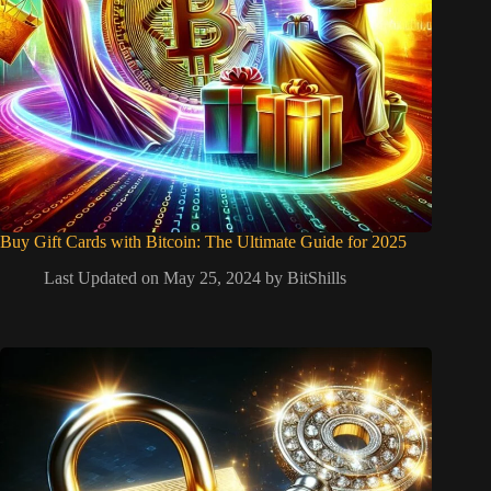
Buy Gift Cards with Bitcoin: The Ultimate Guide for 2025
Last Updated on May 25, 2024 by
BitShills