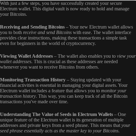
With just a few steps, you have successfully created your secure
Electrum wallet. This digital vault is now ready to hold and manage
your Bitcoins.
Receiving and Sending Bitcoins
– Your new Electrum wallet allows
you to both
receive and send Bitcoins
with ease. The wallet interface
provides clear instructions, making these transactions a simple task
even for beginners in the world of cryptocurrency.
Viewing Wallet Addresses
– The wallet also enables you to
view your
wallet addresses
. This is crucial as these addresses are needed
whenever you want to receive Bitcoins from others.
Monitoring Transaction History
–
Staying updated with your
financial activities is essential in managing your digital assets. Your
Electrum wallet includes a feature that allows you to
monitor your
transaction history
. This way, you can keep track of all the Bitcoin
transactions you've made over time.
Understanding The Value of Seeds in Electrum Wallets
–
One
unique feature of the Electrum wallet is its generation of multiple
addresses and private keys from a seed phrase. This means that
your
seed phrase essentially acts as the master key to your Bitcoins
.