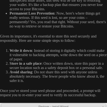
unexpected issue arises, this seed will be the key to restoring
your wallet. It's like a backup plan that ensures you never lose
access to your Bitcoins.
Permanent Loss Prevention
: Now, here's where things get
really serious. If this seed is lost, so are your coins –
permanently! Yes, you read that right. Without your seed, there's
no way to retrieve or restore your Bitcoins.
Given its importance, it's essential to store this seed securely and
responsibly. Here are some simple steps to follow:
Write it down
: Instead of storing it digitally which could make
it vulnerable to hacking attempts, write down the seed on a piece
of paper.
Store in a safe place
: Once written down, store this paper in a
secure location such as a safety deposit box or a personal safe.
Avoid sharing
: Do not share this seed with anyone unless
absolutely necessary. The fewer people who know about it, the
safer it is.
Once you've stored your seed phrase and proceeded, a prompt will
request you to re-enter your seed to verify its successful backup.