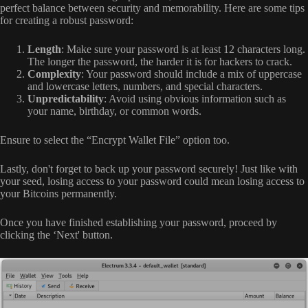
perfect balance between security and memorability. Here are some tips
for creating a robust password:
Length
: Make sure your password is at least 12 characters long.
The longer the password, the harder it is for hackers to crack.
Complexity
: Your password should include a mix of uppercase
and lowercase letters, numbers, and special characters.
Unpredictability
: Avoid using obvious information such as
your name, birthday, or common words.
Ensure to select the “Encrypt Wallet File” option too.
Lastly, don't forget to back up your password securely! Just like with
your seed, losing access to your password could mean losing access to
your Bitcoins permanently.
Once you have finished establishing your password, proceed by
clicking the ‘Next' button.