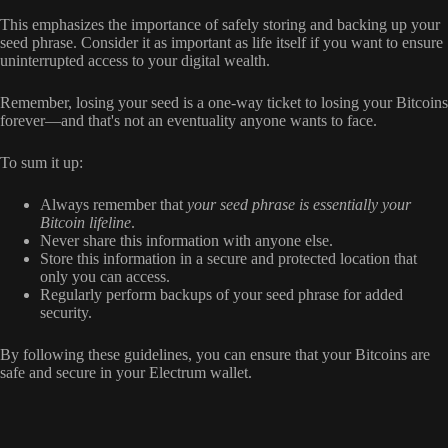
This emphasizes the importance of safely storing and backing up your
seed phrase. Consider it as important as life itself if you want to ensure
uninterrupted access to your digital wealth.
Remember, losing your seed is a one-way ticket to losing your Bitcoins
forever—and that's not an eventuality anyone wants to face.
To sum it up:
Always remember that
your seed phrase is essentially your
Bitcoin lifeline
.
Never share this information with anyone else.
Store this information in a secure and protected location that
only you can access.
Regularly perform backups of your seed phrase for added
security.
By following these guidelines, you can ensure that your Bitcoins are
safe and secure in your Electrum wallet.