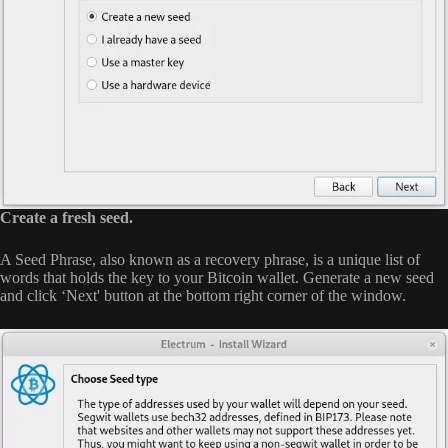
Create a fresh seed.
A Seed Phrase, also known as a recovery phrase, is a unique list of
words that holds the key to your Bitcoin wallet. Generate a new seed
and click ‘Next' button at the bottom right corner of the window.