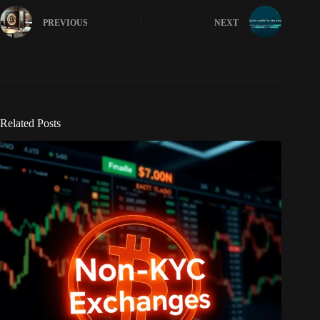
PREVIOUS
NEXT
Related Posts