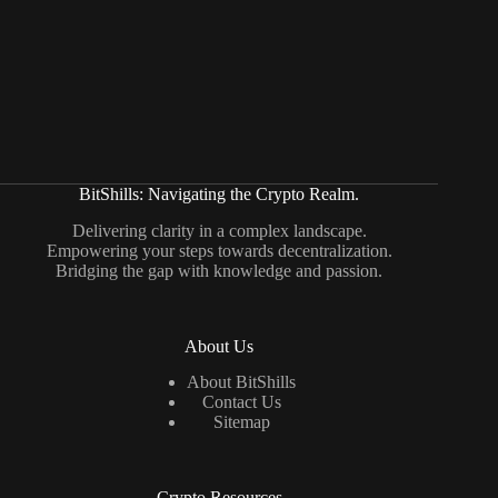
BitShills: Navigating the Crypto Realm.
Delivering clarity in a complex landscape.
Empowering your steps towards decentralization.
Bridging the gap with knowledge and passion.
About Us
About BitShills
Contact Us
Sitemap
Crypto Resources