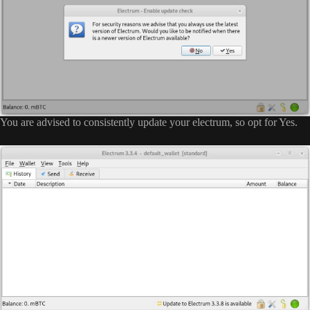
You are advised to consistently update your electrum, so opt for Yes.