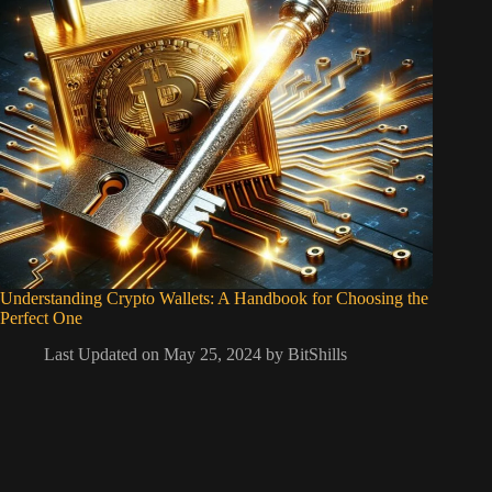
Understanding Crypto Wallets: A Handbook for Choosing the
Perfect One
Last Updated on May 25, 2024 by
BitShills