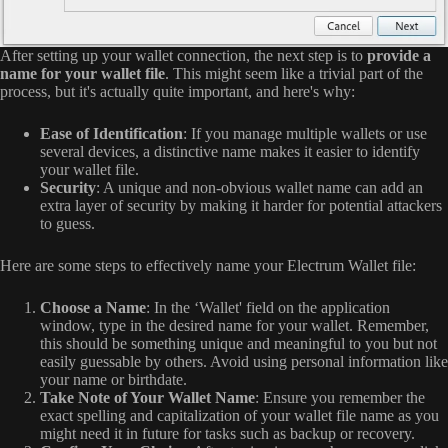
After setting up your wallet connection, the next step is to
provide a
name for your wallet file
. This might seem like a trivial part of the
process, but it's actually quite important, and here's why:
Ease of Identification
: If you manage multiple wallets or use
several devices, a distinctive name makes it easier to identify
your wallet file.
Security
: A unique and non-obvious wallet name can add an
extra layer of security by making it harder for potential attackers
to guess.
Here are some steps to effectively name your Electrum Wallet file:
Choose a Name
: In the ‘Wallet' field on the application
window, type in the desired name for your wallet. Remember,
this should be something unique and meaningful to you but not
easily guessable by others. Avoid using personal information like
your name or birthdate.
Take Note of Your Wallet Name
: Ensure you remember the
exact spelling and capitalization of your wallet file name as you
might need it in future for tasks such as backup or recovery.