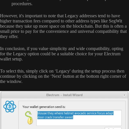
procedures.
However, it's important to note that Legacy addresses tend to have
higher transaction fees compared to other address types like SegWit
because they take up more space on the blockchain. But this is often a
small price to pay for the convenience and universal compatibility that
they offer.
In conclusion, if you value simplicity and wide compatibility, opting
for the Legacy option could be a suitable choice for your Electrum
wallet setup.
To select this, simply click on ‘Legacy' during the setup process then
continue by clicking on the ‘Next' button at the bottom right corner of
the window.