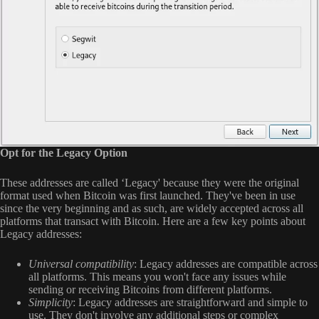
Opt for the Legacy Option
These addresses are called ‘Legacy' because they were the original
format used when Bitcoin was first launched. They've been in use
since the very beginning and as such, are widely accepted across all
platforms that transact with Bitcoin. Here are a few key points about
Legacy addresses:
Universal compatibility
: Legacy addresses are compatible across
all platforms. This means you won't face any issues while
sending or receiving Bitcoins from different platforms.
Simplicity
: Legacy addresses are straightforward and simple to
use. They don't involve any additional steps or complex