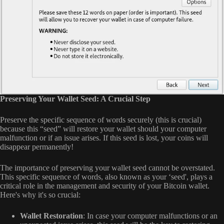
Preserving Your Wallet Seed: A Crucial Step
Preserve the specific sequence of words securely (this is crucial)
because this “seed” will restore your wallet should your computer
malfunction or if an issue arises. If this seed is lost, your coins will
disappear permanently!
The importance of preserving your wallet seed cannot be overstated.
This specific sequence of words, also known as your ‘seed', plays a
critical role in the management and security of your Bitcoin wallet.
Here's why it's so crucial:
Wallet Restoration
: In case your computer malfunctions or an