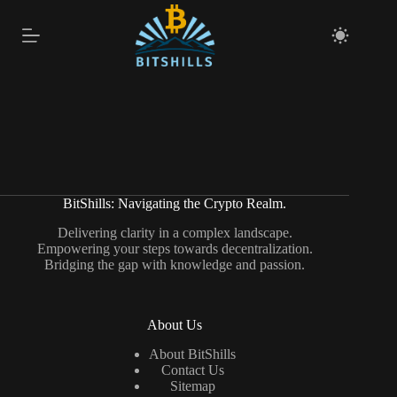
Skip
to
content
BitShills: Navigating the Crypto Realm.
Delivering clarity in a complex landscape.
Empowering your steps towards decentralization.
Bridging the gap with knowledge and passion.
About Us
About BitShills
Contact Us
Sitemap