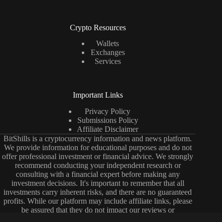
Crypto Resources
Wallets
Exchanges
Services
Important Links
Privacy Policy
Submissions Policy
Affiliate Disclaimer
BitShills is a cryptocurrency information and news platform.
We provide information for educational purposes and do not
offer professional investment or financial advice. We strongly
recommend conducting your independent research or
consulting with a financial expert before making any
investment decisions. It's important to remember that all
investments carry inherent risks, and there are no guaranteed
profits. While our platform may include affiliate links, please
be assured that they do not impact our reviews or
comparisons. Our primary objective is to deliver unbiased and