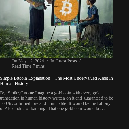
On
May 12, 2024
In
Guest Posts
Read Time
7 mins
Simple Bitcoin Explanation – The Most Undervalued Asset In
Human History
By: SmileyGnome Imagine a gold coin with every gold
transaction in human history written on it and guaranteed to be
100% confirmed true and immutable. It would be the Library
of Alexandria of banking. That one gold coin would be…