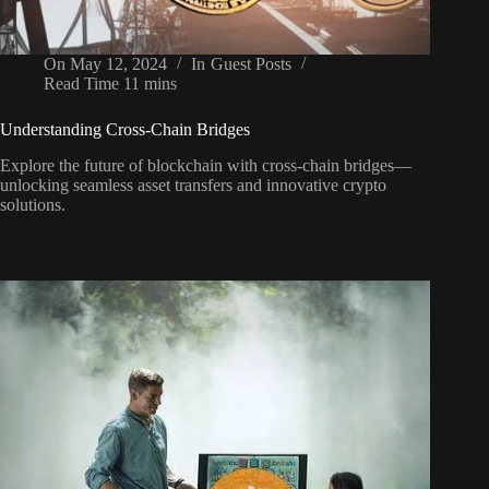
On
May 12, 2024
In
Guest Posts
Read Time
11 mins
Understanding Cross-Chain Bridges
Explore the future of blockchain with cross-chain bridges—
unlocking seamless asset transfers and innovative crypto
solutions.