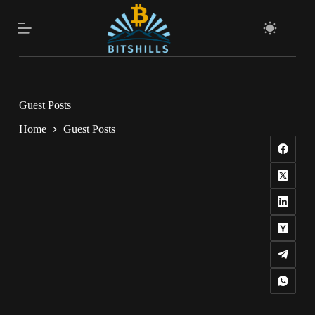
Skip
to
content
Guest Posts
Home
Guest Posts