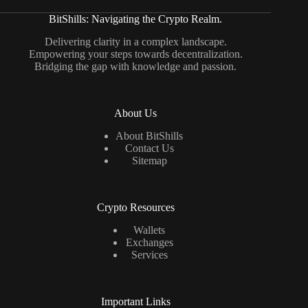
BitShills: Navigating the Crypto Realm.
Delivering clarity in a complex landscape.
Empowering your steps towards decentralization.
Bridging the gap with knowledge and passion.
About Us
About BitShills
Contact Us
Sitemap
Crypto Resources
Wallets
Exchanges
Services
Important Links