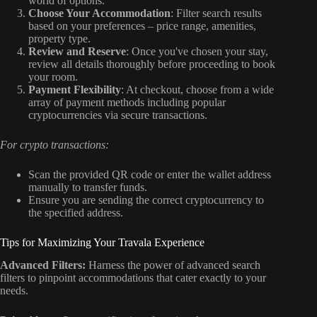
world of options.
Choose Your Accommodation
: Filter search results
based on your preferences – price range, amenities,
property type.
Review and Reserve
: Once you've chosen your stay,
review all details thoroughly before proceeding to book
your room.
Payment Flexibility
: At checkout, choose from a wide
array of payment methods including popular
cryptocurrencies via secure transactions.
For crypto transactions:
Scan the provided QR code or enter the wallet address
manually to transfer funds.
Ensure you are sending the correct cryptocurrency to
the specified address.
Tips for Maximizing Your Travala Experience
Advanced Filters:
Harness the power of advanced search
filters to pinpoint accommodations that cater exactly to your
needs.