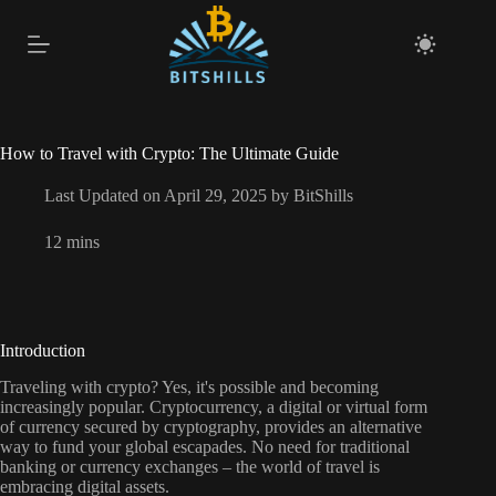
Skip
to
content
How to Travel with Crypto: The Ultimate Guide
Last Updated on April 29, 2025 by
BitShills
12 mins
Introduction
Traveling with crypto? Yes, it's possible and becoming
increasingly popular. Cryptocurrency, a digital or virtual form
of currency secured by cryptography, provides an alternative
way to fund your global escapades. No need for traditional
banking or currency exchanges – the world of travel is
embracing digital assets.