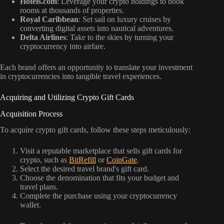
Hotels.com
: Leverage your crypto holdings to book
rooms at thousands of properties.
Royal Caribbean
: Set sail on luxury cruises by
converting digital assets into nautical adventures.
Delta Airlines
: Take to the skies by turning your
cryptocurrency into airfare.
Each brand offers an opportunity to translate your investment
in cryptocurrencies into tangible travel experiences.
Acquiring and Utilizing Crypto Gift Cards
Acquisition Process
To acquire crypto gift cards, follow these steps meticulously:
Visit a reputable marketplace that sells gift cards for
crypto, such as
BitRefill
or
CoinGate
.
Select the desired travel brand's gift card.
Choose the denomination that fits your budget and
travel plans.
Complete the purchase using your cryptocurrency
wallet.