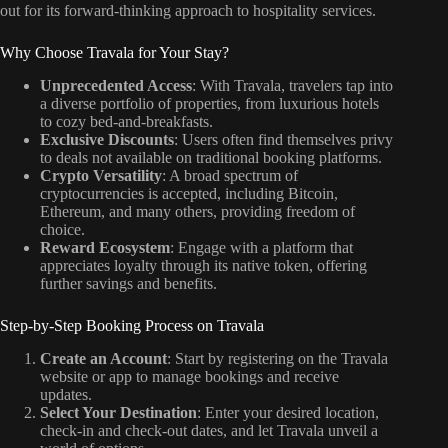
out for its forward-thinking approach to hospitality services.
Why Choose Travala for Your Stay?
Unprecedented Access
: With Travala, travelers tap into
a diverse portfolio of properties, from luxurious hotels
to cozy bed-and-breakfasts.
Exclusive Discounts
: Users often find themselves privy
to deals not available on traditional booking platforms.
Crypto Versatility
: A broad spectrum of
cryptocurrencies is accepted, including Bitcoin,
Ethereum, and many others, providing freedom of
choice.
Reward Ecosystem
: Engage with a platform that
appreciates loyalty through its native token, offering
further savings and benefits.
Step-by-Step Booking Process on Travala
Create an Account
: Start by registering on the Travala
website or app to manage bookings and receive
updates.
Select Your Destination
: Enter your desired location,
check-in and check-out dates, and let Travala unveil a