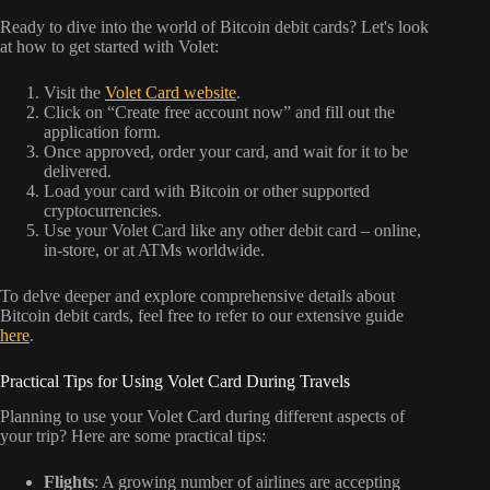
Ready to dive into the world of Bitcoin debit cards? Let's look
at how to get started with Volet:
Visit the
Volet Card website
.
Click on “Create free account now” and fill out the
application form.
Once approved, order your card, and wait for it to be
delivered.
Load your card with Bitcoin or other supported
cryptocurrencies.
Use your Volet Card like any other debit card – online,
in-store, or at ATMs worldwide.
To delve deeper and explore comprehensive details about
Bitcoin debit cards, feel free to refer to our extensive guide
here
.
Practical Tips for Using Volet Card During Travels
Planning to use your Volet Card during different aspects of
your trip? Here are some practical tips:
Flights
: A growing number of airlines are accepting