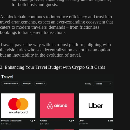
for both hosts and guests.
As blockchain continues to introduce efficiency and trust into
travel arrangements, expect an ever-expanding ecosystem that
caters to modern travelers' demands – from frictionless
bookings to transparent transactions.
Travala paves the way with its robust platform, aligning with
the visionaries who see decentralization as not just an option
but an inevitability in the evolution of travel.
3. Enhancing Your Travel Budget with Crypto Gift Cards