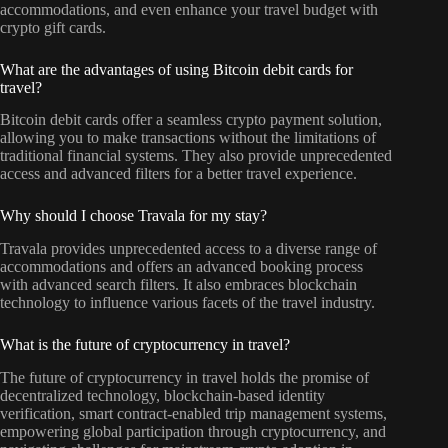
accommodations, and even enhance your travel budget with
crypto gift cards.
What are the advantages of using Bitcoin debit cards for
travel?
Bitcoin debit cards offer a seamless crypto payment solution,
allowing you to make transactions without the limitations of
traditional financial systems. They also provide unprecedented
access and advanced filters for a better travel experience.
Why should I choose Travala for my stay?
Travala provides unprecedented access to a diverse range of
accommodations and offers an advanced booking process
with advanced search filters. It also embraces blockchain
technology to influence various facets of the travel industry.
What is the future of cryptocurrency in travel?
The future of cryptocurrency in travel holds the promise of
decentralized technology, blockchain-based identity
verification, smart contract-enabled trip management systems,
empowering global participation through cryptocurrency, and