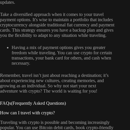
updates.
Take a diversified approach when it comes to your travel
payment options. It's wise to maintain a portfolio that includes
cryptocurrency alongside traditional fiat currency and payment
cards. This strategy ensures you have a backup plan and gives
you the flexibility to adapt to any situation while traveling.
Having a mix of payment options gives you greater
freedom while traveling. You can use crypto for certain
transactions, your bank card for others, and cash when
necessary.
Remember, travel isn’t just about reaching a destination; it’s
about experiencing new cultures, creating memories, and
growing as an individual. So why not start your next
adventure with crypto? The world is waiting for you!
FAQs(Frequently Asked Questions)
How can I travel with crypto?
Traveling with crypto is possible and becoming increasingly
popular. You can use Bitcoin debit cards, book crypto-friendly