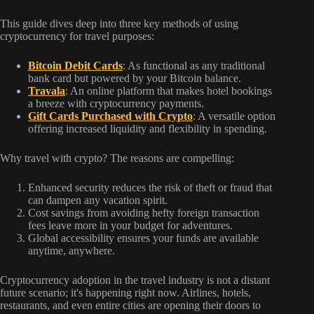
This guide dives deep into three key methods of using
cryptocurrency for travel purposes:
Bitcoin Debit Cards
: As functional as any traditional
bank card but powered by your Bitcoin balance.
Travala
: An online platform that makes hotel bookings
a breeze with cryptocurrency payments.
Gift Cards Purchased with Crypto
: A versatile option
offering increased liquidity and flexibility in spending.
Why travel with crypto? The reasons are compelling:
Enhanced security reduces the risk of theft or fraud that
can dampen any vacation spirit.
Cost savings from avoiding hefty foreign transaction
fees leave more in your budget for adventures.
Global accessibility ensures your funds are available
anytime, anywhere.
Cryptocurrency adoption in the travel industry is not a distant
future scenario; it's happening right now. Airlines, hotels,
restaurants, and even entire cities are opening their doors to