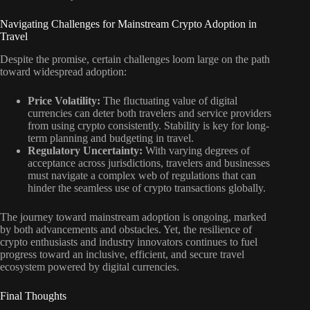
Navigating Challenges for Mainstream Crypto Adoption in
Travel
Despite the promise, certain challenges loom large on the path
toward widespread adoption:
Price Volatility:
The fluctuating value of digital
currencies can deter both travelers and service providers
from using crypto consistently. Stability is key for long-
term planning and budgeting in travel.
Regulatory Uncertainty:
With varying degrees of
acceptance across jurisdictions, travelers and businesses
must navigate a complex web of regulations that can
hinder the seamless use of crypto transactions globally.
The journey toward mainstream adoption is ongoing, marked
by both advancements and obstacles. Yet, the resilience of
crypto enthusiasts and industry innovators continues to fuel
progress toward an inclusive, efficient, and secure travel
ecosystem powered by digital currencies.
Final Thoughts