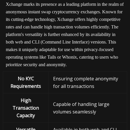
Xchange marks its presence as a leading platform in the realm of
anonymous instant swap cryptocurrency exchanges. Known for
its cutting-edge technology, Xchange offers highly competitive
rates and can handle high transaction volumes efficiently. The
platform's versatility is further enhanced by its availability in
both web and CLI (Command Line Interface) versions. This
makes it uniquely adaptable for use within privacy-focused
operating systems like Tails or Whonix, catering to users who
prioritize security and anonymity.
No KYC
Ensuring complete anonymity
Requirements
for all transactions
High
Capable of handling large
Transaction
volumes seamlessly
Capacity
Versatile
Available in both web and CLI