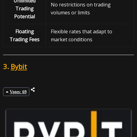
Unlimited
No restrictions on trading
Trading
volumes or limits
Potential
Floating
Flexible rates that adapt to
Trading Fees
market conditions
3.
Bybit
Votes: 69