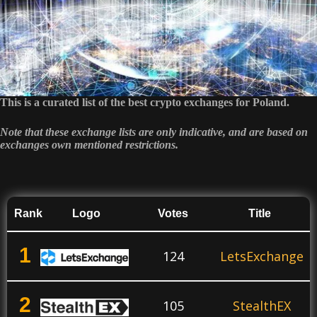
This is a curated list of the best crypto exchanges for Poland.
Note that these exchange lists are only indicative, and are based on
exchanges own mentioned restrictions.
Rank
Logo
Votes
Title
1
124
LetsExchange
2
105
StealthEX