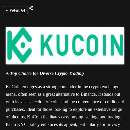
Votes: 64
A Top Choice for Diverse Crypto Trading
KuCoin emerges as a strong contender in the crypto exchange
arena, often seen as a great alternative to Binance. It stands out
with its vast selection of coins and the convenience of credit card
purchases. Ideal for those looking to explore an extensive range
of altcoins, KuCoin facilitates easy buying, selling, and trading.
Its no KYC policy enhances its appeal, particularly for privacy-