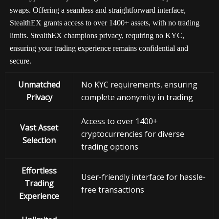
swaps. Offering a seamless and straightforward interface,
StealthEX grants access to over 1400+ assets, with no trading
limits. StealthEX champions privacy, requiring no KYC,
ensuring your trading experience remains confidential and
secure.
Unmatched
No KYC requirements, ensuring
Privacy
complete anonymity in trading
Access to over 1400+
Vast Asset
cryptocurrencies for diverse
Selection
trading options
Effortless
User-friendly interface for hassle-
Trading
free transactions
Experience