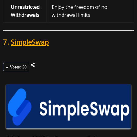
Unrestricted
Enjoy the freedom of no
Withdrawals
withdrawal limits
7.
SimpleSwap
Votes: 50