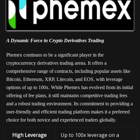
A Dynamic Force in Crypto Derivatives Trading
Phemex continues to be a significant player in the
cryptocurrency derivatives trading arena. It offers a
comprehensive range of contracts, including popular assets like
Bitcoin, Ethereum, XRP, Litecoin, and EOS, with leverage
options of up to 100x. While Phemex has evolved from its initial
offering of fee plans, it still maintains competitive trading fees
and a robust trading environment. Its commitment to providing a
user-friendly and efficient trading platform makes it a preferred
choice for both novice and experienced traders globally.
High Leverage
Up to 100x leverage on a