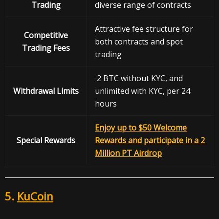
Trading
diverse range of contracts
Attractive fee structure for
Competitive
both contracts and spot
Trading Fees
trading
2 BTC without KYC, and
Withdrawal
Limits
unlimited with KYC, per 24
hours
Enjoy up to $50 Welcome
Special Rewards
Rewards and participate in a 2
Million PT Airdrop
5.
KuCoin