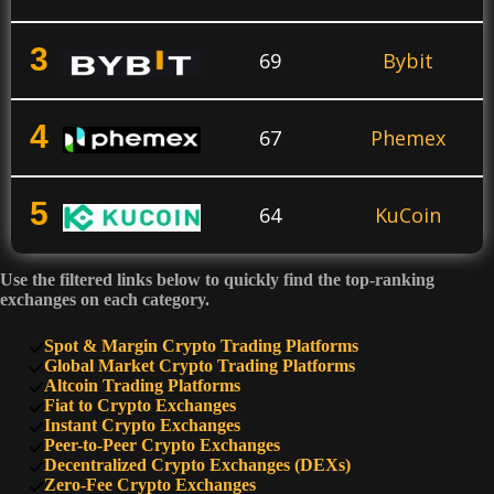
3
69
Bybit
4
67
Phemex
5
64
KuCoin
Use the filtered links below to quickly find the top-ranking
6
60
PrimeXBT
exchanges on each category.
Spot & Margin Crypto Trading Platforms
7
Global Market Crypto Trading Platforms
50
SimpleSwap
Altcoin Trading Platforms
Fiat to Crypto Exchanges
Instant Crypto Exchanges
8
47
HTX
Peer-to-Peer Crypto Exchanges
Decentralized Crypto Exchanges (DEXs)
Zero-Fee Crypto Exchanges