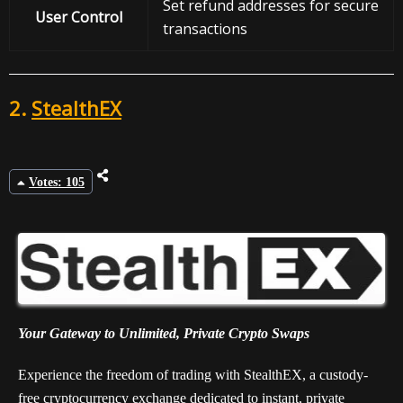
Set refund addresses for secure
User Control
transactions
2.
StealthEX
Votes: 105
Your Gateway to Unlimited, Private Crypto Swaps
Experience the freedom of trading with StealthEX, a custody-
free cryptocurrency exchange dedicated to instant, private