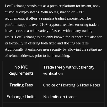
LetsExchange stands out as a premier platform for instant, non-
custodial crypto swaps. With no registration or KYC
requirements, it offers a seamless trading experience. The
platform supports over 710+ cryptocurrencies, ensuring traders
have access to a wide variety of assets without any trading
limits. LetsExchange is not only known for its speed but also for
its flexibility in offering both fixed and floating fee rates.
Additionally, it enhances user security by allowing the setting up
of refund addresses prior to trade matching.
No KYC
Trade freely without identity
Requirements
verification
Trading Fees
Choice of Floating & Fixed Rates
Exchange
Limits
No limits on trades