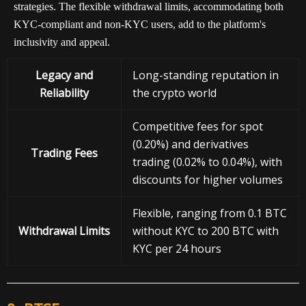
strategies. The flexible withdrawal limits, accommodating both
KYC-compliant and non-KYC users, add to the platform's
inclusivity and appeal.
Legacy and
Long-standing reputation in
Reliability
the crypto world
Competitive fees for spot
(0.20%) and derivatives
Trading Fees
trading (0.02% to 0.04%), with
discounts for higher volumes
Flexible, ranging from 0.1 BTC
Withdrawal
Limits
without KYC to 200 BTC with
KYC per 24 hours