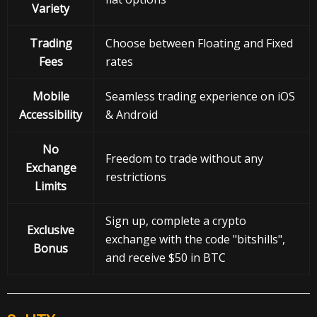
Variety
Trading
Choose between Floating and Fixed
Fees
rates
Mobile
Seamless trading experience on iOS
Accessibility
& Android
No
Freedom to trade without any
Exchange
restrictions
Limits
Sign up, complete a crypto
Exclusive
exchange with the code "bitshills",
Bonus
and receive $50 in BTC