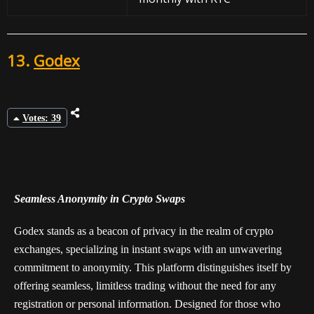
13.
Godex
Votes: 39
Seamless Anonymity in Crypto Swaps
Godex stands as a beacon of privacy in the realm of crypto
exchanges, specializing in instant swaps with an unwavering
commitment to anonymity. This platform distinguishes itself by
offering seamless, limitless trading without the need for any
registration or personal information. Designed for those who