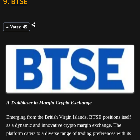
9.
BTSE
Votes: 45
A Trailblazer in Margin Crypto Exchange
Emerging from the British Virgin Islands, BTSE positions itself
as a dynamic and innovative crypto margin exchange. The
platform caters to a diverse range of trading preferences with its