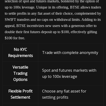
selection of spot and futures markets, bolstered by the option of
up to 100x leverage. Unique in its offering, BTSE allows traders
to settle profits in any fiat asset of their choice, complemented by
SWIFT transfers and no caps on withdrawal limits. Adding to its
appeal, BTSE incentivizes new users with a generous offer to
double their first futures deposit up to $100, effectively gifting
$100 for free.
No KYC
Trade with complete anonymity
Requirements
Versatile
Spot and futures markets with
Trading
up to 100x leverage
Options
Flexible Profit
Choose any fiat asset for
Settlement
settling profits