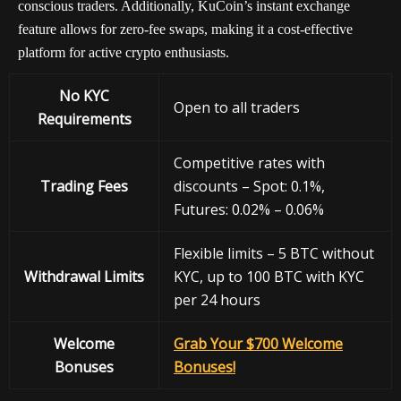
conscious traders. Additionally, KuCoin’s instant exchange
feature allows for zero-fee swaps, making it a cost-effective
platform for active crypto enthusiasts.
No KYC
Open to all traders
Requirements
Competitive rates with
Trading Fees
discounts – Spot: 0.1%,
Futures: 0.02% – 0.06%
Flexible limits – 5 BTC without
Withdrawal
Limits
KYC, up to 100 BTC with KYC
per 24 hours
Welcome
Grab Your $700 Welcome
Bonuses
Bonuses!