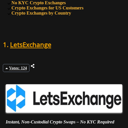
No KYC Crypto Exchanges
9
45
BTSE
Crypto Exchanges for US Customers
Crypto Exchanges by Country
10
45
FixedFloat
1.
LetsExchange
Votes: 124
Instant, Non-Custodial Crypto Swaps – No KYC Required