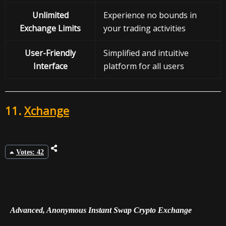
Unlimited
Experience no bounds in
Exchange Limits
your trading activities
User-Friendly
Simplified and intuitive
Interface
platform for all users
11.
Xchange
Votes: 42
Advanced, Anonymous Instant Swap Crypto Exchange