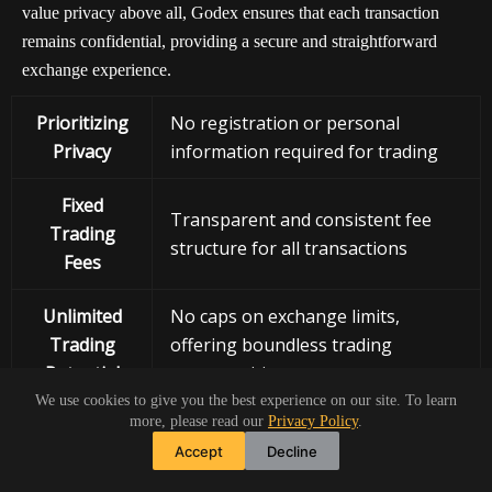
value privacy above all, Godex ensures that each transaction
remains confidential, providing a secure and straightforward
exchange experience.
Prioritizing
No registration or personal
Privacy
information required for trading
Fixed
Transparent and consistent fee
Trading
structure for all transactions
Fees
Unlimited
No caps on exchange limits,
Trading
offering boundless trading
Potential
opportunities
We use cookies to give you the best experience on our site. To learn
more, please read our
Privacy Policy
.
Instant
Quick and efficient crypto
Accept
Decline
Swap Facility
exchanges