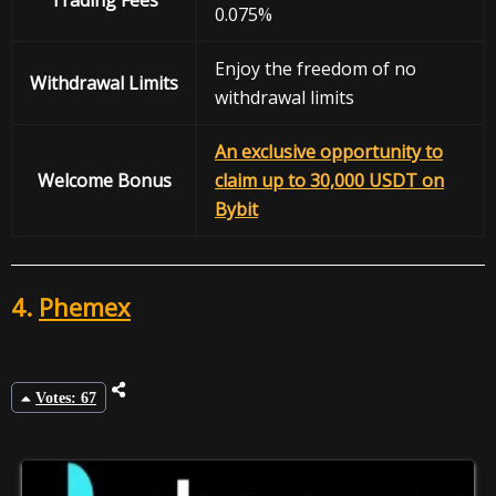
0.075%
Enjoy the freedom of no
Withdrawal
Limits
withdrawal limits
An exclusive opportunity to
Welcome Bonus
claim up to 30,000 USDT on
Bybit
4.
Phemex
Votes: 67