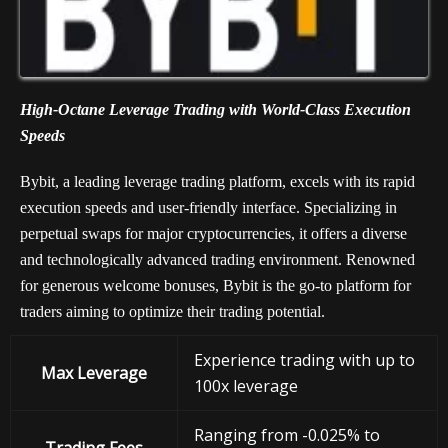
High-Octane Leverage Trading with World-Class Execution
Speeds
Bybit, a leading leverage trading platform, excels with its rapid
execution speeds and user-friendly interface. Specializing in
perpetual swaps for major cryptocurrencies, it offers a diverse
and technologically advanced trading environment. Renowned
for generous welcome bonuses, Bybit is the go-to platform for
traders aiming to optimize their trading potential.
Experience trading with up to
Max Leverage
100x leverage
Ranging from -0.025% to
Trading Fees