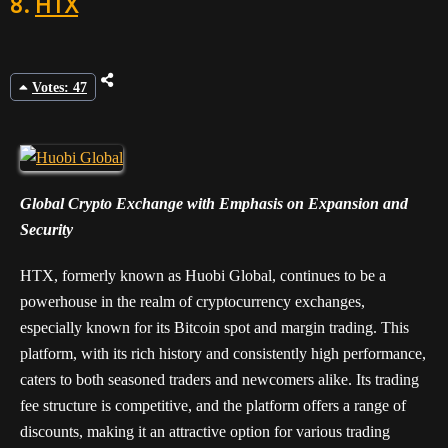
8.
HTX
Votes: 47
Global Crypto Exchange with Emphasis on Expansion and
Security
HTX, formerly known as Huobi Global, continues to be a
powerhouse in the realm of cryptocurrency exchanges,
especially known for its Bitcoin spot and margin trading. This
platform, with its rich history and consistently high performance,
caters to both seasoned traders and newcomers alike. Its trading
fee structure is competitive, and the platform offers a range of
discounts, making it an attractive option for various trading