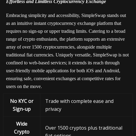
Effortless and Limitless Cryptocurrency Exchange
Embracing simplicity and accessibility, SimpleSwap stands out
as an intuitive instant cryptocurrency exchange platform that
requires no sign-up or upper trading limits. Catering to a broad
range of crypto enthusiasts, the platform supports an extensive
array of over 1500 cryptocurrencies, alongside multiple
traditional fiat currencies. Uniquely versatile, SimpleSwap is not
confined to web-based services; it extends its reach through
user-friendly mobile applications for both iOS and Android,
ensuring safe, convenient exchanges at competitive rates for
users on the move.
No KYC or
Trade with complete ease and
Sign-up
privacy
Wide
Over 1500 cryptos plus traditional
Crypto
fiat options