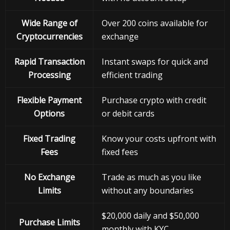
Wide Range of
Over 200 coins available for
Cryptocurrencies
exchange
Rapid Transaction
Instant swaps for quick and
Processing
efficient trading
Flexible Payment
Purchase crypto with credit
Options
or debit cards
Fixed Trading
Know your costs upfront with
Fees
fixed fees
No Exchange
Trade as much as you like
Limits
without any boundaries
$20,000 daily and $50,000
Purchase Limits
monthly with KYC