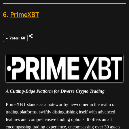
6.
PrimeXBT
Votes: 60
A Cutting-Edge Platform for Diverse Crypto Trading
PrimeXBT stands as a noteworthy newcomer in the realm of
trading platforms, swiftly distinguishing itself with advanced
features and comprehensive trading options. It offers an all-
encompassing trading experience, encompassing over 30 assets