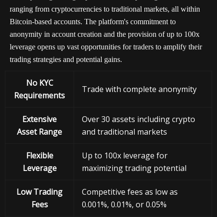
ranging from cryptocurrencies to traditional markets, all within
Bitcoin-based accounts. The platform's commitment to
anonymity in account creation and the provision of up to 100x
leverage opens up vast opportunities for traders to amplify their
trading strategies and potential gains.
No KYC
Trade with complete anonymity
Requirements
Extensive
Over 30 assets including crypto
Asset Range
and traditional markets
Flexible
Up to 100x leverage for
Leverage
maximizing trading potential
Low Trading
Competitive fees as low as
Fees
0.001%, 0.01%, or 0.05%