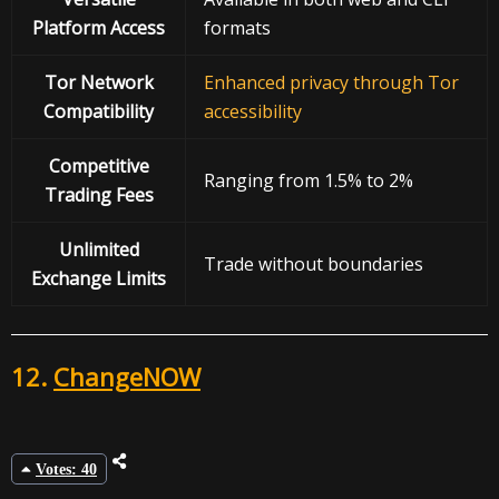
Platform Access
formats
Tor Network
Enhanced privacy through Tor
Compatibility
accessibility
Competitive
Ranging from 1.5% to 2%
Trading Fees
Unlimited
Trade without boundaries
Exchange Limits
12.
ChangeNOW
Votes: 40