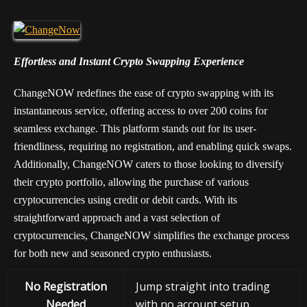
Effortless and Instant Crypto Swapping Experience
ChangeNOW redefines the ease of crypto swapping with its
instantaneous service, offering access to over 200 coins for
seamless exchange. This platform stands out for its user-
friendliness, requiring no registration, and enabling quick swaps.
Additionally, ChangeNOW caters to those looking to diversify
their crypto portfolio, allowing the purchase of various
cryptocurrencies using credit or debit cards. With its
straightforward approach and a vast selection of
cryptocurrencies, ChangeNOW simplifies the exchange process
for both new and seasoned crypto enthusiasts.
No Registration
Jump straight into trading
Needed
with no account setup