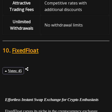
Attractive
Competitive rates with
Trading Fees
additional discounts
Unlimited
No withdrawal limits
Withdrawals
10.
FixedFloat
Votes: 45
Effortless Instant Swap Exchange for Crypto Enthusiasts
FixedFloat carves its niche in the cryptocurrency exchange