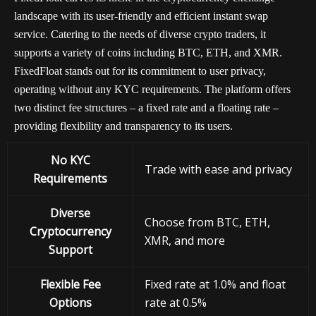
landscape with its user-friendly and efficient instant swap
service. Catering to the needs of diverse crypto traders, it
supports a variety of coins including BTC, ETH, and XMR.
FixedFloat stands out for its commitment to user privacy,
operating without any KYC requirements. The platform offers
two distinct fee structures – a fixed rate and a floating rate –
providing flexibility and transparency to its users.
No KYC
Trade with ease and privacy
Requirements
Diverse
Choose from BTC, ETH,
Cryptocurrency
XMR, and more
Support
Flexible Fee
Fixed rate at 1.0% and float
Options
rate at 0.5%